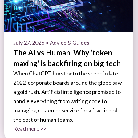
July 27, 2026
• Advice & Guides
The AI vs Human: Why ‘token
maxing’ is backfiring on big tech
When ChatGPT burst onto the scene in late
2022, corporate boards around the globe saw
a gold rush. Artificial intelligence promised to
handle everything from writing code to
managing customer service for a fraction of
the cost of human teams.
Read more >>