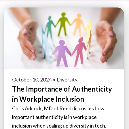
October 10, 2024
• Diversity
The Importance of Authenticity
in Workplace Inclusion
Chris Adcock, MD of Reed discusses how
important authenticity is in workplace
inclusion when scaling up diversity in tech.