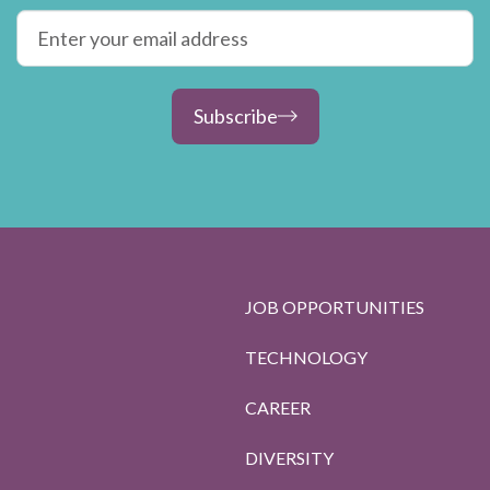
Subscribe
JOB OPPORTUNITIES
TECHNOLOGY
CAREER
DIVERSITY