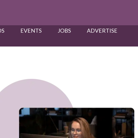
S​
EVENTS
JOBS
ADVERTISE