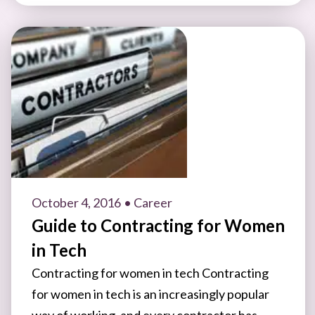
October 4, 2016
• Career
Guide to Contracting for Women
in Tech
Contracting for women in tech Contracting
for women in tech is an increasingly popular
way of working, and every contractor has