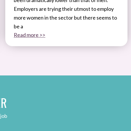
Employers are trying their utmost to employ
more women in the sector but there seems to
be a
Read more >>
ER
 job