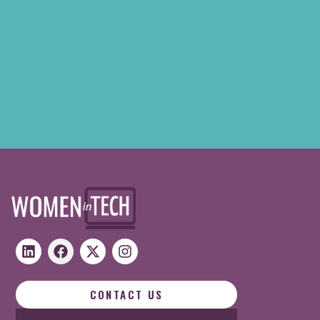
CONTACT US