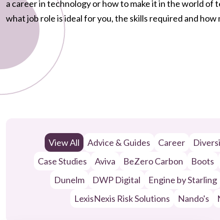
a career in technology or how to make it in the world of
what job role is ideal for you, the skills required and ho
View All
Advice & Guides
Career
Divers
Case Studies
Aviva
BeZero Carbon
Boots
Dunelm
DWP Digital
Engine by Starling
LexisNexis Risk Solutions
Nando's