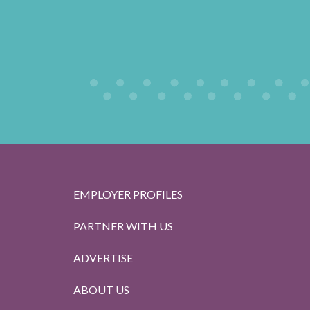
EMPLOYER PROFILES
PARTNER WITH US
ADVERTISE
ABOUT US