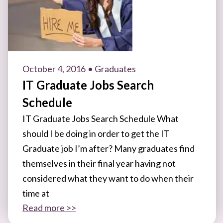
October 4, 2016
• Graduates
IT Graduate Jobs Search
Schedule
IT Graduate Jobs Search Schedule What
should I be doing in order to get the IT
Graduate job I’m after? Many graduates find
themselves in their final year having not
considered what they want to do when their
time at
Read more >>