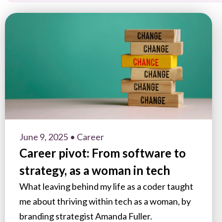
June 9, 2025
• Career
Career pivot: From software to
strategy, as a woman in tech
What leaving behind my life as a coder taught
me about thriving within tech as a woman, by
branding strategist Amanda Fuller.