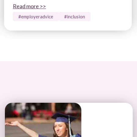
Read more >>
#employeradvice
#inclusion