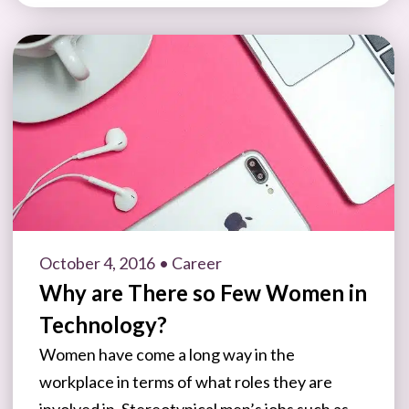
October 4, 2016
• Career
Why are There so Few Women in
Technology?
Women have come a long way in the
workplace in terms of what roles they are
involved in. Stereotypical men’s jobs such as