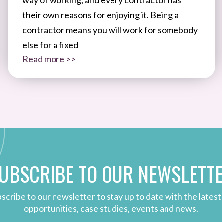
their own reasons for enjoying it. Being a
contractor means you will work for somebody
else for a fixed
Read more >>
UBSCRIBE TO OUR NEWSLETT
scribe to our newsletter to stay up to date with the latest
opportunities, case studies, events and news.