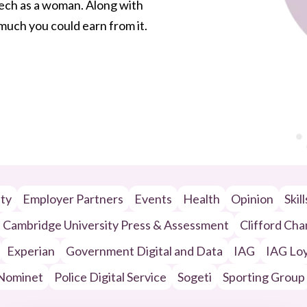
 tech as a woman. Along with
w much you could earn from it.
ity
Employer Partners
Events
Health
Opinion
Skil
Cambridge University Press & Assessment
Clifford Ch
Experian
Government Digital and Data
IAG
IAG Loy
Nominet
Police Digital Service
Sogeti
Sporting Group