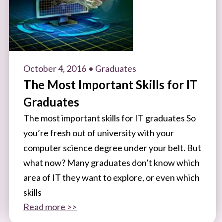
October 4, 2016
• Graduates
The Most Important Skills for IT
Graduates
The most important skills for IT graduates So
you’re fresh out of university with your
computer science degree under your belt. But
what now? Many graduates don’t know which
area of IT they want to explore, or even which
skills
Read more >>