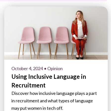
October 4, 2024
• Opinion
Using Inclusive Language in
Recruitment
Discover how inclusive language plays a part
in recruitment and what types of language
may put women in tech off.