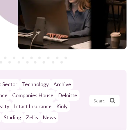
ls Sector
Technology
Archive
ance
Companies House
Deloitte
alty
Intact Insurance
Kinly
Starling
Zellis
News