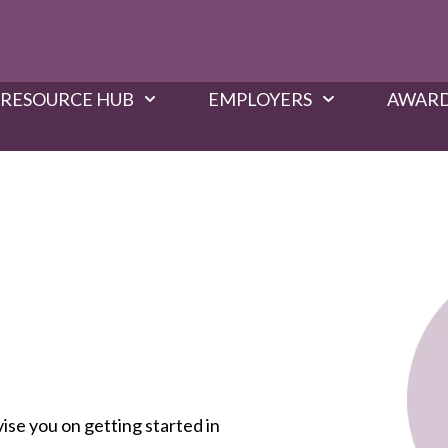
RESOURCE HUB
EMPLOYERS
AWARD
vise you on getting started in