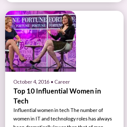
October 4, 2016
• Career
Top 10 Influential Women in
Tech
Influential women in tech The number of
women in IT and technology roles has always
been dramatically lower than that of men.