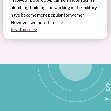
plumbing, building and working in the military
have become more popular for women.
However, women still make
Read more >>
S
Sub