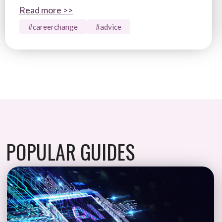
Read more >>
#careerchange
#advice
POPULAR GUIDES