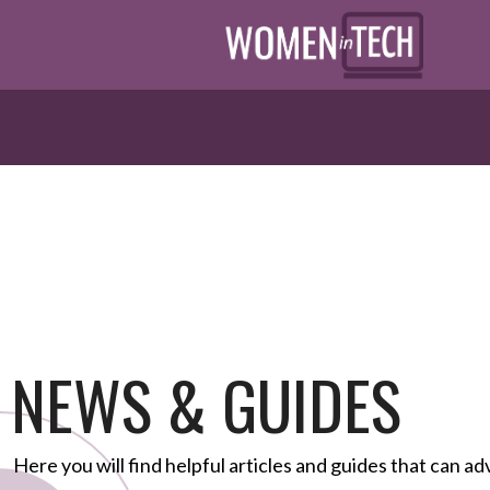
NEWS & GUIDES
Here you will find helpful articles and guides that can ad