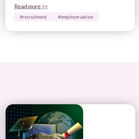
Read more >>
#recruitment
#employeradvice