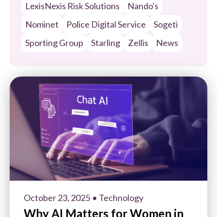
LexisNexis Risk Solutions
Nando's
Nominet
Police Digital Service
Sogeti
Sporting Group
Starling
Zellis
News
October 23, 2025
• Technology
Why AI Matters for Women in