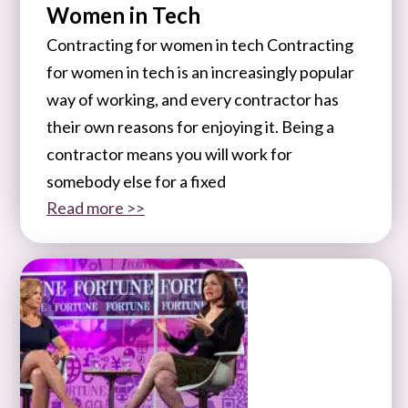
Women in Tech
Contracting for women in tech Contracting
for women in tech is an increasingly popular
way of working, and every contractor has
their own reasons for enjoying it. Being a
contractor means you will work for
somebody else for a fixed
Read more >>