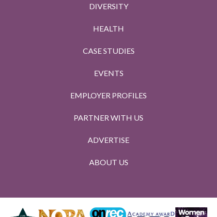
DIVERSITY
HEALTH
CASE STUDIES
EVENTS
EMPLOYER PROFILES
PARTNER WITH US
ADVERTISE
ABOUT US