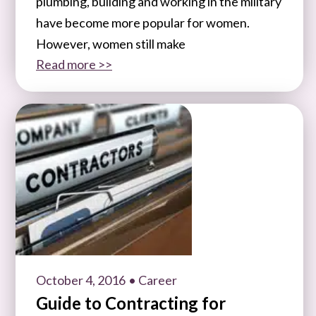
plumbing, building and working in the military
have become more popular for women.
However, women still make
Read more >>
October 4, 2016
• Career
Guide to Contracting for