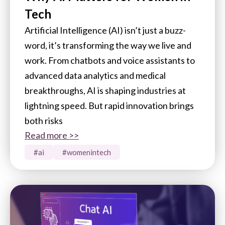
Tech
Artificial Intelligence (AI) isn’t just a buzz-
word, it’s transforming the way we live and
work. From chatbots and voice assistants to
advanced data analytics and medical
breakthroughs, AI is shaping industries at
lightning speed. But rapid innovation brings
both risks
Read more >>
#ai
#womenintech