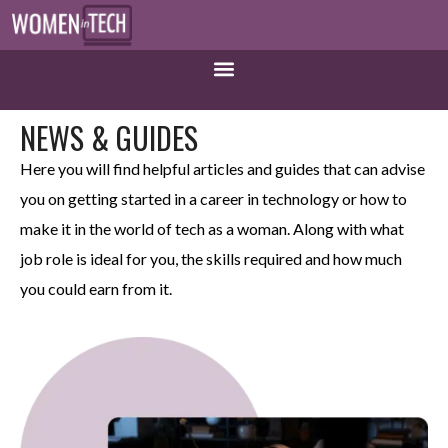
NEWS & GUIDES
Here you will find helpful articles and guides that can advise
you on getting started in a career in technology or how to
make it in the world of tech as a woman. Along with what
job role is ideal for you, the skills required and how much
you could earn from it.