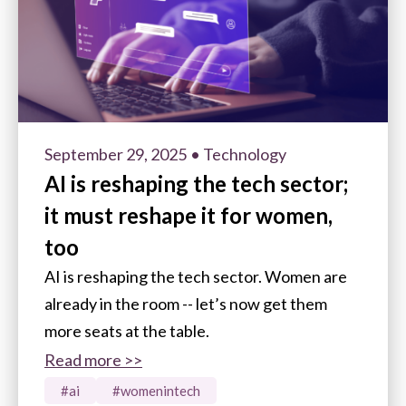
September 29, 2025
• Technology
AI is reshaping the tech sector;
it must reshape it for women,
too
AI is reshaping the tech sector. Women are
already in the room -- let’s now get them
more seats at the table.
Read more >>
#ai
#womenintech