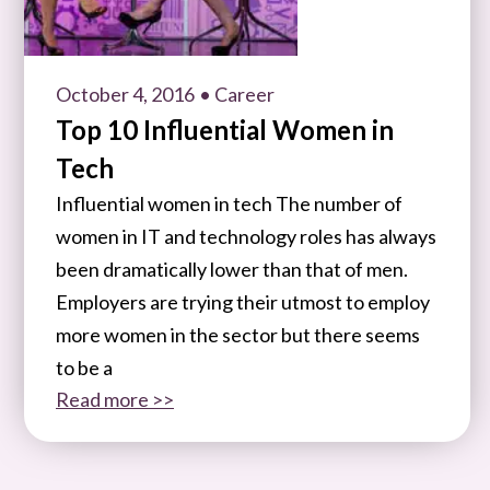
October 4, 2016
• Career
Top 10 Influential Women in
Tech
Influential women in tech The number of
women in IT and technology roles has always
been dramatically lower than that of men.
Employers are trying their utmost to employ
more women in the sector but there seems
to be a
Read more >>