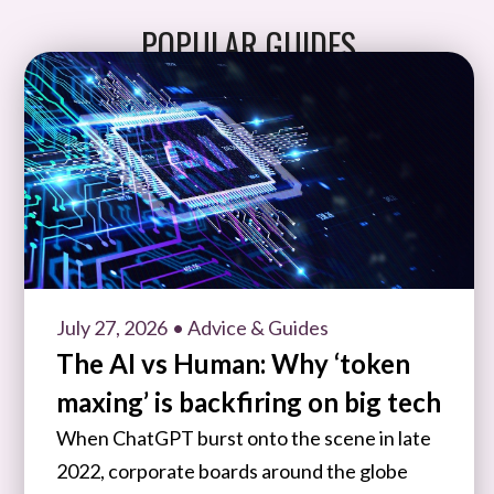
POPULAR GUIDES
July 27, 2026
• Advice & Guides
The AI vs Human: Why ‘token
maxing’ is backfiring on big tech
When ChatGPT burst onto the scene in late
2022, corporate boards around the globe