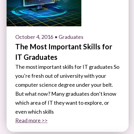
October 4, 2016
• Graduates
The Most Important Skills for
IT Graduates
The most important skills for IT graduates So
you’re fresh out of university with your
computer science degree under your belt.
But what now? Many graduates don’t know
which area of IT they want to explore, or
even which skills
Read more >>