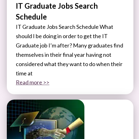
IT Graduate Jobs Search
Schedule
IT Graduate Jobs Search Schedule What
should I be doing in order to get the IT
Graduate job I’m after? Many graduates find
themselves in their final year having not
considered what they want to do when their
time at
Read more >>