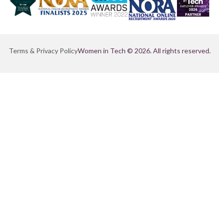
Terms & Privacy Policy
Women in Tech © 2026. All rights reserved.