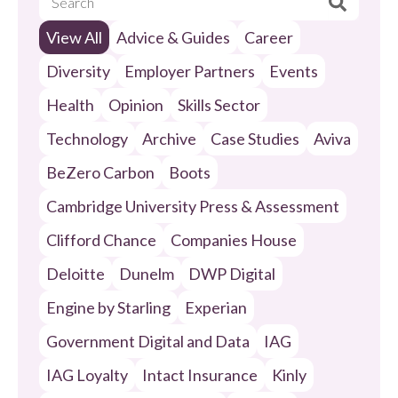
View All
Advice & Guides
Career
Diversity
Employer Partners
Events
Health
Opinion
Skills Sector
Technology
Archive
Case Studies
Aviva
BeZero Carbon
Boots
Cambridge University Press & Assessment
Clifford Chance
Companies House
Deloitte
Dunelm
DWP Digital
Engine by Starling
Experian
Government Digital and Data
IAG
IAG Loyalty
Intact Insurance
Kinly