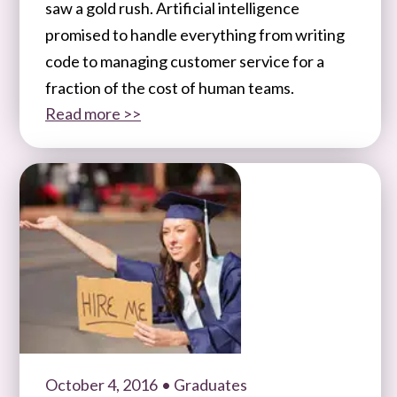
saw a gold rush. Artificial intelligence
promised to handle everything from writing
code to managing customer service for a
fraction of the cost of human teams.
Read more >>
October 4, 2016
• Graduates