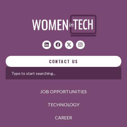
CONTACT US
JOB OPPORTUNITIES
TECHNOLOGY
CAREER