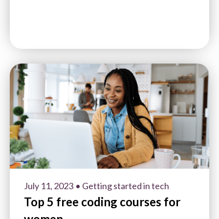
July 11, 2023
• Getting started in tech
Top 5 free coding courses for
women