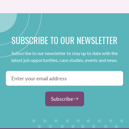
SUBSCRIBE TO OUR NEWSLETTER
Subscribe to our newsletter to stay up to date with the
latest job opportunities, case studies, events and news.
Subscribe