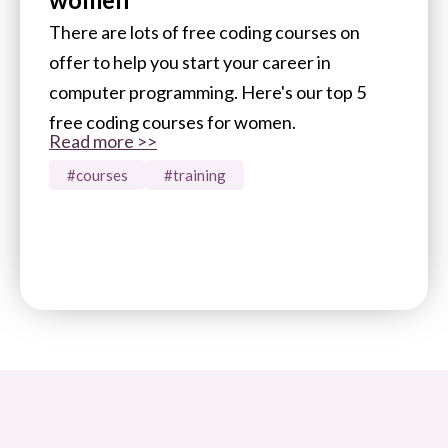
There are lots of free coding courses on
offer to help you start your career in
computer programming. Here's our top 5
free coding courses for women.
Read more >>
#courses
#training