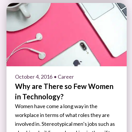
October 4, 2016
• Career
Why are There so Few Women
in Technology?
Women have come a long way in the
workplace in terms of what roles they are
involved in. Stereotypical men’s jobs such as