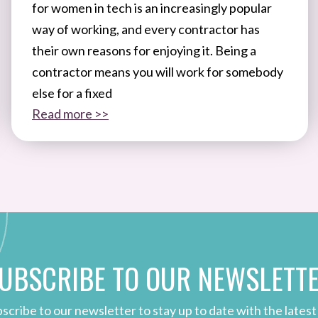
for women in tech is an increasingly popular
way of working, and every contractor has
their own reasons for enjoying it. Being a
contractor means you will work for somebody
else for a fixed
Read more >>
UBSCRIBE TO OUR NEWSLETT
scribe to our newsletter to stay up to date with the latest