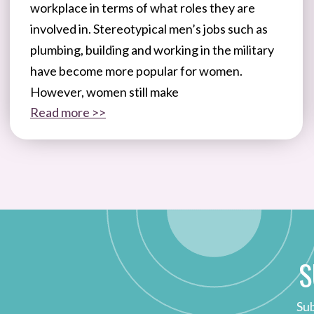
workplace in terms of what roles they are
involved in. Stereotypical men’s jobs such as
plumbing, building and working in the military
have become more popular for women.
However, women still make
Read more >>
S
Sub