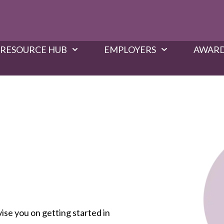
RESOURCE HUB
EMPLOYERS
AWARD
vise you on getting started in