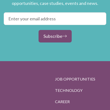
opportunities, case studies, events and news.
Subscribe
JOB OPPORTUNITIES
TECHNOLOGY
CAREER