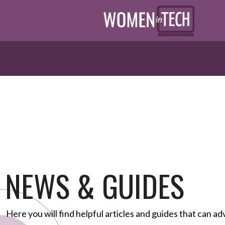
NEWS & GUIDES
Here you will find helpful articles and guides that can ad