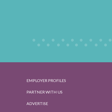
EMPLOYER PROFILES
PARTNER WITH US
ADVERTISE