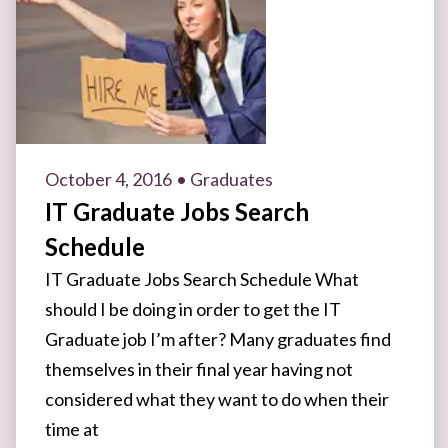
October 4, 2016
• Graduates
IT Graduate Jobs Search
Schedule
IT Graduate Jobs Search Schedule What
should I be doing in order to get the IT
Graduate job I’m after? Many graduates find
themselves in their final year having not
considered what they want to do when their
time at