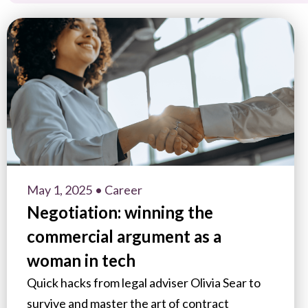
May 1, 2025
• Career
Negotiation: winning the
commercial argument as a
woman in tech
Quick hacks from legal adviser Olivia Sear to
survive and master the art of contract