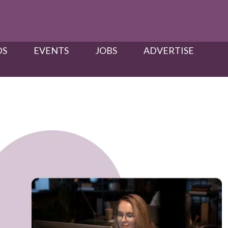
S​
EVENTS
JOBS
ADVERTISE