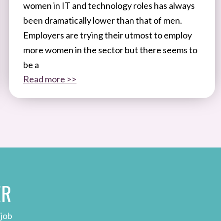
women in IT and technology roles has always
been dramatically lower than that of men.
Employers are trying their utmost to employ
more women in the sector but there seems to
be a
Read more >>
ER
 job