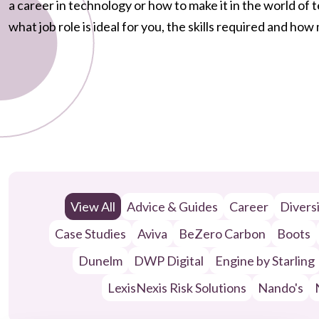
a career in technology or how to make it in the world of
what job role is ideal for you, the skills required and ho
View All
Advice & Guides
Career
Divers
Case Studies
Aviva
BeZero Carbon
Boots
Dunelm
DWP Digital
Engine by Starling
LexisNexis Risk Solutions
Nando's