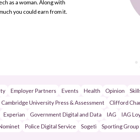
 tech as a woman. Along with
w much you could earn from it.
ity
Employer Partners
Events
Health
Opinion
Skil
Cambridge University Press & Assessment
Clifford Ch
Experian
Government Digital and Data
IAG
IAG Loy
Nominet
Police Digital Service
Sogeti
Sporting Group