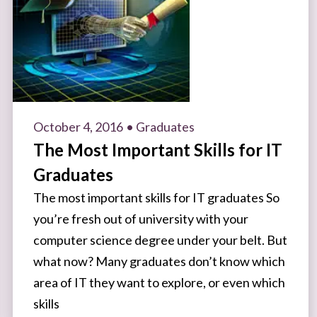
October 4, 2016
• Graduates
The Most Important Skills for IT
Graduates
The most important skills for IT graduates So
you’re fresh out of university with your
computer science degree under your belt. But
what now? Many graduates don’t know which
area of IT they want to explore, or even which
skills