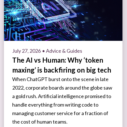
July 27, 2026
• Advice & Guides
The AI vs Human: Why ‘token
maxing’ is backfiring on big tech
When ChatGPT burst onto the scene in late
2022, corporate boards around the globe saw
a gold rush. Artificial intelligence promised to
handle everything from writing code to
managing customer service for a fraction of
the cost of human teams.