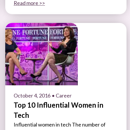
Read more >>
October 4, 2016
• Career
Top 10 Influential Women in
Tech
Influential women in tech The number of