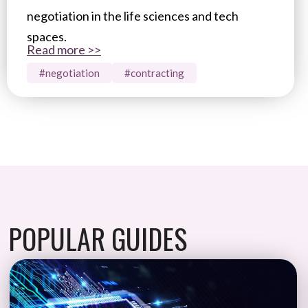
negotiation in the life sciences and tech
spaces.
Read more >>
#negotiation
#contracting
POPULAR GUIDES