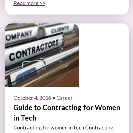
Read more >>
October 4, 2016
• Career
Guide to Contracting for Women
in Tech
Contracting for women in tech Contracting