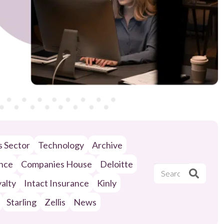
ls Sector
Technology
Archive
ance
Companies House
Deloitte
alty
Intact Insurance
Kinly
Starling
Zellis
News