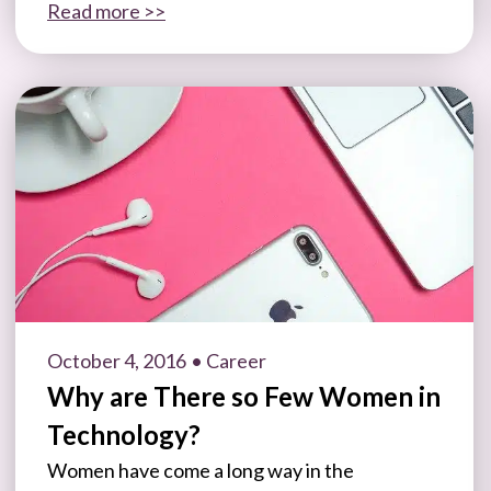
Read more >>
October 4, 2016
• Career
Why are There so Few Women in
Technology?
Women have come a long way in the