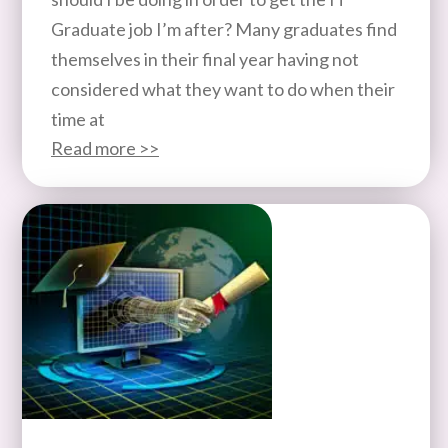
Graduate job I’m after? Many graduates find
themselves in their final year having not
considered what they want to do when their
time at
Read more >>