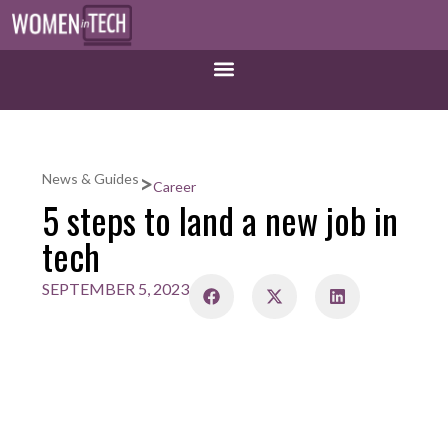
>
News & Guides
Career
5 steps to land a new job in
tech
SEPTEMBER 5, 2023