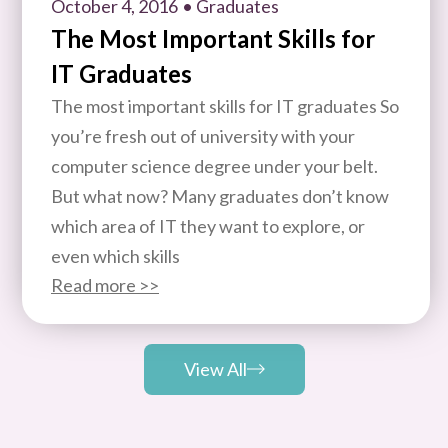
October 4, 2016
• Graduates
The Most Important Skills for
IT Graduates
The most important skills for IT graduates So
you’re fresh out of university with your
computer science degree under your belt.
But what now? Many graduates don’t know
which area of IT they want to explore, or
even which skills
Read more >>
View All