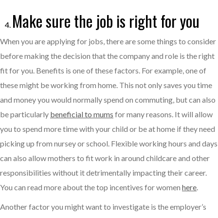
Make sure the job is right for you
When you are applying for jobs, there are some things to consider
before making the decision that the company and role is the right
fit for you. Benefits is one of these factors. For example, one of
these might be working from home. This not only saves you time
and money you would normally spend on commuting, but can also
be particularly
beneficial to mums
for many reasons. It will allow
you to spend more time with your child or be at home if they need
picking up from nursey or school. Flexible working hours and days
can also allow mothers to fit work in around childcare and other
responsibilities without it detrimentally impacting their career.
You can read more about the top incentives for women
here
.
Another factor you might want to investigate is the employer’s