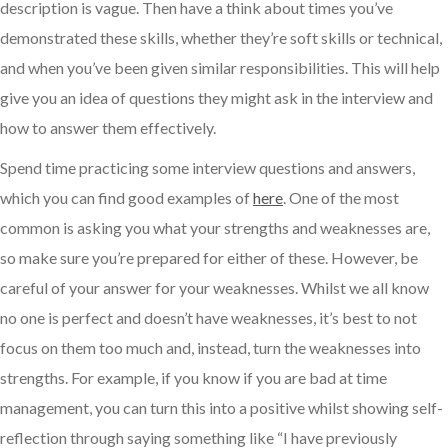
description is vague. Then have a think about times you’ve
demonstrated these skills, whether they’re soft skills or technical,
and when you’ve been given similar responsibilities. This will help
give you an idea of questions they might ask in the interview and
how to answer them effectively.
Spend time practicing some interview questions and answers,
which you can find good examples of
here
. One of the most
common is asking you what your strengths and weaknesses are,
so make sure you’re prepared for either of these. However, be
careful of your answer for your weaknesses. Whilst we all know
no one is perfect and doesn’t have weaknesses, it’s best to not
focus on them too much and, instead, turn the weaknesses into
strengths. For example, if you know if you are bad at time
management, you can turn this into a positive whilst showing self-
reflection through saying something like “I have previously