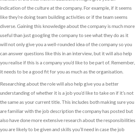
indication of the culture at the company. For example, if it seems
like they’re doing team building activities or if the team seems
diverse. Gaining this knowledge about the company is much more
useful than just googling the company to see what they do as it
will not only give you a well-rounded idea of the company so you
can answer questions like this in an interview, but it will also help
you realise if this is a company you’d like to be part of. Remember,
it needs to be a good fit for you as much as the organisation.
Researching about the role will also help give you a better
understanding of whether it is a job you’d like to take on if it’s not
the same as your current title. This includes both making sure you
are familiar with the job description the company has posted but
also have done more extensive research about the responsibilities
you are likely to be given and skills you’ll need in case the job