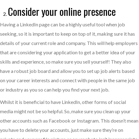
Consider your online presence
Having a LinkedIn page can be a highly useful tool when job
seeking, so it is important to keep on top of it, making sure it has
details of your current role and company. This will help employers
that are considering your application to get a better idea of your
skills and experience, so make sure you sell yourself! They also
have a robust job board and allow you to set up job alerts based
on your career interests and connect with people in the same job
or industry as you so can help you find your next job.
Whilst it is beneficial to have LinkedIn, other forms of social
media might not be so helpful. So, make sure you clean up your
other accounts such as Facebook or Instagram. This doesn’t mean
you have to delete your accounts, just make sure they’re on