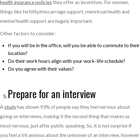
health insurance policies
they offer as incentives. For women,
things like fertility/miscarriage support, menstrual health and
mental health support are hugely important.
Other factors to consider:
If you will be in the office, will you be able to commute to their
location?
Do their work hours align with your work-life schedule?
Do you agree with their values?
Prepare for an interview
A
study
has shown 93% of people say they feel nervous about
going on interviews, making it the second thing that makes us
most nervous, just after public speaking. So, it is not surprise if
you feel a bit anxious about the unknown of an interview, however