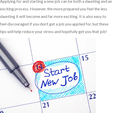
Applying for and starting a new job can be both a daunting and an
exciting process. However, the more prepared you feel the less
daunting it will become and far more exciting. It is also easy to
feel discouraged if you don’t get a job you applied for, but these
tips will help reduce your stress and hopefully get you that job!