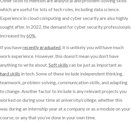
Other skills to mention are analytical and problem-solving skills
which are useful for lots of tech roles, including data science.
Experience in cloud computing and cyber security are also highly
sought after. In 2022, the demand for cyber security professionals
increased by
60%
.
If you have
recently graduated
, it is unlikely you will have much
work experience. However, this doesn’t mean you don’t have
anything to write about.
Soft skills
can be just as important as
hard skills
in tech. Some of these include independent thinking,
teamwork, problem-solving, communication skills, and adapting
to change. Another factor to include is any relevant projects you
worked on during your time at university/college, whether this
was during an internship year at a company or as a module on your
course, or any that you’ve done in your own time.