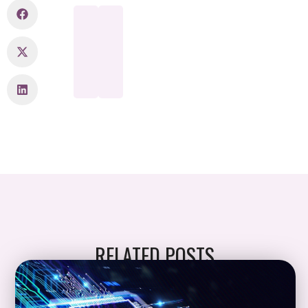
RELATED POSTS