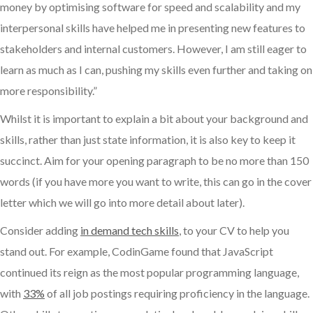
money by optimising software for speed and scalability and my
interpersonal skills have helped me in presenting new features to
stakeholders and internal customers. However, I am still eager to
learn as much as I can, pushing my skills even further and taking on
more responsibility.”
Whilst it is important to explain a bit about your background and
skills, rather than just state information, it is also key to keep it
succinct. Aim for your opening paragraph to be no more than 150
words (if you have more you want to write, this can go in the cover
letter which we will go into more detail about later).
Consider adding
in demand tech skills
, to your CV to help you
stand out. For example, CodinGame found that JavaScript
continued its reign as the most popular programming language,
with
33%
of all job postings requiring proficiency in the language.