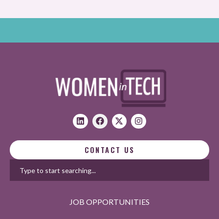
CONTACT US
JOB OPPORTUNITIES