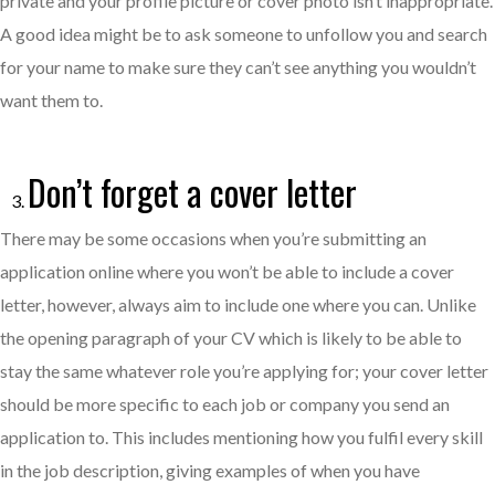
private and your profile picture or cover photo isn’t inappropriate.
A good idea might be to ask someone to unfollow you and search
for your name to make sure they can’t see anything you wouldn’t
want them to.
Don’t forget a cover letter
There may be some occasions when you’re submitting an
application online where you won’t be able to include a cover
letter, however, always aim to include one where you can. Unlike
the opening paragraph of your CV which is likely to be able to
stay the same whatever role you’re applying for; your cover letter
should be more specific to each job or company you send an
application to. This includes mentioning how you fulfil every skill
in the job description, giving examples of when you have