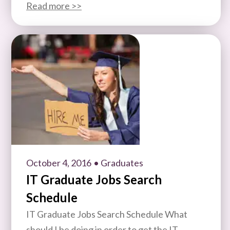
Read more >>
October 4, 2016
• Graduates
IT Graduate Jobs Search
Schedule
IT Graduate Jobs Search Schedule What
should I be doing in order to get the IT