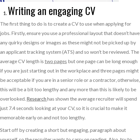
Writing an engaging CV
The first thing to do is to create a CV to use when applying for
jobs. Firstly, ensure you use a professional layout that doesn’t have
any quirky designs or images as these might not be picked up by
an applicant tracking system (ATS) and so won’t be reviewed. The
average CV length is
two pages
but one page can be long enough
if you are just starting out in the workplace and three pages might
be acceptable if you are in a senior role or a contractor, otherwise,
this will be a bit too lengthy and any more than this is likely to be
overlooked.
Research
has shown the average recruiter will spend
just 7.4 seconds looking at your CV, so it is crucial to make it
memorable early on and not too lengthy.
Start off by creating a short but engaging, paragraph about
yourself, so the recruiter wants to carry on reading. Also, try to