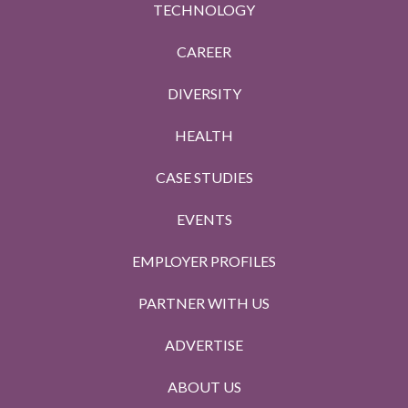
TECHNOLOGY
CAREER
DIVERSITY
HEALTH
CASE STUDIES
EVENTS
EMPLOYER PROFILES
PARTNER WITH US
ADVERTISE
ABOUT US