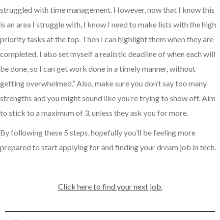
struggled with time management. However, now that I know this
is an area I struggle with, I know I need to make lists with the high
priority tasks at the top. Then I can highlight them when they are
completed. I also set myself a realistic deadline of when each will
be done, so I can get work done in a timely manner, without
getting overwhelmed.” Also, make sure you don’t say too many
strengths and you might sound like you’re trying to show off. Aim
to stick to a maximum of 3, unless they ask you for more.
By following these 5 steps, hopefully you’ll be feeling more
prepared to start applying for and finding your dream job in tech.
Click here to find your next job.