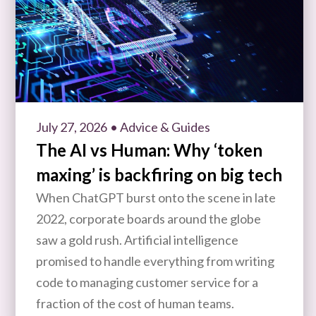
July 27, 2026
• Advice & Guides
The AI vs Human: Why ‘token
maxing’ is backfiring on big tech
When ChatGPT burst onto the scene in late
2022, corporate boards around the globe
saw a gold rush. Artificial intelligence
promised to handle everything from writing
code to managing customer service for a
fraction of the cost of human teams.