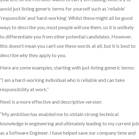
avoid just listing generic terms for yourself such as ‘reliable’
‘responsible’ and ‘hard-working’. Whilst these might all be good
ways to describe you, most people will use them, so it is unlikely
to differentiate you from other potential candidates. However,
this doesn’t mean you can’t use these words at all, but it is best to
describe
why
they apply to you.
Here are some examples, starting with just listing generic terms:
“I am a hard-working individual who is reliable and can take
responsibility at work.”
Next is a more effective and descriptive version:
“My ambition has enabled me to obtain strong technical
knowledge in engineering and ultimately leading to my current job
as a Software Engineer. I have helped save our company time and