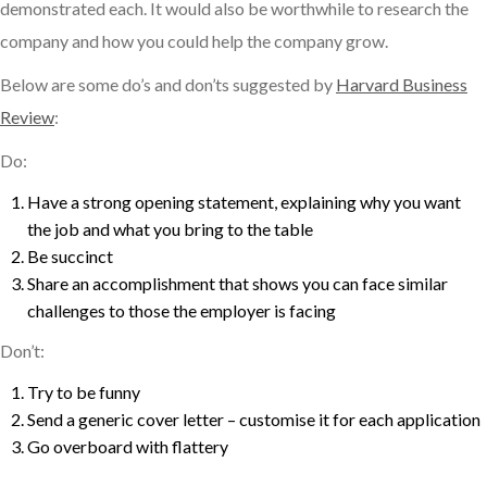
demonstrated each. It would also be worthwhile to research the
company and how you could help the company grow.
Below are some do’s and don’ts suggested by
Harvard Business
Review
:
Do:
Have a strong opening statement, explaining why you want
the job and what you bring to the table
Be succinct
Share an accomplishment that shows you can face similar
challenges to those the employer is facing
Don’t:
Try to be funny
Send a generic cover letter – customise it for each application
Go overboard with flattery