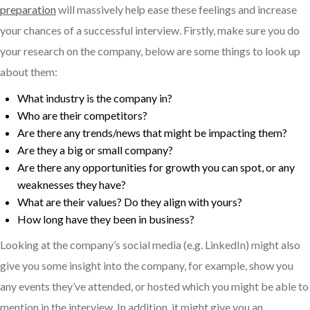
preparation
will massively help ease these feelings and increase
your chances of a successful interview. Firstly, make sure you do
your research on the company, below are some things to look up
about them:
What industry is the company in?
Who are their competitors?
Are there any trends/news that might be impacting them?
Are they a big or small company?
Are there any opportunities for growth you can spot, or any
weaknesses they have?
What are their values? Do they align with yours?
How long have they been in business?
Looking at the company’s social media (e.g. LinkedIn) might also
give you some insight into the company, for example, show you
any events they’ve attended, or hosted which you might be able to
mention in the interview. In addition, it might give you an