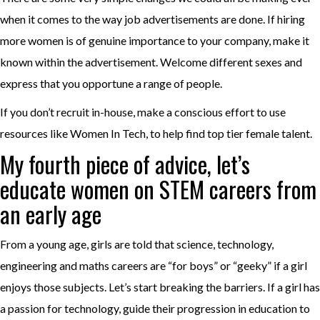
when it comes to the way job advertisements are done. If hiring
more women is of genuine importance to your company, make it
known within the advertisement. Welcome different sexes and
express that you opportune a range of people.
If you don’t recruit in-house, make a conscious effort to use
resources like Women In Tech, to help find top tier female talent.
My fourth piece of advice, let’s
educate women on STEM careers from
an early age
From a young age, girls are told that science, technology,
engineering and maths careers are “for boys” or “geeky” if a girl
enjoys those subjects. Let’s start breaking the barriers. If a girl has
a passion for technology, guide their progression in education to