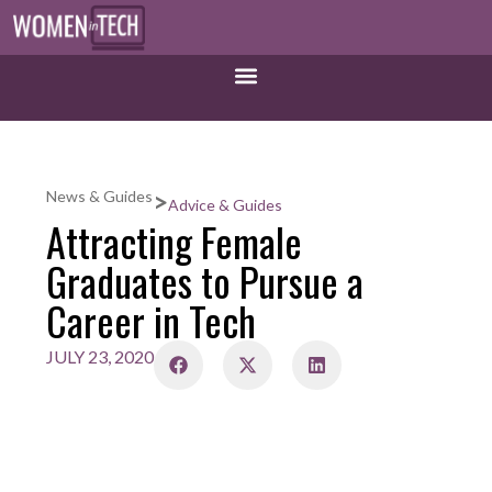
>
News & Guides
Advice & Guides
Attracting Female
Graduates to Pursue a
Career in Tech
JULY 23, 2020