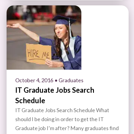
October 4, 2016
• Graduates
IT Graduate Jobs Search
Schedule
IT Graduate Jobs Search Schedule What
should I be doing in order to get the IT
Graduate job I’m after? Many graduates find