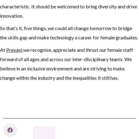
characteristic. It should be welcomed to bring diversity and drive
innovation.
So that’s it, five things, we could all change tomorrow to bridge
the skills gap and make technology a career for female graduates.
At
Prevayl
we recognise, appreciate and thrust our female staff
forward of all ages and across our inter-disciplinary teams. We
believe in an inclusive environment and are striving to make
change within the industry and the inequalities it still has.