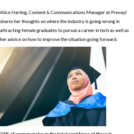
Alice Harling, Content & Communications Manager at Prevayl
shares her thoughts on where the industry is going wrong in
attracting female graduates to pursue a career in tech as well as
her advice on how to improve the situation going forward.
24% of women make up the total workforce of those in