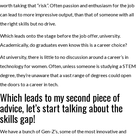
worth taking that “risk”. Often passion and enthusiasm for the job
can lead to more impressive output, than that of someone with all
the right skills but no drive.
Which leads onto the stage before the job offer, university.
Academically, do graduates even know this is a career choice?
At university, there is little to no discussion around a career’s in
technology for women. Often, unless someone is studying a STEM
degree, they’re unaware that a vast range of degrees could open
the doors to a career in tech.
Which leads to my second piece of
advice, let’s start talking about the
skills gap!
We have a bunch of Gen-Z’s, some of the most innovative and