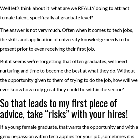
Well let’s think about it, what are we REALLY doing to attract
female talent, specifically at graduate level?
The answer is not very much. Often when it comes to tech jobs,
the skills and application of university knowledge needs to be
present prior to even receiving their first job.
But it seems we’re forgetting that often graduates, will need
nurturing and time to become the best at what they do. Without
the opportunity given to them of trying to do the job, how will we
ever know how truly great they could be within the sector?
So that leads to my first piece of
advice, take “risks” with your hires!
If a young female graduate, that wants the opportunity and with a
genuine passion within tech applies for your job, sometimes it is