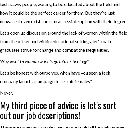
tech-savvy people, waiting to be educated about the field and
how it could be the perfect career for them. But they’re just
unaware it even exists or is an accessible option with their degree.
Let’s open up discussion around the lack of women within the field
from the offset and within educational settings, let’s make
graduates strive for change and combat the inequalities.
Why would a woman want to go into technology?
Let’s be honest with ourselves, when have you seen a tech
company launch a campaign to recruit females?
Never.
My third piece of advice is let’s sort
out our job descriptions!
There are some very simple changes we could all be making ever