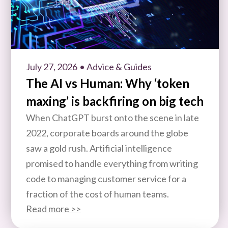
July 27, 2026
• Advice & Guides
The AI vs Human: Why ‘token
maxing’ is backfiring on big tech
When ChatGPT burst onto the scene in late
2022, corporate boards around the globe
saw a gold rush. Artificial intelligence
promised to handle everything from writing
code to managing customer service for a
fraction of the cost of human teams.
Read more >>