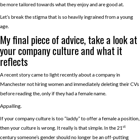
be more tailored towards what they enjoy and are good at.
Let’s break the stigma that is so heavily ingrained from a young
age.
My final piece of advice, take a look at
your company culture and what it
reflects
A recent story came to light recently about a company in
Manchester not hiring women and immediately deleting their CVs
before reading the, only if they had a female name.
Appalling.
If your company culture is too “laddy” to offer a female a position,
st
then your culture is wrong. It really is that simple. In the 21
century someone’s gender should no longer be an off-putting