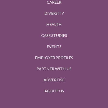
CAREER
DIVERSITY
HEALTH
CASE STUDIES
EVENTS
EMPLOYER PROFILES
PARTNER WITH US
ADVERTISE
ABOUT US