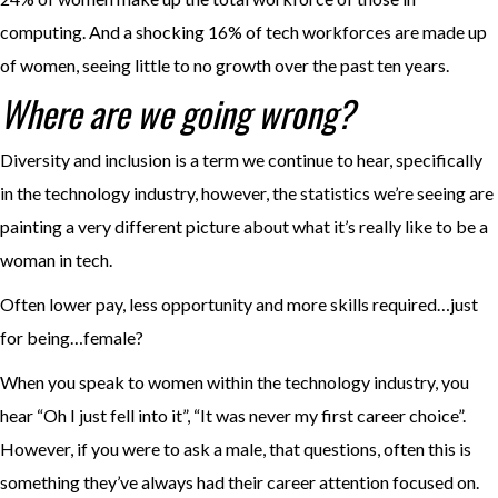
computing. And a shocking 16% of tech workforces are made up
of women, seeing little to no growth over the past ten years.
Where are we going wrong?
Diversity and inclusion is a term we continue to hear, specifically
in the technology industry, however, the statistics we’re seeing are
painting a very different picture about what it’s really like to be a
woman in tech.
Often lower pay, less opportunity and more skills required…just
for being…female?
When you speak to women within the technology industry, you
hear “Oh I just fell into it”, “It was never my first career choice”.
However, if you were to ask a male, that questions, often this is
something they’ve always had their career attention focused on.