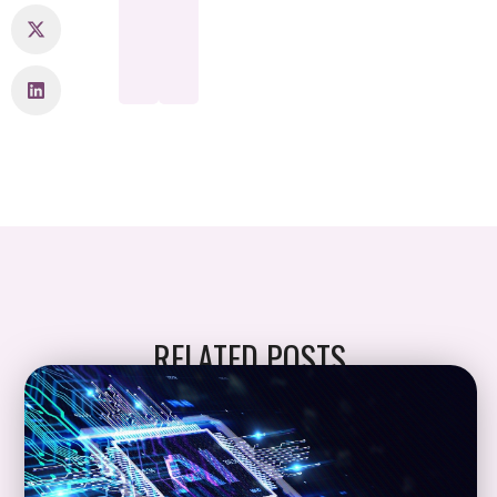
RELATED POSTS