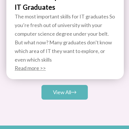
IT Graduates
The most important skills for IT graduates So
you’re fresh out of university with your
computer science degree under your belt.
But what now? Many graduates don’t know
which area of IT they want to explore, or
even which skills
Read more >>
View All