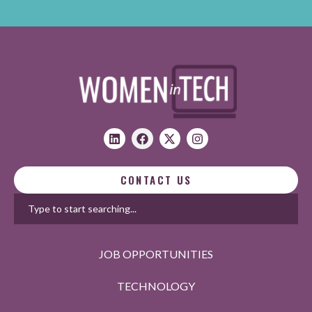
CONTACT US
JOB OPPORTUNITIES
TECHNOLOGY