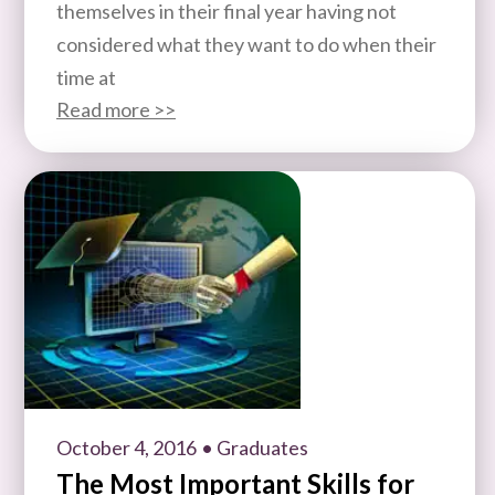
themselves in their final year having not
considered what they want to do when their
time at
Read more >>
October 4, 2016
• Graduates
The Most Important Skills for