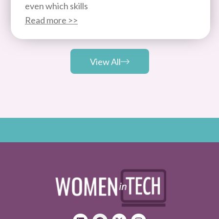
even which skills
Read more >>
View All