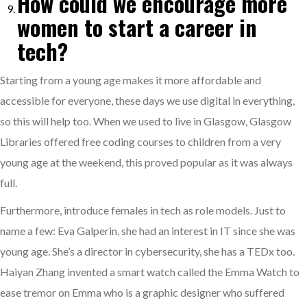
How could we encourage more
women to start a career in
tech?
Starting from a young age makes it more affordable and
accessible for everyone, these days we use digital in everything,
so this will help too. When we used to live in Glasgow, Glasgow
Libraries offered free coding courses to children from a very
young age at the weekend, this proved popular as it was always
full.
Furthermore, introduce females in tech as role models. Just to
name a few: Eva Galperin, she had an interest in IT since she was
young age. She’s a director in cybersecurity, she has a TEDx too.
Haiyan Zhang invented a smart watch called the Emma Watch to
ease tremor on Emma who is a graphic designer who suffered