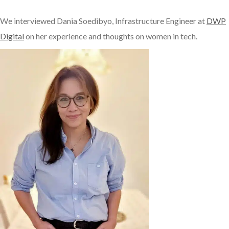
We interviewed Dania Soedibyo, Infrastructure Engineer at
DWP
Digital
on her experience and thoughts on women in tech.