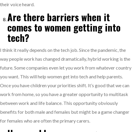
their voice heard.
Are there barriers when it
comes to women getting into
tech?
I think it really depends on the tech job. Since the pandemic, the
way people work has changed dramatically, hybrid working is the
future. Some companies even let you work from whatever country
you want. This will help women get into tech and help parents.
Once you have children your priorities shift. It’s good that we can
work from home, so you have a greater opportunity to multitask
between work and life balance. This opportunity obviously
benefits for both male and females but might be a game changer
for females who are often the primary carers.