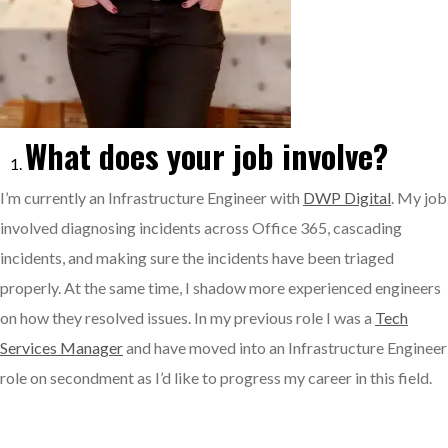
What does your job involve?
I’m currently an Infrastructure Engineer with
DWP Digital
. My job
involved diagnosing incidents across Office 365, cascading
incidents, and making sure the incidents have been triaged
properly. At the same time, I shadow more experienced engineers
on how they resolved issues. In my previous role I was a
Tech
Services Manager
and have moved into an Infrastructure Engineer
role on secondment as I’d like to progress my career in this field.