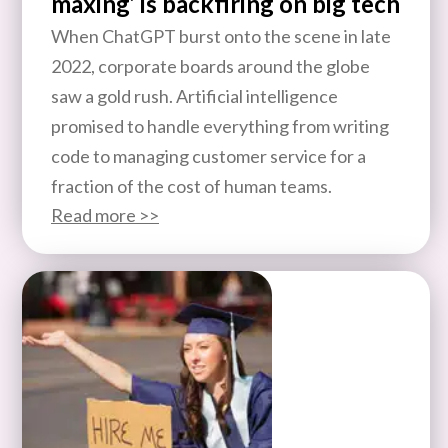
maxing’ is backfiring on big tech
When ChatGPT burst onto the scene in late
2022, corporate boards around the globe
saw a gold rush. Artificial intelligence
promised to handle everything from writing
code to managing customer service for a
fraction of the cost of human teams.
Read more >>