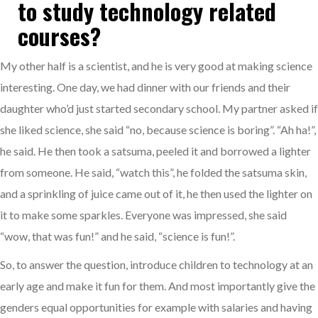
to study technology related
courses?
My other half is a scientist, and he is very good at making science
interesting. One day, we had dinner with our friends and their
daughter who’d just started secondary school. My partner asked if
she liked science, she said “no, because science is boring”. “Ah ha!”,
he said. He then took a satsuma, peeled it and borrowed a lighter
from someone. He said, “watch this”, he folded the satsuma skin,
and a sprinkling of juice came out of it, he then used the lighter on
it to make some sparkles. Everyone was impressed, she said
“wow, that was fun!” and he said, “science is fun!”.
So, to answer the question, introduce children to technology at an
early age and make it fun for them. And most importantly give the
genders equal opportunities for example with salaries and having