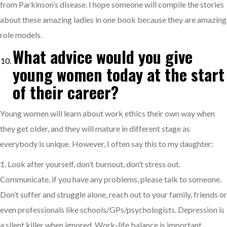
from Parkinson’s disease. I hope someone will compile the stories
about these amazing ladies in one book because they are amazing
role models.
What advice would you give
young women today at the start
of their career?
Young women will learn about work ethics their own way when
they get older, and they will mature in different stage as
everybody is unique. However, I often say this to my daughter:
1. Look after yourself, don’t burnout, don’t stress out.
Communicate, if you have any problems, please talk to someone.
Don’t suffer and struggle alone, reach out to your family, friends or
even professionals like schools/GPs/psychologists. Depression is
a silent killer when ignored. Work-life balance is important