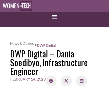
>
News & Guides
DWP Digital
DWP Digital – Dania
Soedibyo, Infrastructure
Engineer
FEBRUARY 14, 2023