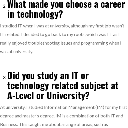
What made you choose a career
in technology?
I studied IT when I was at university, although my first job wasn’t
IT related. I decided to go back to my roots, which was IT, as I
really enjoyed troubleshooting issues and programming when I
was at university.
Did you study an IT or
technology related subject at
A-Level or University?
At university, I studied Information Management (IM) for my first
degree and master’s degree. IM is a combination of both IT and
Business. This taught me about a range of areas, such as