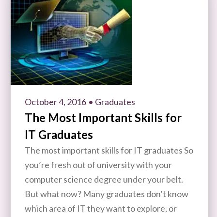
October 4, 2016
• Graduates
The Most Important Skills for
IT Graduates
The most important skills for IT graduates So
you’re fresh out of university with your
computer science degree under your belt.
But what now? Many graduates don’t know
which area of IT they want to explore, or