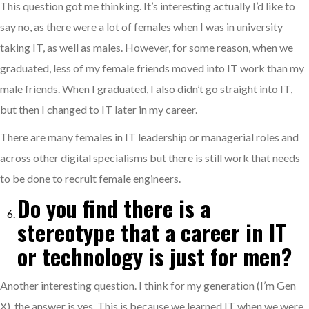
This question got me thinking. It’s interesting actually I’d like to
say no, as there were a lot of females when I was in university
taking IT, as well as males. However, for some reason, when we
graduated, less of my female friends moved into IT work than my
male friends. When I graduated, I also didn’t go straight into IT,
but then I changed to IT later in my career.
There are many females in IT leadership or managerial roles and
across other digital specialisms but there is still work that needs
to be done to recruit female engineers.
Do you find there is a
stereotype that a career in IT
or technology is just for men?
Another interesting question. I think for my generation (I’m Gen
X), the answer is yes. This is because we learned IT when we were