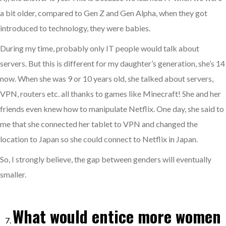
a bit older, compared to Gen Z and Gen Alpha, when they got
introduced to technology, they were babies.
During my time, probably only IT people would talk about
servers. But this is different for my daughter’s generation, she’s 14
now. When she was 9 or 10 years old, she talked about servers,
VPN, routers etc. all thanks to games like Minecraft! She and her
friends even knew how to manipulate Netflix. One day, she said to
me that she connected her tablet to VPN and changed the
location to Japan so she could connect to Netflix in Japan.
So, I strongly believe, the gap between genders will eventually
smaller.
What would entice more women