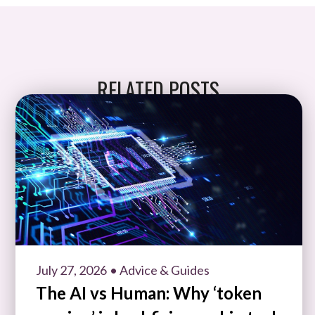
RELATED POSTS
July 27, 2026
• Advice & Guides
The AI vs Human: Why ‘token