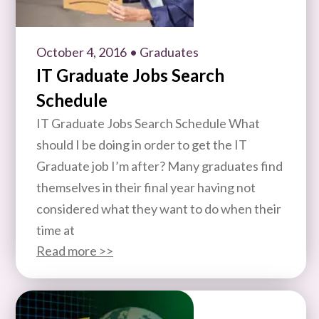
October 4, 2016
• Graduates
IT Graduate Jobs Search
Schedule
IT Graduate Jobs Search Schedule What
should I be doing in order to get the IT
Graduate job I’m after? Many graduates find
themselves in their final year having not
considered what they want to do when their
time at
Read more >>