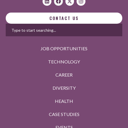
CONTACT US
JOB OPPORTUNITIES
TECHNOLOGY
CAREER
DIVERSITY
HEALTH
CASE STUDIES
EVENTS