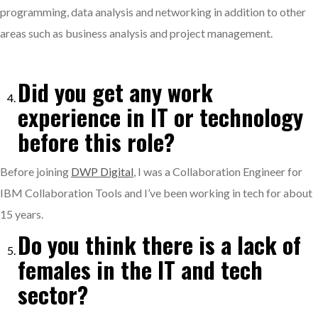
programming, data analysis and networking in addition to other
areas such as business analysis and project management.
Did you get any work
experience in IT or technology
before this role?
Before joining
DWP Digital
, I was a Collaboration Engineer for
IBM Collaboration Tools and I’ve been working in tech for about
15 years.
Do you think there is a lack of
females in the IT and tech
sector?