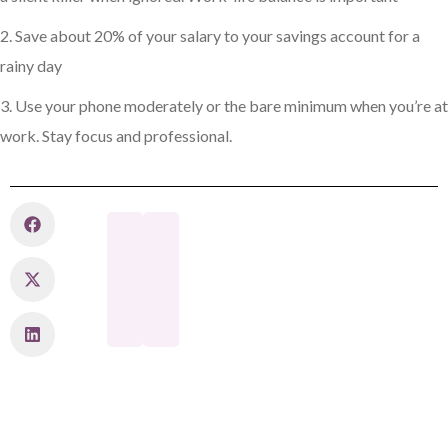
2. Save about 20% of your salary to your savings account for a
rainy day
3. Use your phone moderately or the bare minimum when you’re at
work. Stay focus and professional.