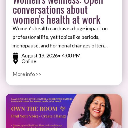
conversations about
women’s health at work
Women’s health can have a huge impact on
professional life, yet topics like periods,
menopause, and hormonal changes often
remain taboo in the workplace. Join Ale
August 19, 2026
• 4:00 PM
Online
Wiecek, Founder of BIFTSBO
More info >>