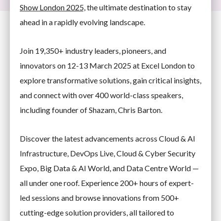
Show London 2025,
the ultimate destination to stay
ahead in a rapidly evolving landscape.
Join 19,350+ industry leaders, pioneers, and
innovators on 12-13 March 2025 at Excel London to
explore transformative solutions, gain critical insights,
and connect with over 400 world-class speakers,
including founder of Shazam, Chris Barton.
Discover the latest advancements across Cloud & AI
Infrastructure, DevOps Live, Cloud & Cyber Security
Expo, Big Data & AI World, and Data Centre World —
all under one roof. Experience 200+ hours of expert-
led sessions and browse innovations from 500+
cutting-edge solution providers, all tailored to