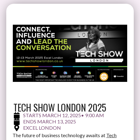
TECH SHOW LONDON 2025
MARCH 12, 2025
• 9:00 AM
MARCH 13, 2025
EXCEL LONDON
The future of business technology awaits at
Tech