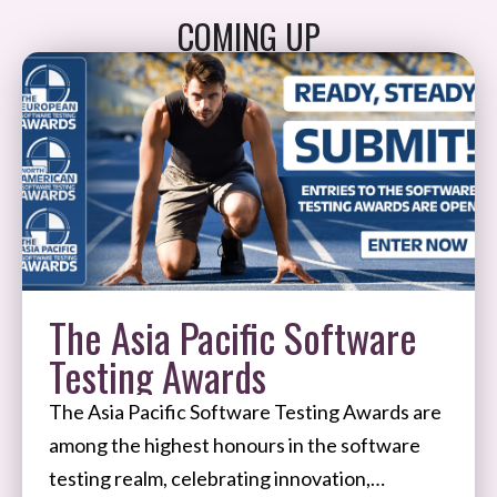
COMING UP
The Asia Pacific Software
Testing Awards
The Asia Pacific Software Testing Awards are
among the highest honours in the software
testing realm, celebrating innovation,