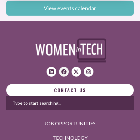
View events calendar
CONTACT US
JOB OPPORTUNITIES
TECHNOLOGY