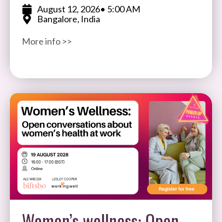
expertise, and impact in software testing and
August 12, 2026
• 5:00 AM
Bangalore, India
quality assurance. Open to participants
More info >>
Women’s wellness: Open