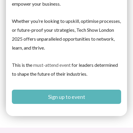
empower your business.
Whether you’re looking to upskill, optimise processes,
or future-proof your strategies, Tech Show London
2025 offers unparalleled opportunities to network,
learn, and thrive.
This is the
must-attend event
for leaders determined
to shape the future of their industries.
Sign up to event