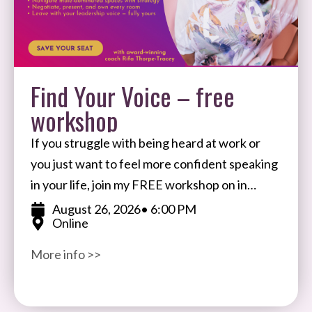
Find Your Voice – free
workshop
If you struggle with being heard at work or
you just want to feel more confident speaking
in your life, join my FREE workshop on in
August. I’ll share my
August 26, 2026
• 6:00 PM
Online
More info >>