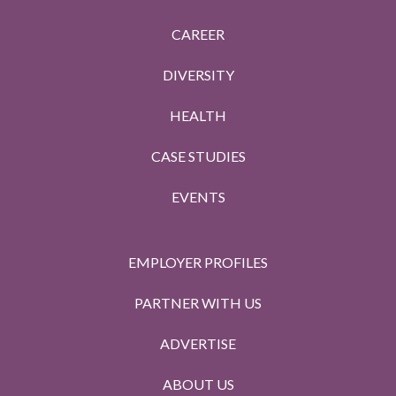
CAREER
DIVERSITY
HEALTH
CASE STUDIES
EVENTS
EMPLOYER PROFILES
PARTNER WITH US
ADVERTISE
ABOUT US