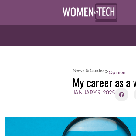
>
News & Guides
Opinion
My career as a 
JANUARY 9, 2025