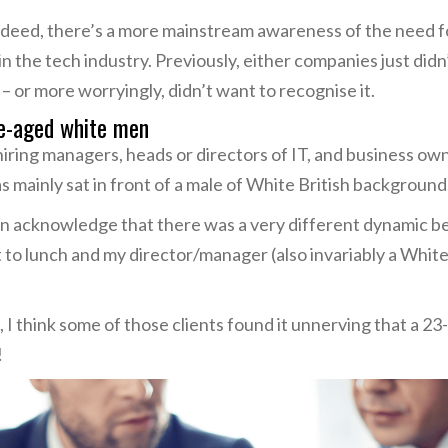
 Indeed, there’s a more mainstream awareness of the need
the tech industry. Previously, either companies just didn’t 
 – or more worryingly, didn’t want to recognise it.
e-aged white men
ring managers, heads or directors of IT, and business owner
s mainly sat in front of a male of White British background
I can acknowledge that there was a very different dynamic 
to lunch and my director/manager (also invariably a White
 I think some of those clients found it unnerving that a 
!