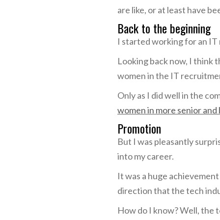
are like, or at least have be
Back to the beginning
I started working for an I
Looking back now, I think 
women in the IT recruitmen
Only as I did well in the c
women in more senior and 
Promotion
But I was pleasantly surpri
into my career.
It was a huge achievement f
direction that the tech ind
How do I know? Well, the t