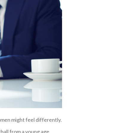
men might feel differently.
otball from a young age