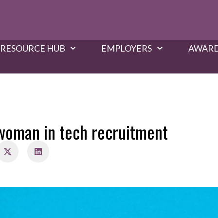
RESOURCE HUB
EMPLOYERS
AWARD
woman in tech recruitment