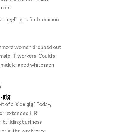
 mind.
 struggling to find common
why more women dropped out
male IT workers. Could a
e middle-aged white men
y.
-gig’
 of a ‘side gig.’ Today,
 or ‘extended HR’
n building business
ps in the workforce.