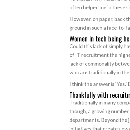
often helped me in these si
However, on paper, back th
ground in such a face-to-fa
Women in tech being he
Could this lack of simply 
of IT recruitment the high
lack of commonality betwe
who are traditionally in th
I think the answer is ‘Yes.’ 
Thankfully with recruitmen
Traditionally in many compa
though, a growing number 
departments. Beyond the ja
initiatives that create u