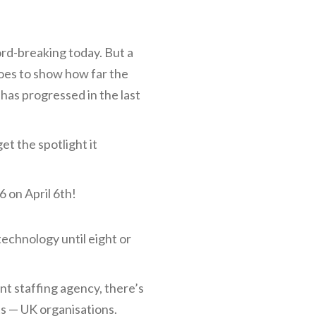
cord-breaking today. But a
goes to show how far the
 has progressed in the last
t the spotlight it
6 on April 6th!
technology until eight or
ent staffing agency, there’s
ts — UK organisations.