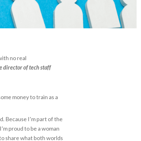
with no real
 director of tech staff
 some money to train as a
lad. Because I’m part of the
, I’m proud to be a woman
 to share what both worlds