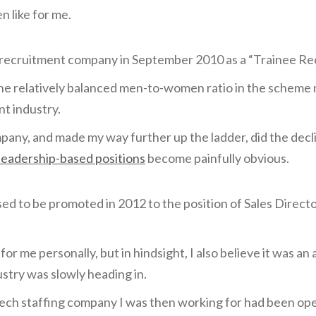
en like for me.
T recruitment company in September 2010 as a “Trainee Re
the relatively balanced men-to-women ratio in the scheme
t industry.
ompany, and made my way further up the ladder, did the decl
leadership-based positions
become painfully obvious.
sed to be promoted in 2012 to the position of Sales Directo
or me personally, but in hindsight, I also believe it was 
ustry was slowly heading in.
ech staffing company I was then working for had been ope