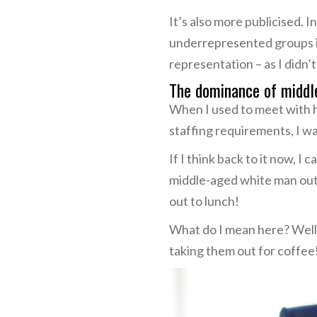
It’s also more publicised.
underrepresented groups in 
representation – as I didn’t
The dominance of middl
When I used to meet with hi
staffing requirements, I wa
If I think back to it now, 
middle-aged white man out 
out to lunch!
What do I mean here? Well,
taking them out for coffee