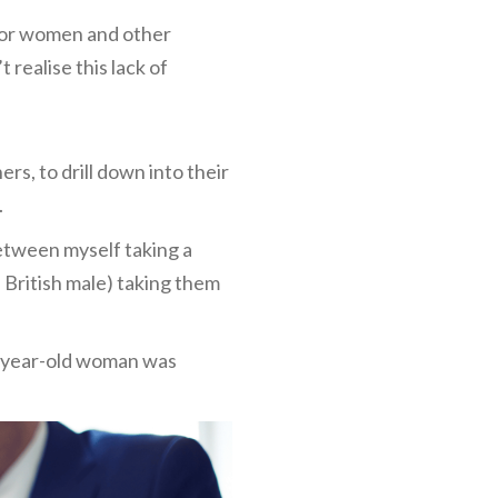
 for women and other
realise this lack of
s, to drill down into their
.
between myself taking a
 British male) taking them
23-year-old woman was