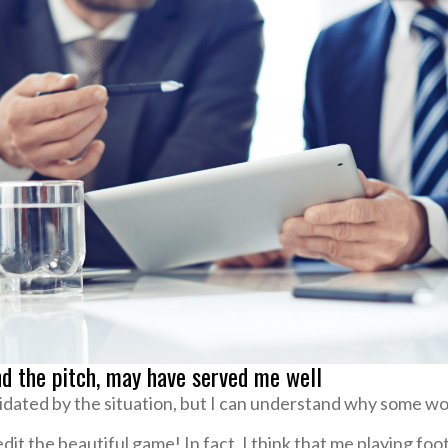
nd the pitch, may have served me well
midated by the situation, but I can understand why some wo
redit the beautiful game! In fact, I think that me playing fo