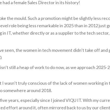
 had a female Sales Director in its history!
broke the mould. Such a promotion might be slightly less re
evel role being less remarkable in 2025 than in 2012 just 
in IT, whether directly or as a supplier to the tech sector,
ve seen, the women in tech movement didn’t take off and ge
0.
 isn’t still a heap of work to do now, as we approach 2025-2
 I wasn’t truly conscious of the lack of women working in 
, so somewhere around 2018.
five years, especially since I joined VIQU IT. With my curr
d effort around it, often mirrored back to us by our clien