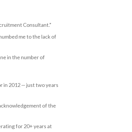
cruitment Consultant.”
 numbed me to the lack of
ine in the number of
r in 2012 — just two years
an acknowledgement of the
rating for 20+ years at