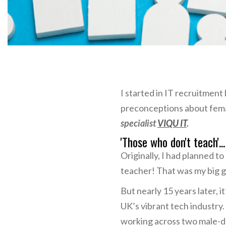
I started in IT recruitment
preconceptions about fema
specialist
VIQU IT
.
'Those who don't teach'..
Originally, I had planned t
teacher! That was my big go
But nearly 15 years later, i
UK’s vibrant tech industry
working across two male-do