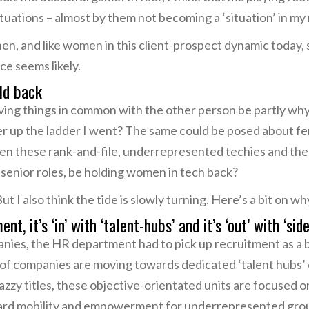
tuations – almost by them not becoming a ‘situation’ in my
en, and like women in this client-prospect dynamic today,
ce seems likely.
ld back
having things in common with the other person be partly 
er up the ladder I went? The same could be posed about fe
en these rank-and-file, underrepresented techies and th
e senior roles, be holding women in tech back?
But I also think the tide is slowly turning. Here’s a bit on wh
t, it’s ‘in’ with ‘talent-hubs’ and it’s ‘out’ with ‘side
nies, the HR department had to pick up recruitment as a bit
of companies are moving towards dedicated ‘talent hubs’
zzy titles, these objective-orientated units are focused o
pward mobility and empowerment for underrepresented grou