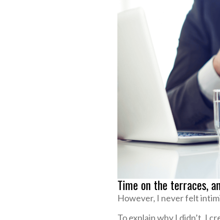
Time on the terraces, a
However, I never felt inti
To explain why I didn’t, I c