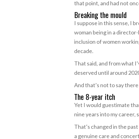
that point, and had not once
Breaking the mould
I suppose in this sense, I 
woman being in a director-l
inclusion of women working 
decade.
That said, and from what I’
deserved until around 202
And that’s not to say there
The 8-year itch
Yet I would guestimate that
nine years into my career
That’s changed in the past 
a genuine care and concerte