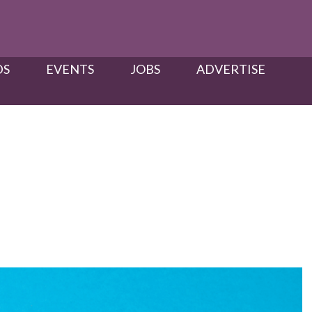
S​
EVENTS
JOBS
ADVERTISE