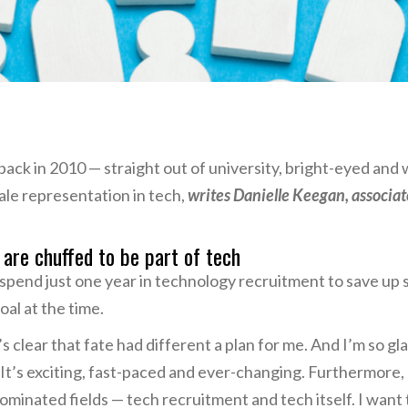
 back in 2010 — straight out of university, bright-eyed and 
le representation in tech,
writes Danielle Keegan, associate
. are chuffed to be part of tech
o spend just one year in technology recruitment to save up
al at the time.
t’s clear that fate had different a plan for me. And I’m so g
. It’s exciting, fast-paced and ever-changing. Furthermore
minated fields — tech recruitment and tech itself. I want