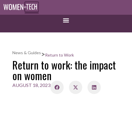
>
News & Guides
Return to Work
Return to work: the impact
on women
AUGUST 18, 2023