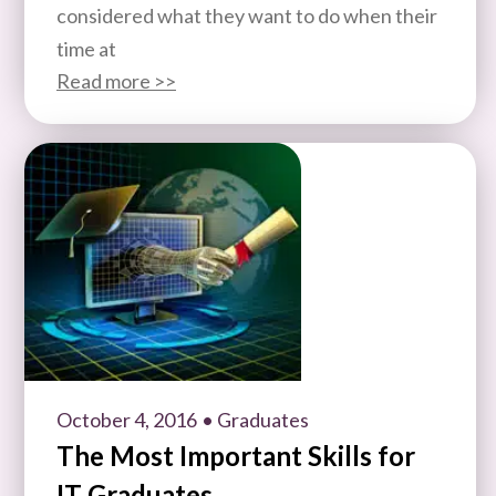
considered what they want to do when their
time at
Read more >>
October 4, 2016
• Graduates
The Most Important Skills for
IT Graduates