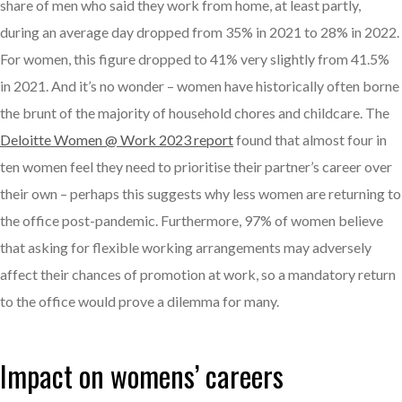
share of men who said they work from home, at least partly,
during an average day dropped from 35% in 2021 to 28% in 2022.
For women, this figure dropped to 41% very slightly from 41.5%
in 2021. And it’s no wonder – women have historically often borne
the brunt of the majority of household chores and childcare. The
Deloitte Women @ Work 2023 report
found that almost four in
ten women feel they need to prioritise their partner’s career over
their own – perhaps this suggests why less women are returning to
the office post-pandemic. Furthermore, 97% of women believe
that asking for flexible working arrangements may adversely
affect their chances of promotion at work, so a mandatory return
to the office would prove a dilemma for many.
Impact on womens’ careers