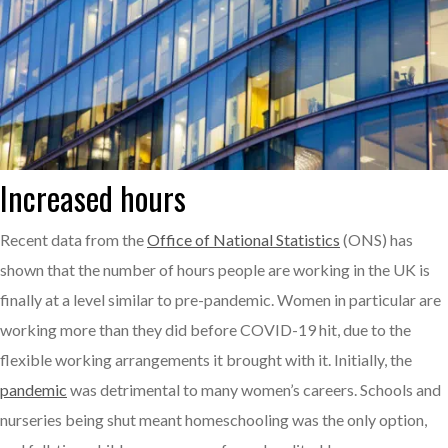
Increased hours
Recent data from the
Office of National Statistics
(ONS) has
shown that the number of hours people are working in the UK is
finally at a level similar to pre-pandemic. Women in particular are
working more than they did before COVID-19 hit, due to the
flexible working arrangements it brought with it. Initially, the
pandemic
was detrimental to many women’s careers. Schools and
nurseries being shut meant homeschooling was the only option,