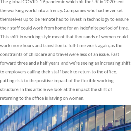
The global COVID-19 pandemic which hit the UK in 2020 sent
the working world into a frenzy. Companies who had never set
themselves up to be
remote
had to invest in technology to ensure
their staff could work from home for an indefinite period of time.
This shift in working style meant that thousands of women could
work more hours and transition to full-time work again, as the
constraints of childcare and travel were less of an issue. Fast
forward three and a half years, and we’re seeing an increasing shift
to employers calling their staff back to return to the office,
putting risk to the positive impact of the flexible working
structure. In this article we look at the impact the shift of
returning to the office is having on women.