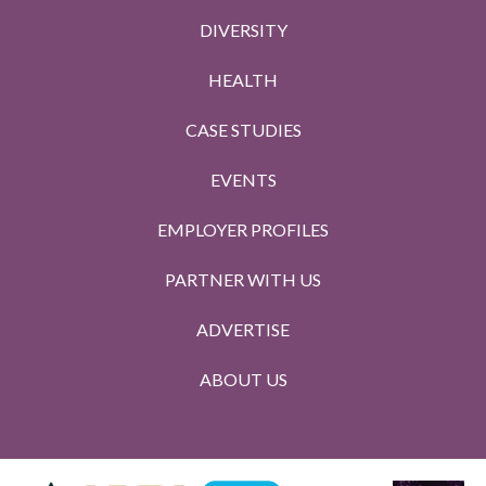
DIVERSITY
HEALTH
CASE STUDIES
EVENTS
EMPLOYER PROFILES
PARTNER WITH US
ADVERTISE
ABOUT US