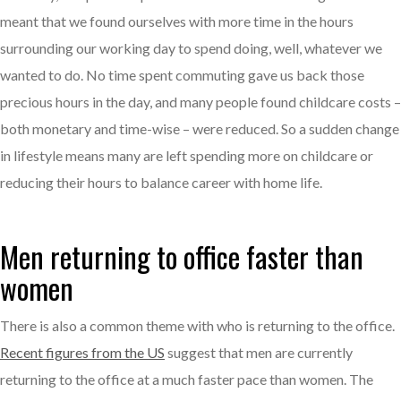
meant that we found ourselves with more time in the hours
surrounding our working day to spend doing, well, whatever we
wanted to do. No time spent commuting gave us back those
precious hours in the day, and many people found childcare costs –
both monetary and time-wise – were reduced. So a sudden change
in lifestyle means many are left spending more on childcare or
reducing their hours to balance career with home life.
Men returning to office faster than
women
There is also a common theme with who is returning to the office.
Recent figures from the US
suggest that men are currently
returning to the office at a much faster pace than women. The