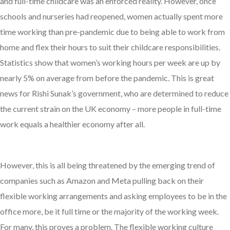
and full-time childcare was an enforced reality. However, once
schools and nurseries had reopened, women actually spent more
time working than pre-pandemic due to being able to work from
home and flex their hours to suit their childcare responsibilities.
Statistics show that women’s working hours per week are up by
nearly 5% on average from before the pandemic. This is great
news for Rishi Sunak’s government, who are determined to reduce
the current strain on the UK economy – more people in full-time
work equals a healthier economy after all.
However, this is all being threatened by the emerging trend of
companies such as Amazon and Meta pulling back on their
flexible working arrangements and asking employees to be in the
office more, be it full time or the majority of the working week.
For many, this proves a problem. The flexible working culture