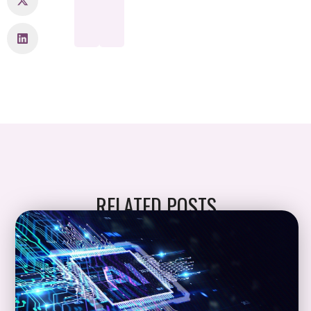
RELATED POSTS