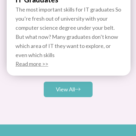
The most important skills for IT graduates So
you’re fresh out of university with your
computer science degree under your belt.
But what now? Many graduates don’t know
which area of IT they want to explore, or
even which skills
Read more >>
View All