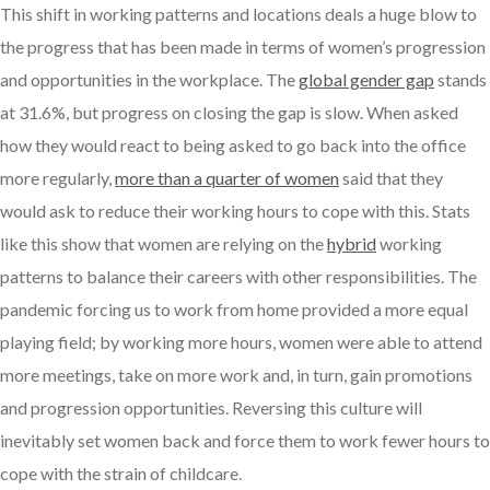
This shift in working patterns and locations deals a huge blow to
the progress that has been made in terms of women’s progression
and opportunities in the workplace. The
global gender gap
stands
at 31.6%, but progress on closing the gap is slow. When asked
how they would react to being asked to go back into the office
more regularly,
more than a quarter of women
said that they
would ask to reduce their working hours to cope with this. Stats
like this show that women are relying on the
hybrid
working
patterns to balance their careers with other responsibilities. The
pandemic forcing us to work from home provided a more equal
playing field; by working more hours, women were able to attend
more meetings, take on more work and, in turn, gain promotions
and progression opportunities. Reversing this culture will
inevitably set women back and force them to work fewer hours to
cope with the strain of childcare.