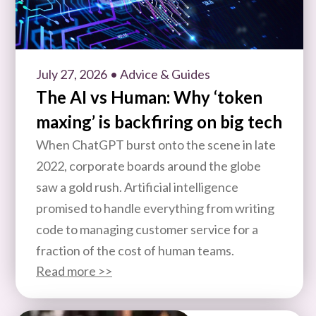
July 27, 2026
• Advice & Guides
The AI vs Human: Why ‘token
maxing’ is backfiring on big tech
When ChatGPT burst onto the scene in late
2022, corporate boards around the globe
saw a gold rush. Artificial intelligence
promised to handle everything from writing
code to managing customer service for a
fraction of the cost of human teams.
Read more >>