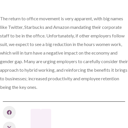
The return to office movement is very apparent, with big names
like Twitter, Starbucks and Amazon mandating their corporate
staff to be in the office. Unfortunately, if other employers follow
suit, we expect to see a big reduction in the hours women work,
which will in turn have a negative impact on the economy and
gender gap. Many are urging employers to carefully consider their
approach to hybrid working, and reinforcing the benefits it brings
to businesses; increased productivity and employee retention
being the key ones.