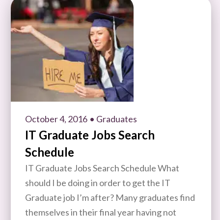
October 4, 2016
• Graduates
IT Graduate Jobs Search
Schedule
IT Graduate Jobs Search Schedule What
should I be doing in order to get the IT
Graduate job I’m after? Many graduates find
themselves in their final year having not