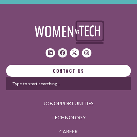
CONTACT US
JOB OPPORTUNITIES
TECHNOLOGY
CAREER