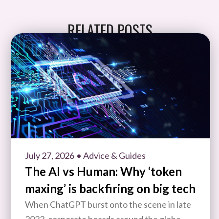
RELATED POSTS
July 27, 2026
• Advice & Guides
The AI vs Human: Why ‘token
maxing’ is backfiring on big tech
When ChatGPT burst onto the scene in late
2022, corporate boards around the globe