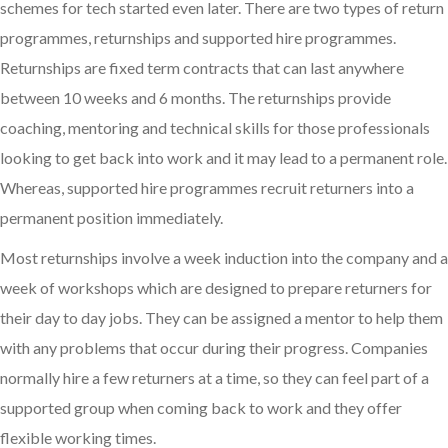
schemes for tech started even later. There are two types of return
programmes, returnships and supported hire programmes.
Returnships are fixed term contracts that can last anywhere
between 10 weeks and 6 months. The returnships provide
coaching, mentoring and technical skills for those professionals
looking to get back into work and it may lead to a permanent role.
Whereas, supported hire programmes recruit returners into a
permanent position immediately.
Most returnships involve a week induction into the company and a
week of workshops which are designed to prepare returners for
their day to day jobs. They can be assigned a mentor to help them
with any problems that occur during their progress. Companies
normally hire a few returners at a time, so they can feel part of a
supported group when coming back to work and they offer
flexible working times.