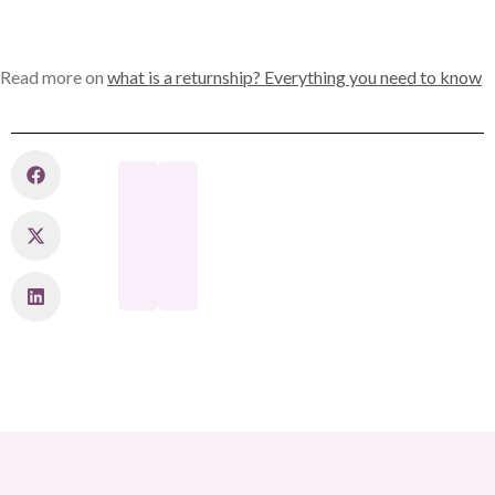
Read more on
what is a returnship? Everything you need to know