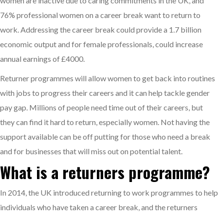
women are inactive due to caring commitments in the UK, and
76% professional women on a career break want to return to
work. Addressing the career break could provide a 1.7 billion
economic output and for female professionals, could increase
annual earnings of £4000.
Returner programmes will allow women to get back into routines
with jobs to progress their careers and it can help tackle gender
pay gap. Millions of people need time out of their careers, but
they can find it hard to return, especially women. Not having the
support available can be off putting for those who need a break
and for businesses that will miss out on potential talent.
What is a returners programme?
In 2014, the UK introduced returning to work programmes to help
individuals who have taken a career break, and the returners