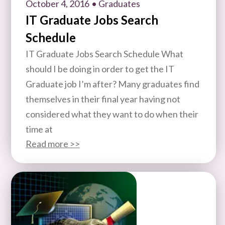
October 4, 2016
• Graduates
IT Graduate Jobs Search
Schedule
IT Graduate Jobs Search Schedule What
should I be doing in order to get the IT
Graduate job I’m after? Many graduates find
themselves in their final year having not
considered what they want to do when their
time at
Read more >>