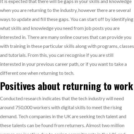
It is expected that there will be gaps in your skills and knowledge
when you are returning to the industry, however there are several
ways to update and fill these gaps. You can start off by identifying
what skills and knowledge you need from job posts you are
interested in. There are many online courses that can provide you
with training in these particular skills along with programs, classes
and tutorials. From this, you can recognise if you are still
interested in your previous career path, or if you want to take a
different one when returning to tech.
Positives about returning to work
Conducted research indicates that the tech industry will need
around 750,000 workers with digital skills to meet the rising
demand. Tech companies in the UK are seeking tech talent and
these talents can be found from returners. Almost two million