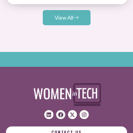
View All
CONTACT US