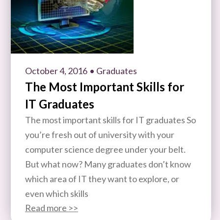
October 4, 2016
• Graduates
The Most Important Skills for
IT Graduates
The most important skills for IT graduates So
you’re fresh out of university with your
computer science degree under your belt.
But what now? Many graduates don’t know
which area of IT they want to explore, or
even which skills
Read more >>