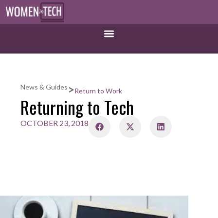
>
News & Guides
Return to Work
Returning to Tech
OCTOBER 23, 2018