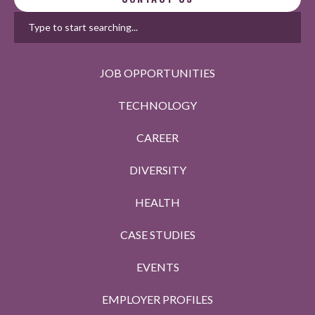
JOB OPPORTUNITIES
TECHNOLOGY
CAREER
DIVERSITY
HEALTH
CASE STUDIES
EVENTS
EMPLOYER PROFILES