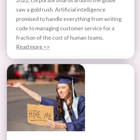
saw a gold rush. Artificial intelligence
promised to handle everything from writing
code to managing customer service for a
fraction of the cost of human teams.
Read more >>