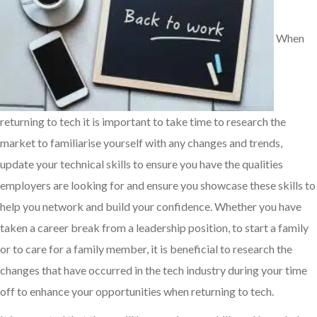
When
returning to tech it is important to take time to research the
market to familiarise yourself with any changes and trends,
update your technical skills to ensure you have the qualities
employers are looking for and ensure you showcase these skills to
help you network and build your confidence. Whether you have
taken a career break from a leadership position, to start a family
or to care for a family member, it is beneficial to research the
changes that have occurred in the tech industry during your time
off to enhance your opportunities when returning to tech.