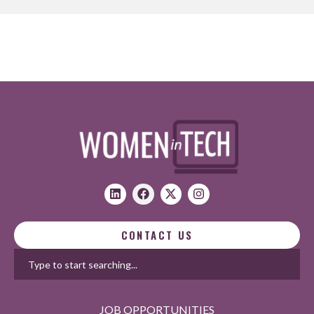
CONTACT US
JOB OPPORTUNITIES