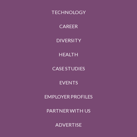
TECHNOLOGY
CAREER
DIVERSITY
HEALTH
CASE STUDIES
EVENTS
EMPLOYER PROFILES
PARTNER WITH US
ADVERTISE