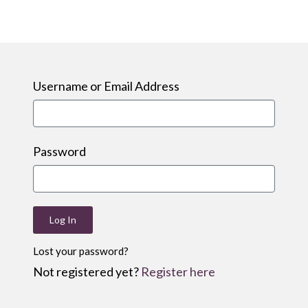
Username or Email Address
Password
Log In
Lost your password?
Not registered yet?
Register here