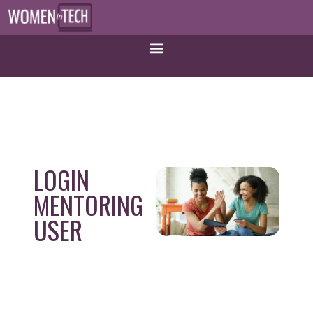
LOGIN
MENTORING
USER