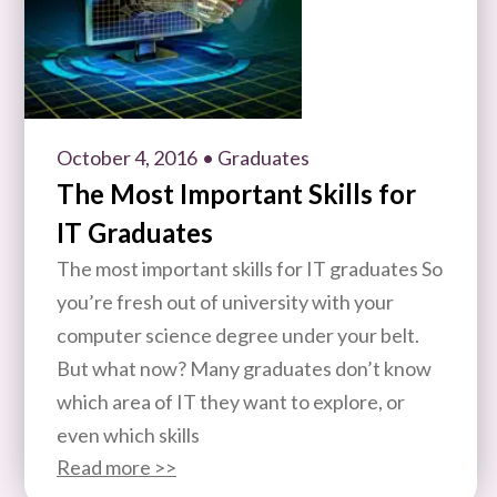
October 4, 2016
• Graduates
The Most Important Skills for
IT Graduates
The most important skills for IT graduates So
you’re fresh out of university with your
computer science degree under your belt.
But what now? Many graduates don’t know
which area of IT they want to explore, or
even which skills
Read more >>