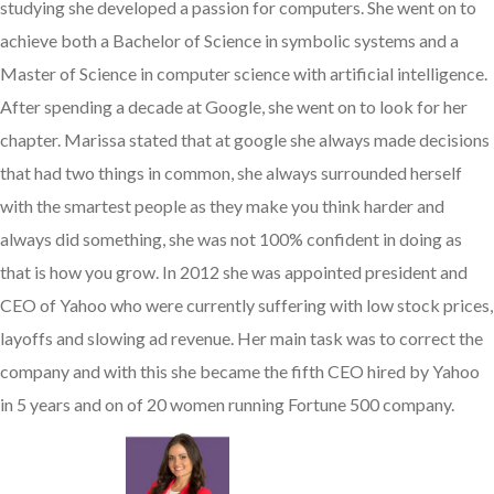
studying she developed a passion for computers. She went on to
achieve both a Bachelor of Science in symbolic systems and a
Master of Science in computer science with artificial intelligence.
After spending a decade at Google, she went on to look for her
chapter. Marissa stated that at google she always made decisions
that had two things in common, she always surrounded herself
with the smartest people as they make you think harder and
always did something, she was not 100% confident in doing as
that is how you grow. In 2012 she was appointed president and
CEO of Yahoo who were currently suffering with low stock prices,
layoffs and slowing ad revenue. Her main task was to correct the
company and with this she became the fifth CEO hired by Yahoo
in 5 years and on of 20 women running Fortune 500 company.