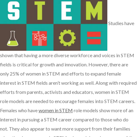
Studies have
shown that having a more diverse workforce and voices in STEM
fields is critical for growth and innovation. However, there are
only 25% of women in STEM and efforts to expand female
interest in STEM fields aren’t working as well. Along with required
efforts from parents, activists and educators, women in STEM
role models are needed to encourage females into STEM careers.
Females who have
women in STEM
role models show more of an
interest in pursuing a STEM career compared to those who do
not. They also appear to want more support from their families