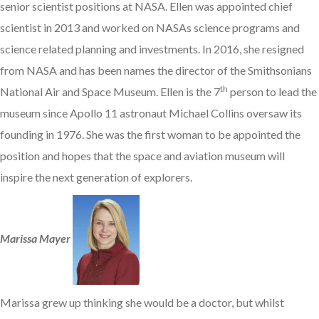
senior scientist positions at NASA. Ellen was appointed chief
scientist in 2013 and worked on NASAs science programs and
science related planning and investments. In 2016, she resigned
from NASA and has been names the director of the Smithsonians
th
National Air and Space Museum. Ellen is the 7
person to lead the
museum since Apollo 11 astronaut Michael Collins oversaw its
founding in 1976. She was the first woman to be appointed the
position and hopes that the space and aviation museum will
inspire the next generation of explorers.
Marissa Mayer
Marissa grew up thinking she would be a doctor, but whilst