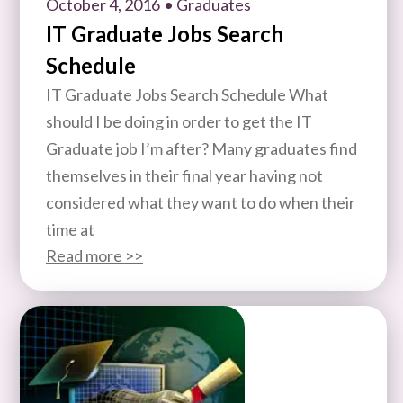
October 4, 2016
• Graduates
IT Graduate Jobs Search
Schedule
IT Graduate Jobs Search Schedule What
should I be doing in order to get the IT
Graduate job I’m after? Many graduates find
themselves in their final year having not
considered what they want to do when their
time at
Read more >>