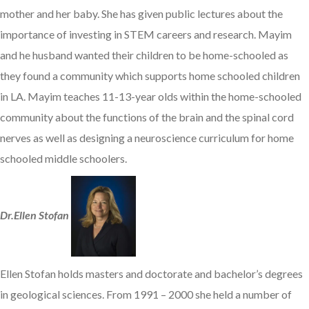
mother and her baby. She has given public lectures about the
importance of investing in STEM careers and research. Mayim
and he husband wanted their children to be home-schooled as
they found a community which supports home schooled children
in LA. Mayim teaches 11-13-year olds within the home-schooled
community about the functions of the brain and the spinal cord
nerves as well as designing a neuroscience curriculum for home
schooled middle schoolers.
Dr.Ellen Stofan
Ellen Stofan holds masters and doctorate and bachelor’s degrees
in geological sciences. From 1991 – 2000 she held a number of