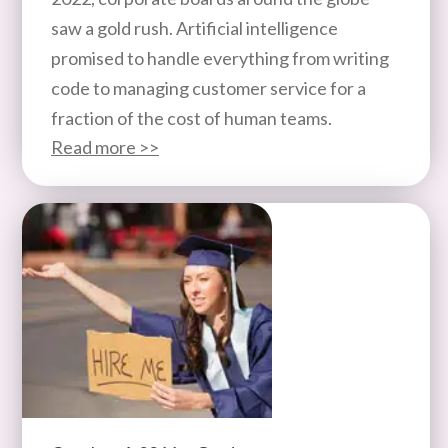
saw a gold rush. Artificial intelligence
promised to handle everything from writing
code to managing customer service for a
fraction of the cost of human teams.
Read more >>