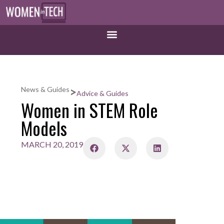
>
News & Guides
Advice & Guides
Women in STEM Role
Models
MARCH 20, 2019