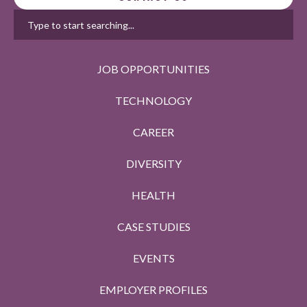
JOB OPPORTUNITIES
TECHNOLOGY
CAREER
DIVERSITY
HEALTH
CASE STUDIES
EVENTS
EMPLOYER PROFILES