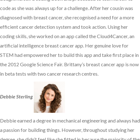
code as she was always up for a challenge. After her cousin was
diagnosed with breast cancer, she recognised a need for a more
efficient cancer detection system and took action. Using her
coding skills, she worked on an app called the Cloud4Cancer, an
artificial intelligence breast cancer app. Her genuine love for
STEM had empowered her to build this app and take first place in
the 2012 Google Science Fair. Brittany’s breast cancer app is now
in beta tests with two cancer research centres.
Debbie Sterling
Debbie earned a degree in mechanical engineering and always had
a passion for building things. However, throughout studying her
degree, she didn’t feel like she fitted in because the majority of the