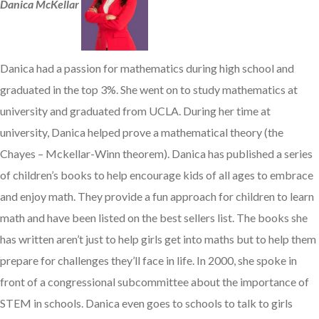
Danica McKellar
Danica had a passion for mathematics during high school and
graduated in the top 3%. She went on to study mathematics at
university and graduated from UCLA. During her time at
university, Danica helped prove a mathematical theory (the
Chayes – Mckellar-Winn theorem). Danica has published a series
of children’s books to help encourage kids of all ages to embrace
and enjoy math. They provide a fun approach for children to learn
math and have been listed on the best sellers list. The books she
has written aren’t just to help girls get into maths but to help them
prepare for challenges they’ll face in life. In 2000, she spoke in
front of a congressional subcommittee about the importance of
STEM in schools. Danica even goes to schools to talk to girls