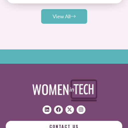
View All
CONTACT US