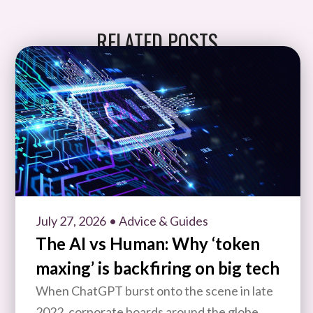
RELATED POSTS
July 27, 2026
• Advice & Guides
The AI vs Human: Why ‘token
maxing’ is backfiring on big tech
When ChatGPT burst onto the scene in late
2022, corporate boards around the globe