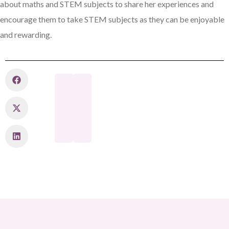
about maths and STEM subjects to share her experiences and
encourage them to take STEM subjects as they can be enjoyable
and rewarding.