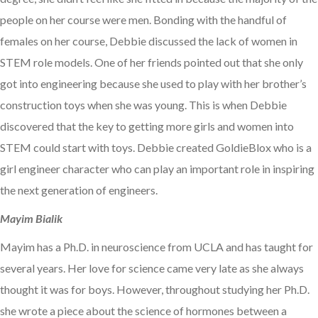
people on her course were men. Bonding with the handful of
females on her course, Debbie discussed the lack of women in
STEM role models. One of her friends pointed out that she only
got into engineering because she used to play with her brother’s
construction toys when she was young. This is when Debbie
discovered that the key to getting more girls and women into
STEM could start with toys. Debbie created GoldieBlox who is a
girl engineer character who can play an important role in inspiring
the next generation of engineers.
Mayim Bialik
Mayim has a Ph.D. in neuroscience from UCLA and has taught for
several years. Her love for science came very late as she always
thought it was for boys. However, throughout studying her Ph.D.
she wrote a piece about the science of hormones between a