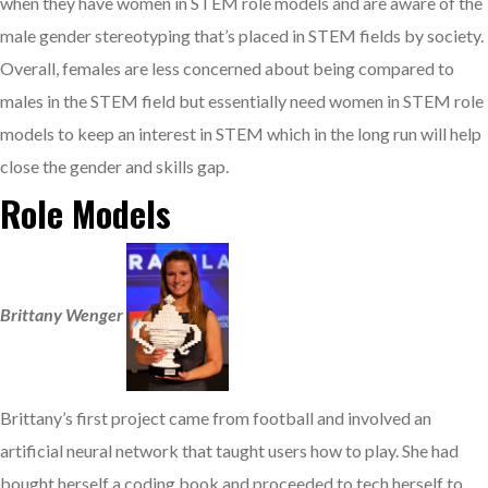
when they have women in STEM role models and are aware of the
male gender stereotyping that’s placed in STEM fields by society.
Overall, females are less concerned about being compared to
males in the STEM field but essentially need women in STEM role
models to keep an interest in STEM which in the long run will help
close the gender and skills gap.
Role Models
Brittany Wenger
Brittany’s first project came from football and involved an
artificial neural network that taught users how to play. She had
bought herself a coding book and proceeded to tech herself to