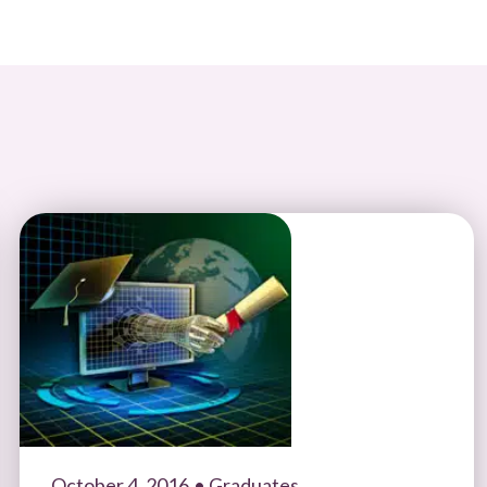
October 4, 2016
• Graduates