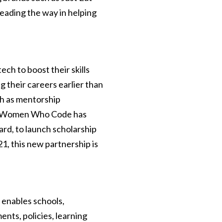
eading the way in helping
h to boost their skills
g their careers earlier than
h as mentorship
e. Women Who Code has
rd, to launch scholarship
1, this new partnership is
 enables schools,
nts, policies, learning