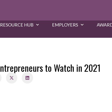
RESOURCE HUB
EMPLOYERS
AWARD
ntrepreneurs to Watch in 2021