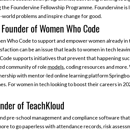
g the Foundervine Fellowship Programme. Foundervine is l
al-world problems and inspire change for good.
l, Founder of Women Who Code
men Who Code to support and empower women already in tec
sfaction can be an issue that leads to women in tech leavin
de supports initiatives that prevent that happening suc
hed community of role
models
, coding resources and mor
nership with mentor-led online learning platform Springboa
. For women in tech looking to boost their careers in 202
under of TeachKloud
 and pre-school management and compliance software that
ore to go paperless with attendance records, risk assessme