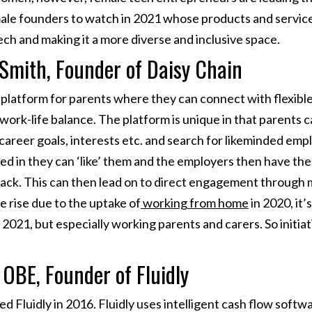
ale founders to watch in 2021 whose products and service
ech and making it a more diverse and inclusive space.
-Smith, Founder of Daisy Chain
e platform for parents where they can connect with flexib
work-life balance. The platform is unique in that parents c
 career goals, interests etc. and search for likeminded emp
ed in they can ‘like’ them and the employers then have the
back. This can then lead on to direct engagement through 
e rise due to the uptake of
working from home
in 2020, it’
n 2021, but especially working parents and carers. So initiat
 OBE, Founder of Fluidly
 Fluidly in 2016. Fluidly uses intelligent cash flow softw