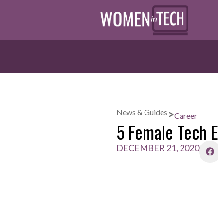
>
News & Guides
Career
5 Female Tech E
DECEMBER 21, 2020