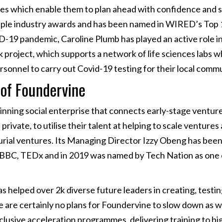
es which enable them to plan ahead with confidence and se
iple industry awards and has been named in WIRED’s Top
-19 pandemic, Caroline Plumb has played an active role i
project, which supports a network of life sciences labs w
ersonnel to carry out Covid-19 testing for their local commu
 of Foundervine
nning social enterprise that connects early-stage venture
private, to utilise their talent at helping to scale venture
rial ventures. Its Managing Director Izzy Obeng has been
BBC, TEDx and in 2019 was named by Tech Nation as one of
s helped over 2k diverse future leaders in creating, testi
e are certainly no plans for Foundervine to slow down as
nclusive acceleration programmes, delivering training to bi