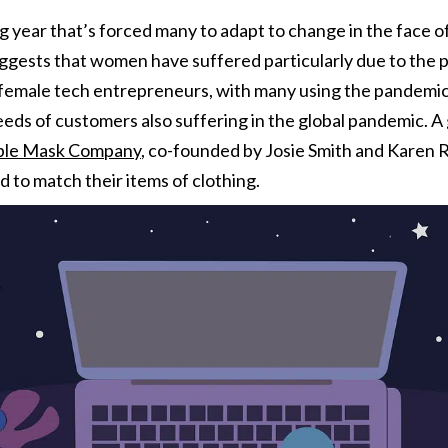
 year that’s forced many to adapt to change in the face of
gests that women have suffered particularly due to the 
 female tech entrepreneurs, with many using the pandemic 
eds of customers also suffering in the global pandemic. A 
able Mask Company
,
co-founded by Josie Smith and Karen 
 to match their items of clothing.