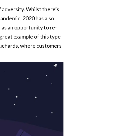
 adversity. Whilst there’s
pandemic, 2020 has also
as an opportunity to re-
great example of this type
Richards, where customers