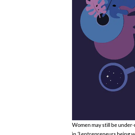
Women may still be under-r
in 3
entrepreneurs being wo