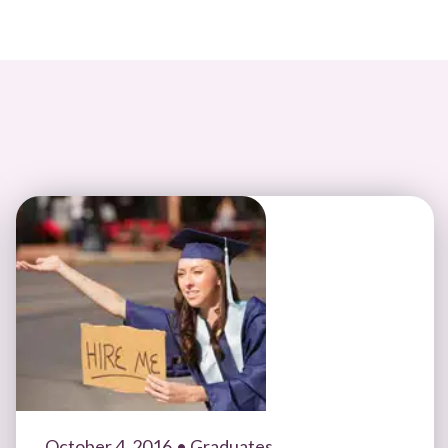
October 4, 2016
• Graduates