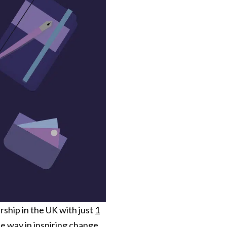
rship in the UK with just
1
 way in inspiring change.