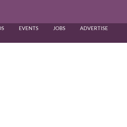
S​
EVENTS
JOBS
ADVERTISE