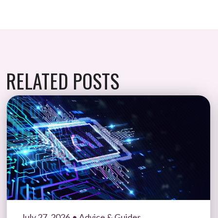
RELATED POSTS
July 27, 2026
• Advice & Guides