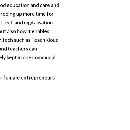
ood education and care and
freeing up more time for
tech and digitalisation
ut also how it enables
y, tech such as TeachKloud
 and teachers can
fely kept in one communal
or female entrepreneurs