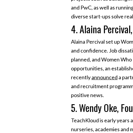
and PwC, as well as runnin
diverse start-ups solve re
4. Alaina Perciva
Alaina Percival set up Wo
and confidence. Job dissati
planned, and Women Who Co
opportunities, an establis
recently
announced
a part
and recruitment programmes
positive news.
5. Wendy Oke, Fo
TeachKloud is early years
nurseries, academies and m