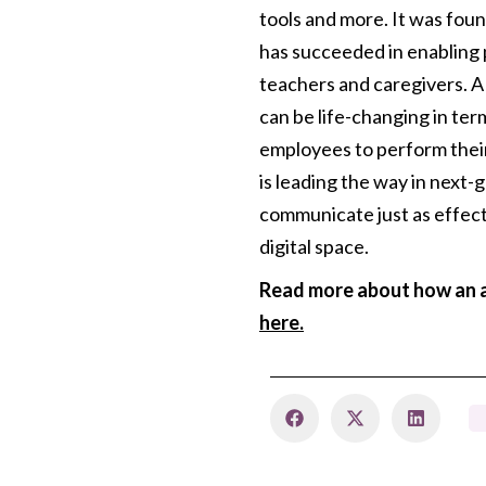
tools and more. It was fou
has succeeded in enabling 
teachers and caregivers. A
can be life-changing in te
employees to perform their
is leading the way in next
communicate just as effect
digital space.
Read more about how an a
here.