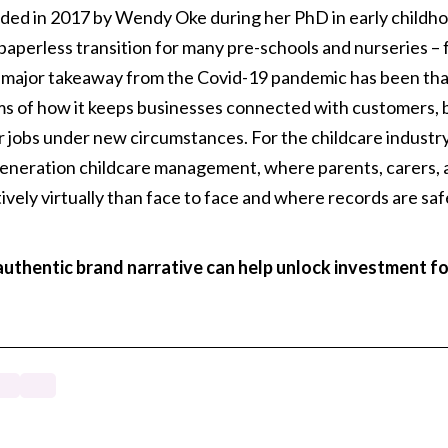
nded in 2017 by Wendy Oke during her PhD in early childh
paperless transition for many pre-schools and nurseries – 
 major takeaway from the Covid-19 pandemic has been that 
rms of how it keeps businesses connected with customers, b
 jobs under new circumstances. For the childcare industr
-generation childcare management, where parents, carers,
ively virtually than face to face and where records are sa
uthentic brand narrative can help unlock investment f