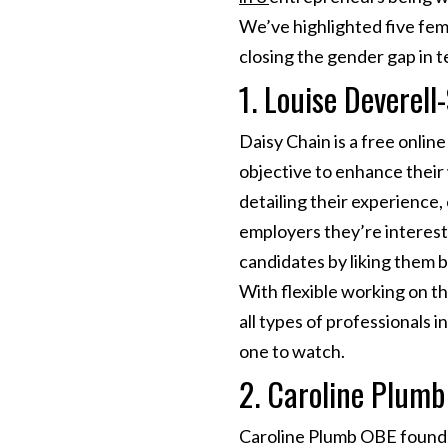
We’ve highlighted five fem
closing the gender gap in t
1. Louise Deverell
Daisy Chain is a free onlin
objective to enhance their 
detailing their experience,
employers they’re interest
candidates by liking them 
With flexible working on th
all types of professionals i
one to watch.
2. Caroline Plumb
Caroline Plumb OBE founded