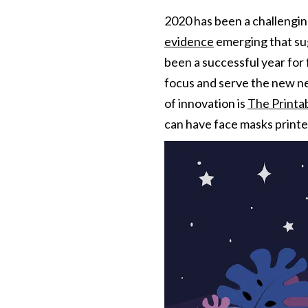
2020 has been a challenging
evidence
emerging that sug
been a successful year for
focus and serve the new ne
of innovation is
The Print
can have face masks printed