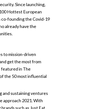
curity. Since launching,
 100 Hottest European
n co-founding the Covid-19
ho already have the
nities.
s to mission-driven
s and get the most from
 featured in The
 the 50 most influential
ng and sustaining ventures
 we approach 2021. With
g brands such as Just Eat