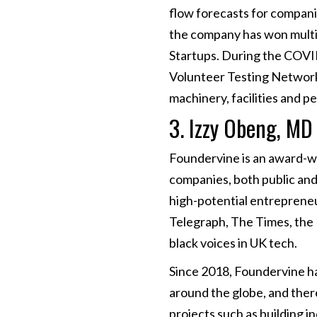
flow forecasts for compani
the company has won mult
Startups. During the COVID
Volunteer Testing Network 
machinery, facilities and p
3. Izzy Obeng, MD
Foundervine is an award-wi
companies, both public and 
high-potential entrepreneu
Telegraph, The Times, the 
black voices in UK tech.
Since 2018, Foundervine ha
around the globe, and ther
projects such as building i