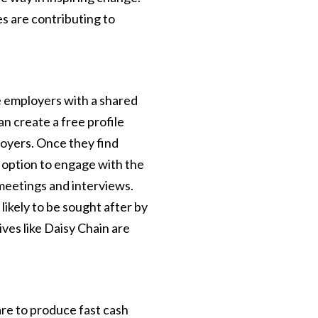
s are contributing to
le employers with a shared
an create a free profile
loyers. Once they find
 option to engage with the
meetings and interviews.
s likely to be sought after by
ives like Daisy Chain are
are to produce fast cash