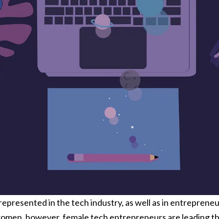
epresented in the tech industry, as well as in entrepreneu
men, however, female tech entrepreneurs are leading the