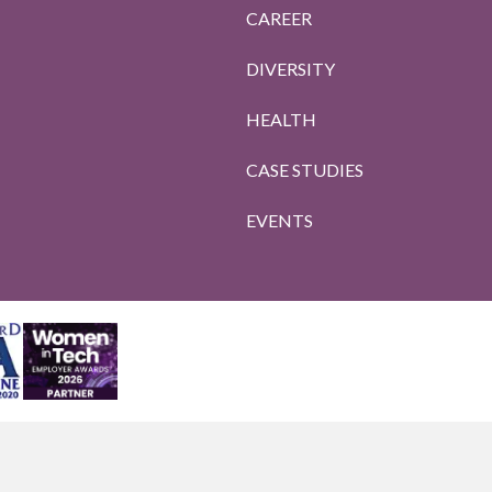
CAREER
DIVERSITY
HEALTH
CASE STUDIES
EVENTS