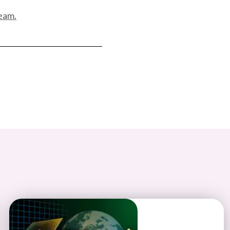
team.