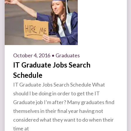
October 4, 2016
• Graduates
IT Graduate Jobs Search
Schedule
IT Graduate Jobs Search Schedule What
should I be doing in order to get the IT
Graduate job I’m after? Many graduates find
themselves in their final year having not
considered what they want to do when their
time at