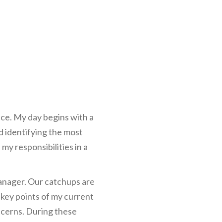
ce. My day begins with a
nd identifying the most
my responsibilities in a
anager. Our catchups are
 key points of my current
ncerns. During these