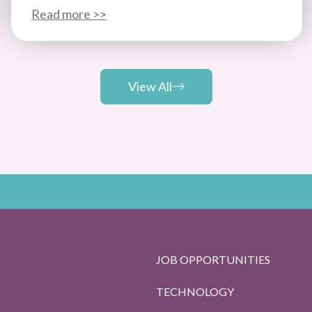
Read more >>
View All
JOB OPPORTUNITIES
TECHNOLOGY