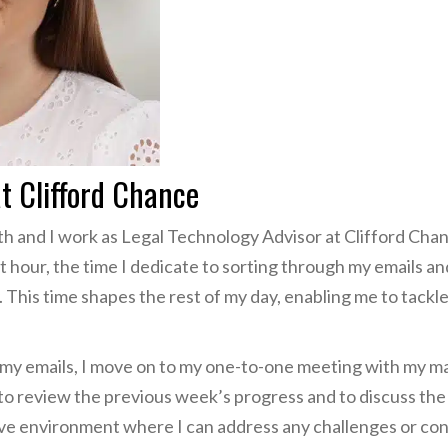
at Clifford Chance
h and I work as Legal Technology Advisor at Clifford Chan
et hour, the time I dedicate to sorting through my emails a
. This time shapes the rest of my day, enabling me to tackle 
h my emails, I move on to my one-to-one meeting with my m
 to review the previous week’s progress and to discuss the
ative environment where I can address any challenges or co