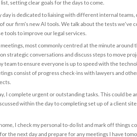
list, setting clear goals for the days to come.
y day is dedicated to liaising with different internal teams
 of our firm’s new AI tools. We talk about the tests we’ve
 tools to improve our legal services.
d meetings, most commonly centred at the minute around the 
 on strategic conversations and discuss steps to move proj
my team to ensure everyone is up to speed with the technol
tings consist of progress check-ins with lawyers and other
ects.
y, I complete urgent or outstanding tasks. This could be a
cussed within the day to completing set up of a client site
home, I check my personal to-do list and mark off things co
e for the next day and prepare for any meetings I have tom