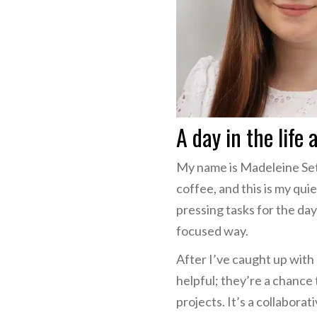
A day in the life 
My name is Madeleine Set
coffee, and this is my qui
pressing tasks for the day
focused way.
After I’ve caught up wit
helpful; they’re a chance
projects. It’s a collabor