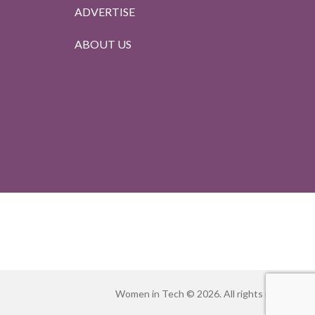
ADVERTISE
ABOUT US
Women in Tech © 2026. All rights reserved.