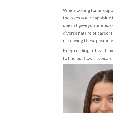
When looking for an oppor
the roles you’re applying 
doesn’t give you an idea 
diverse nature of careers 
occupying these position
Keep reading to hear fro
to find out how a typical d