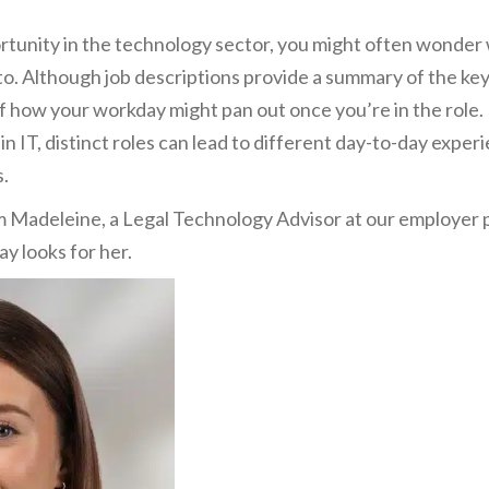
tunity in the technology sector, you might often wonder wh
to. Although job descriptions provide a summary of the key r
of how your workday might pan out once you’re in the role
in IT, distinct roles can lead to different day-to-day experi
s.
m Madeleine, a Legal Technology Advisor at our employer 
ay looks for her.