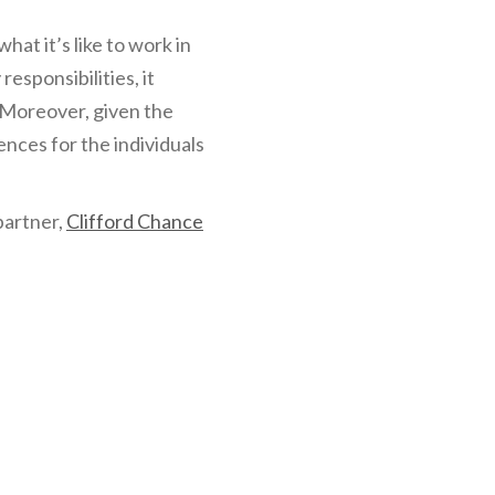
at it’s like to work in
esponsibilities, it
. Moreover, given the
ences for the individuals
partner,
Clifford Chance