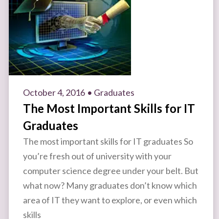
October 4, 2016
• Graduates
The Most Important Skills for IT
Graduates
The most important skills for IT graduates So
you’re fresh out of university with your
computer science degree under your belt. But
what now? Many graduates don’t know which
area of IT they want to explore, or even which
skills