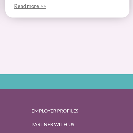
Read more >>
EMPLOYER PROFILES
PARTNER WITH US