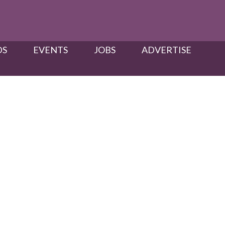
S​
EVENTS
JOBS
ADVERTISE