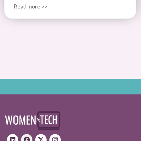
Read more >>