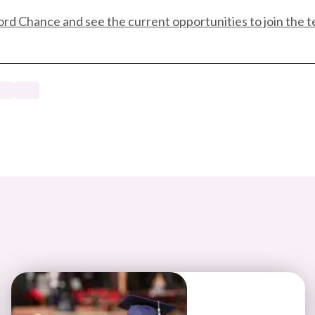
ord Chance and see the current opportunities to join the 