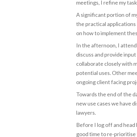
meetings, I refine my task 
A significant portion of m
the practical applications
on how to implement these
In the afternoon, I atten
discuss and provide input
collaborate closely with 
potential uses. Other mee
ongoing client facing proj
Towards the end of the da
new use cases we have dis
lawyers.
Before I log off and head 
good time to re-prioritis