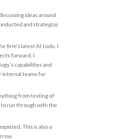
, discussing ideas around
 conducted and strategize
firm’s latest AI tools. I
ects forward. I
ogy’s capabilities and
 internal teams for
nything from testing of
 to run through with the
mpleted. This is also a
orrow.