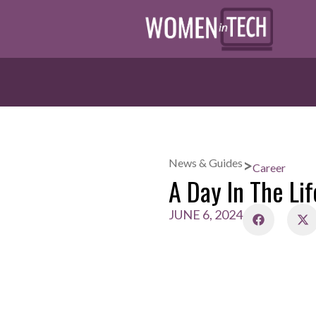
>
News & Guides
Career
A Day In The Lif
JUNE 6, 2024