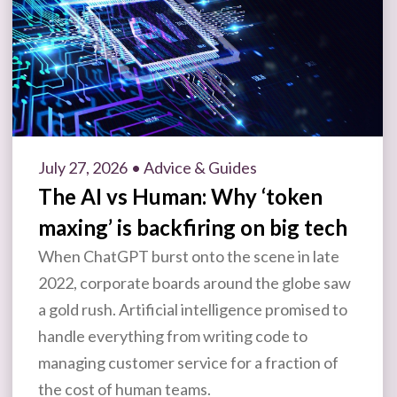
July 27, 2026
• Advice & Guides
The AI vs Human: Why ‘token
maxing’ is backfiring on big tech
When ChatGPT burst onto the scene in late
2022, corporate boards around the globe saw
a gold rush. Artificial intelligence promised to
handle everything from writing code to
managing customer service for a fraction of
the cost of human teams.