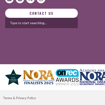
CONTACT US
Terms & Privacy Policy