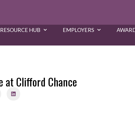
RESOURCE HUB
EMPLOYERS
AWARD
e at Clifford Chance