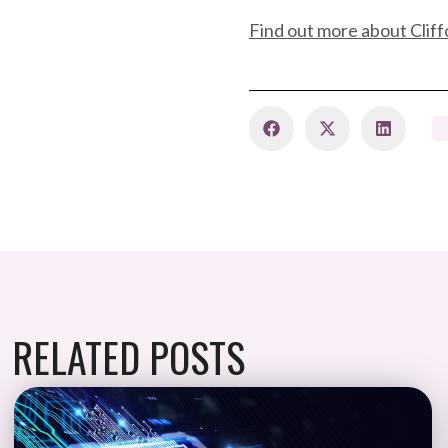
Find out more about Cliff
RELATED POSTS