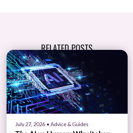
RELATED POSTS
July 27, 2026
• Advice & Guides