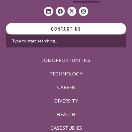
CONTACT US
JOB OPPORTUNITIES
TECHNOLOGY
CAREER
DIVERSITY
HEALTH
CASE STUDIES