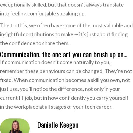
exceptionally skilled, but that doesn’t always translate
into feeling comfortable speaking up.
The truth is, we often have some of the most valuable and
insightful contributions to make — it’s just about finding
the confidence to share them.
Communication, the one art you can brush up on…
If communication doesn’t come naturally to you,
remember these behaviours can be changed. They’re not
fixed. When communication becomes a skill you own, not
just use, you’ll notice the difference, not only in your
current IT job, but in how confidently you carry yourself
in the workplace at all stages of your tech career.
Danielle Keegan