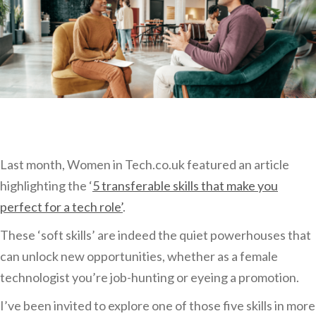
Last month, Women in Tech.co.uk featured an article
highlighting the ‘
5 transferable skills that make you
perfect for a tech role’
.
These ‘soft skills’ are indeed the quiet powerhouses that
can unlock new opportunities, whether as a female
technologist you’re job-hunting or eyeing a promotion.
I’ve been invited to explore one of those five skills in more