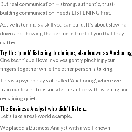
But real communication — strong, authentic, trust-
building communication, needs LISTENING first.
Active listening is a skill you can build. It’s about slowing
down and showing the person in front of you that they
matter.
Try the ‘pinch’ listening technique, also known as Anchoring
One technique I love involves gently pinching your
fingers together while the other person is talking.
This is a psychology skill called ‘Anchoring’, where we
train our brains to associate the action with listening and
remaining quiet.
The Business Analyst who didn’t listen…
Let’s take a real-world example.
We placed a Business Analyst with a well-known