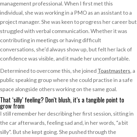
management professional. When I first met this
individual, she was working in a PMO as an assistant to a
project manager. She was keen to progress her career but
struggled with verbal communication. Whether it was
contributing in meetings or having difficult
conversations, she’d always show up, but felt her lack of
confidence was visible, and it made her uncomfortable.
Determined to overcome this, she joined
Toastmasters
, a
public speaking group where she could practise in a safe
space alongside others working on the same goal.
That ‘silly’ feeling? Don’t blush, it’s a tangible point to
grow from
I still remember her describing her first session, sitting in
the car afterwards, feeling sad and, in her words, “a bit
silly”. But she kept going. She pushed through the