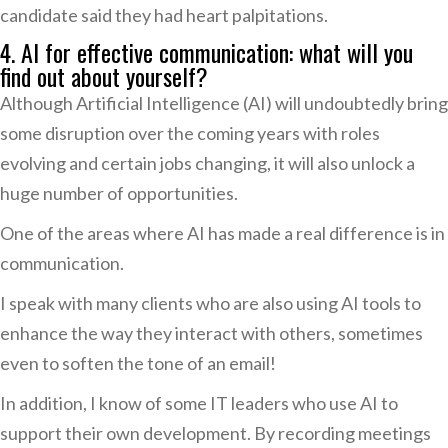
candidate said they had heart palpitations.
4. AI for effective communication: what will you
find out about yourself?
Although Artificial Intelligence (AI) will undoubtedly bring
some disruption over the coming years with roles
evolving and certain jobs changing, it will also unlock a
huge number of opportunities.
One of the areas where AI has made a real difference is in
communication.
I speak with many clients who are also using AI tools to
enhance the way they interact with others, sometimes
even to soften the tone of an email!
In addition, I know of some IT leaders who use AI to
support their own development. By recording meetings