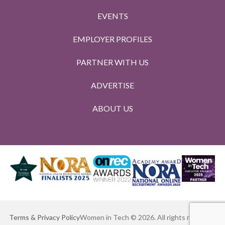
EVENTS
EMPLOYER PROFILES
PARTNER WITH US
ADVERTISE
ABOUT US
Terms & Privacy Policy
Women in Tech © 2026. All rights reserved.