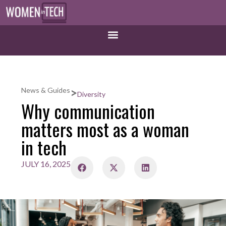
>
News & Guides
Diversity
Why communication
matters most as a woman
in tech
JULY 16, 2025