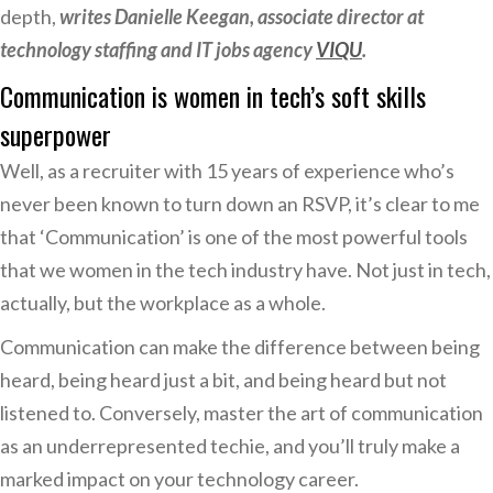
depth,
writes Danielle Keegan, associate director at
technology staffing and IT jobs agency
VIQU
.
Communication is women in tech’s soft skills
superpower
Well, as a recruiter with 15 years of experience who’s
never been known to turn down an RSVP, it’s clear to me
that ‘Communication’ is one of the most powerful tools
that we women in the tech industry have. Not just in tech,
actually, but the workplace as a whole.
Communication can make the difference between being
heard, being heard just a bit, and being heard but not
listened to. Conversely, master the art of communication
as an underrepresented techie, and you’ll truly make a
marked impact on your technology career.