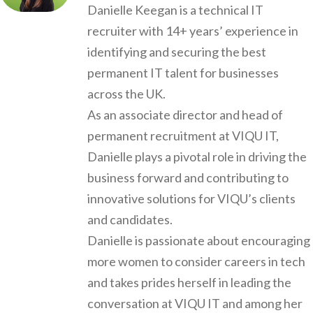
Danielle Keegan is a technical IT
recruiter with 14+ years’ experience in
identifying and securing the best
permanent IT talent for businesses
across the UK.
As an associate director and head of
permanent recruitment at VIQU IT,
Danielle plays a pivotal role in driving the
business forward and contributing to
innovative solutions for VIQU’s clients
and candidates.
Danielle is passionate about encouraging
more women to consider careers in tech
and takes prides herself in leading the
conversation at VIQU IT and among her