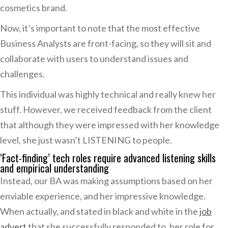
cosmetics brand.
Now, it’s important to note that the most effective
Business Analysts are front-facing, so they will sit and
collaborate with users to understand issues and
challenges.
This individual was highly technical and really knew her
stuff. However, we received feedback from the client
that although they were impressed with her knowledge
level, she just wasn’t LISTENING to people.
‘Fact-finding’ tech roles require advanced listening skills
and empirical understanding
Instead, our BA was making assumptions based on her
enviable experience, and her impressive knowledge.
When actually, and stated in black and white in the
job
advert
that she successfully responded to, her role for