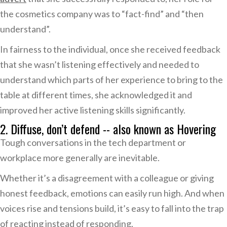
the cosmetics company was to “fact-find” and “then
understand”.
In fairness to the individual, once she received feedback
that she wasn’t listening effectively and needed to
understand which parts of her experience to bring to the
table at different times, she acknowledged it and
improved her active listening skills significantly.
2. Diffuse, don’t defend -- also known as Hovering
Tough conversations in the tech department or
workplace more generally are inevitable.
Whether it’s a disagreement with a colleague or giving
honest feedback, emotions can easily run high. And when
voices rise and tensions build, it’s easy to fall into the trap
of reacting instead of responding.