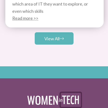
which area of IT they want to explore, or
even which skills
Read more >>
View All