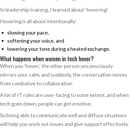
In leadership training, I learned about ‘hovering’.
Hovering is all about intentionally:
slowing your pace,
softening your voice, and
lowering your tone during a heated exchange.
What happens when women in tech hover?
When you ‘hover,’ the other person unconsciously
mirrors your calm, and suddenly, the conversation moves
from combative to collaborative.
A lot of IT roles are user-facing to some extent, and when
tech goes down, people can get emotive.
So being able to communicate well and diffuse situations
will help you work out issues and give support effectively.