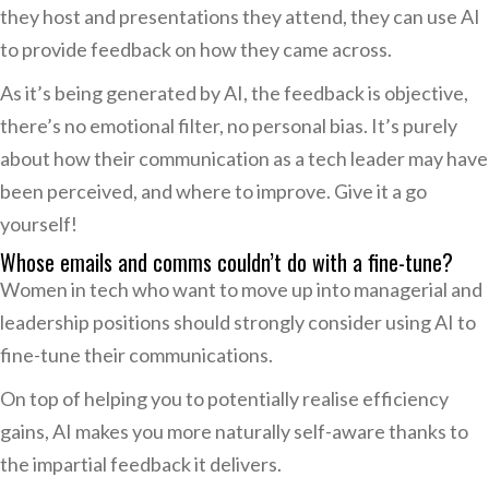
they host and presentations they attend, they can use AI
to provide feedback on how they came across.
As it’s being generated by AI, the feedback is objective,
there’s no emotional filter, no personal bias. It’s purely
about how their communication as a tech leader may have
been perceived, and where to improve. Give it a go
yourself!
Whose emails and comms couldn’t do with a fine-tune?
Women in tech who want to move up into managerial and
leadership positions should strongly consider using AI to
fine-tune their communications.
On top of helping you to potentially realise efficiency
gains, AI makes you more naturally self-aware thanks to
the impartial feedback it delivers.