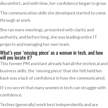
discomfort, and with time, her confidence began to grow.
The communication skills she developed started to come
through at work.
She ran more meetings, presented with clarity and
authority, and before long, she was leading entire IT
projects and managing her own team.
What’s your ‘missing piece’ as a woman in tech, and how
will you locate it?
This former PM assistant already had all the technical and
business skills; the ‘missing piece’ that she felt held her
back was a lack of confidence in how she communicated.
It’s no secret that many women in tech can struggle with
confidence.
Techies (generally) work best independently and are