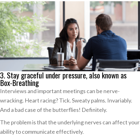
3. Stay graceful under pressure, also known as
Box-Breathing
Interviews and important meetings can be nerve-
wracking. Heart racing? Tick. Sweaty palms. Invariably.
And a bad case of the butterflies! Definitely.
The problem is that the underlying nerves can affect your
ability to communicate effectively.