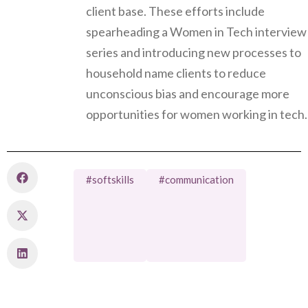
client base. These efforts include
spearheading a Women in Tech interview
series and introducing new processes to
household name clients to reduce
unconscious bias and encourage more
opportunities for women working in tech.
#softskills
#communication