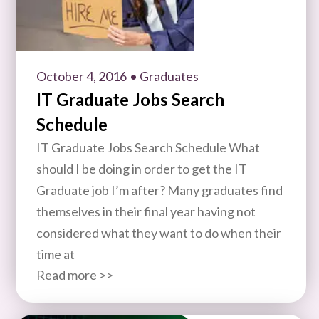
October 4, 2016
• Graduates
IT Graduate Jobs Search
Schedule
IT Graduate Jobs Search Schedule What
should I be doing in order to get the IT
Graduate job I’m after? Many graduates find
themselves in their final year having not
considered what they want to do when their
time at
Read more >>