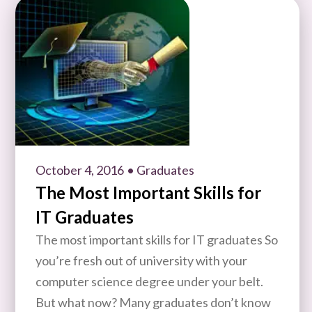
October 4, 2016
• Graduates
The Most Important Skills for
IT Graduates
The most important skills for IT graduates So
you’re fresh out of university with your
computer science degree under your belt.
But what now? Many graduates don’t know