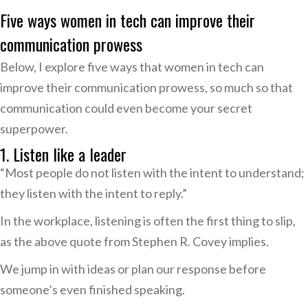
Five ways women in tech can improve their
communication prowess
Below, I explore five ways that women in tech can
improve their communication prowess, so much so that
communication could even become your secret
superpower.
1. Listen like a leader
“Most people do not listen with the intent to understand;
they listen with the intent to reply.”
In the workplace, listening is often the first thing to slip,
as the above quote from Stephen R. Covey implies.
We jump in with ideas or plan our response before
someone’s even finished speaking.