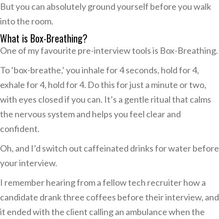
But you can absolutely ground yourself before you walk
into the room.
What is Box-Breathing?
One of my favourite pre-interview tools is Box-Breathing.
To ‘box-breathe,’ you inhale for 4 seconds, hold for 4,
exhale for 4, hold for 4. Do this for just a minute or two,
with eyes closed if you can. It’s a gentle ritual that calms
the nervous system and helps you feel clear and
confident.
Oh, and I’d switch out caffeinated drinks for water before
your interview.
I remember hearing from a fellow tech recruiter how a
candidate drank three coffees before their interview, and
it ended with the client calling an ambulance when the