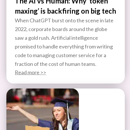
The AI vs Human: Why ‘token
maxing’ is backfiring on big tech
When ChatGPT burst onto the scene in late
2022, corporate boards around the globe
saw a gold rush. Artificial intelligence
promised to handle everything from writing
code to managing customer service for a
fraction of the cost of human teams.
Read more >>