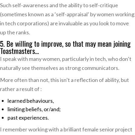
Such self-awareness and the ability to self-critique
(sometimes known as a ‘self-appraisal’ by women working
in tech corporations) are invaluable as you look to move
up the ranks.
5. Be willing to improve, so that may mean joining
Toastmasters…
I speak with many women, particularly in tech, who don’t
naturally see themselves as strong communicators.
More often than not, this isn’t a reflection of ability, but
rather a result of :
learned behaviours,
limiting beliefs, or/and;
past experiences.
I remember working with a brilliant female senior project