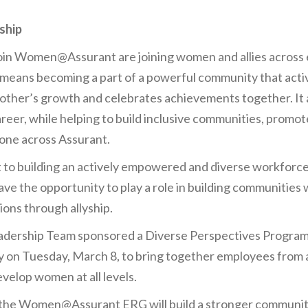
ship
in Women@Assurant are joining women and allies across ea
It means becoming a part of a powerful community that acti
other’s growth and celebrates achievements together. It 
areer, while helping to build inclusive communities, promot
one across Assurant.
t to building an actively empowered and diverse workforce
ave the opportunity to play a role in building communitie
ions through allyship.
rship Team sponsored a Diverse Perspectives Program
 on Tuesday, March 8, to bring together employees from 
elop women at all levels.
 the Women@Assurant ERG will build a stronger communit