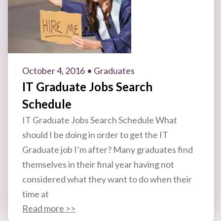
October 4, 2016
• Graduates
IT Graduate Jobs Search
Schedule
IT Graduate Jobs Search Schedule What
should I be doing in order to get the IT
Graduate job I’m after? Many graduates find
themselves in their final year having not
considered what they want to do when their
time at
Read more >>