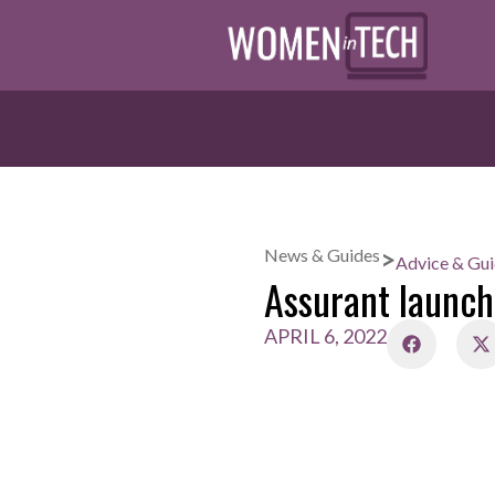
>
News & Guides
Advice & Gu
Assurant laun
APRIL 6, 2022