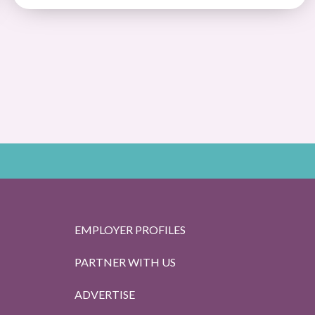
EMPLOYER PROFILES
PARTNER WITH US
ADVERTISE