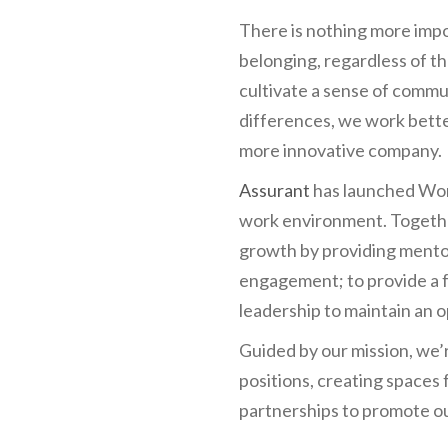
There is nothing more impo
belonging, regardless of 
cultivate a sense of commu
differences, we work bette
more innovative company.
Assurant
has launched Wom
work environment. Together
growth by providing mento
engagement; to provide a f
leadership to maintain an 
Guided by our mission, we’
positions, creating spaces
partnerships to promote o