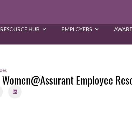
RESOURCE HUB
EMPLOYERS
AWARD
ides
ch Women@Assurant Employee Res