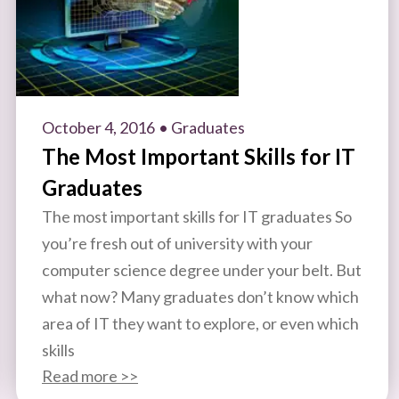
October 4, 2016
• Graduates
The Most Important Skills for IT
Graduates
The most important skills for IT graduates So
you’re fresh out of university with your
computer science degree under your belt. But
what now? Many graduates don’t know which
area of IT they want to explore, or even which
skills
Read more >>