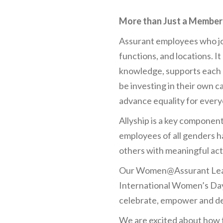
More than Just a Member
Assurant employees who jo
functions, and locations. 
knowledge, supports each 
be investing in their own c
advance equality for every
Allyship is a key componen
employees of all genders h
others with meaningful act
Our Women@Assurant Leade
International Women’s Day
celebrate, empower and dev
We are excited about how