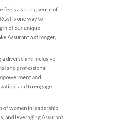
 feels a strong sense of
RGs) is one way to
gth of our unique
ake Assurant a stronger,
a diverse and inclusive
al and professional
 empowerment and
ovation; and to engage
on of women in leadership
es, and leveraging Assurant