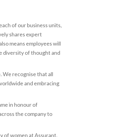
ch of our business units,
vely shares expert
also means employees will
e diversity of thought and
. We recognise that all
s worldwide and embracing
me in honour of
across the company to
y of women at Assurant.