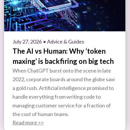
July 27, 2026
• Advice & Guides
The AI vs Human: Why ‘token
maxing’ is backfiring on big tech
When ChatGPT burst onto the scene in late
2022, corporate boards around the globe saw
a gold rush. Artificial intelligence promised to
handle everything from writing code to
managing customer service for a fraction of
the cost of human teams.
Read more >>