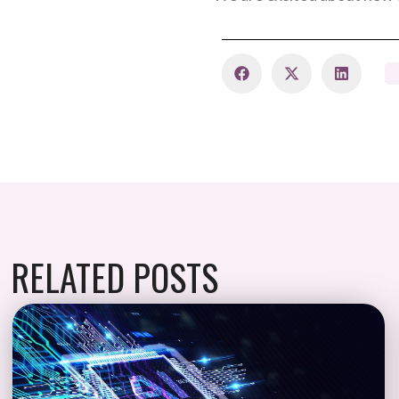
RELATED POSTS