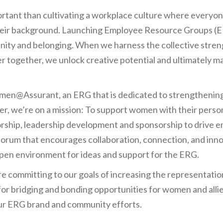
rtant than cultivating a workplace culture where everyone
their background. Launching Employee Resource Groups (E
nity and belonging. When we harness the collective stren
r together, we unlock creative potential and ultimately m
en@Assurant, an ERG that is dedicated to strengthening 
, we’re on a mission: To support women with their person
rship, leadership development and sponsorship to drive
orum that encourages collaboration, connection, and inn
open environment for ideas and support for the ERG.
re committing to our goals of increasing the representati
 for bridging and bonding opportunities for women and alli
ur ERG brand and community efforts.