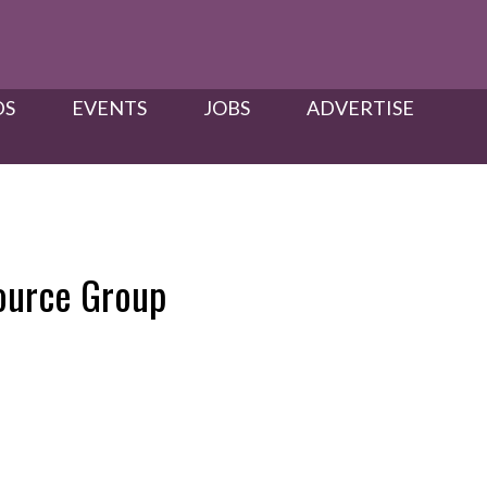
S​
EVENTS
JOBS
ADVERTISE
ource Group