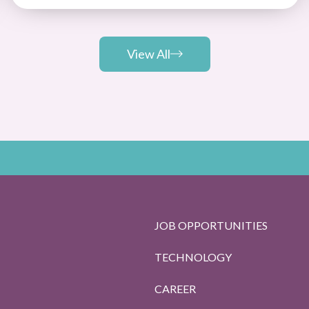
View All
JOB OPPORTUNITIES
TECHNOLOGY
CAREER