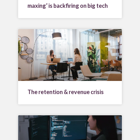
maxing’ is backfiring on big tech
The retention & revenue crisis