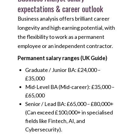
expectations & career outlook
Business analysis offers brilliant career
longevity and high earning potential, with
the flexibility to work as a permanent
employee or an independent contractor.
Permanent salary ranges (UK Guide)
Graduate / Junior BA: £24,000 –
£35,000
Mid-Level BA (Mid-career): £35,000 –
£65,000
Senior / Lead BA: £65,000 – £80,000+
(Can exceed £100,000+ in specialised
fields like Fintech, AI, and
Cybersecurity).