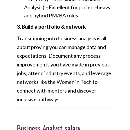
Analysis) –
Excellent for project-heavy
and hybrid PM/BA roles
3. Build a portfolio & network
Transitioning into business analysis is all
about proving you can manage data and
expectations. Document any process
improvements you have made in previous
jobs, attend industry events, and leverage
networks like the Women in Tech to
connect with mentors and discover
inclusive pathways.
Business Analyst salary