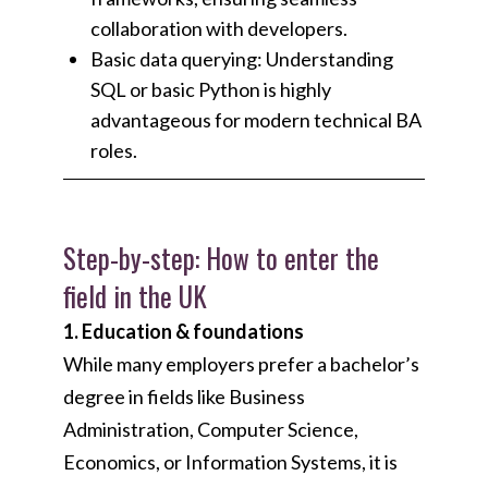
collaboration with developers.
Basic data querying: Understanding
SQL or basic Python is highly
advantageous for modern technical BA
roles.
Step-by-step: How to enter the
field in the UK
1. Education & foundations
While many employers prefer a bachelor’s
degree in fields like Business
Administration, Computer Science,
Economics, or Information Systems, it is