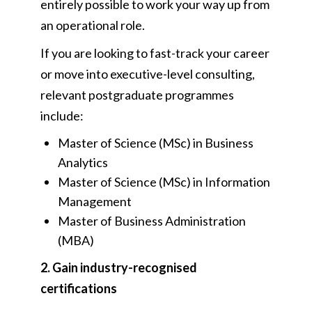
entirely possible to work your way up from
an operational role.
If you are looking to fast-track your career
or move into executive-level consulting,
relevant postgraduate programmes
include:
Master of Science (MSc) in Business
Analytics
Master of Science (MSc) in Information
Management
Master of Business Administration
(MBA)
2. Gain industry-recognised
certifications