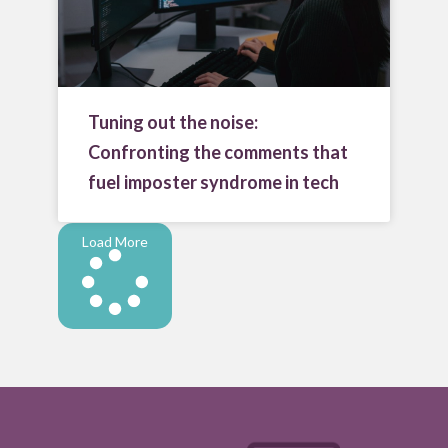
Tuning out the noise:
Confronting the comments that
fuel imposter syndrome in tech
Load More