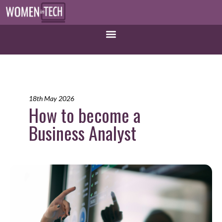
18th May 2026
How to become a
Business Analyst