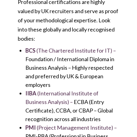
Professional certifications are highly
valued by UK recruiters and serve as proof
of your methodological expertise. Look
into these globally and locally recognised
bodies:
BCS
(The Chartered Institute for IT) –
Foundation / International Diploma in
Business Analysis –
Highly respected
and preferred by UK & European
employers
IIBA
(International Institute of
Business Analysis) –
ECBA (Entry
Certificate), CCBA, or CBAP –
Global
recognition across all industries
PMI
(Project Management Institute) –
PMI-PBA (Professional in Business