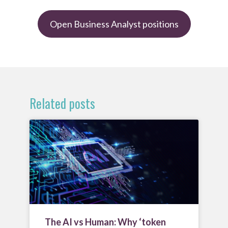
Open Business Analyst positions
Related posts
The AI vs Human: Why ‘token