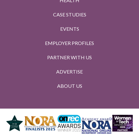
HEALTH
CASE STUDIES
EVENTS
EMPLOYER PROFILES
PARTNER WITH US
ADVERTISE
ABOUT US