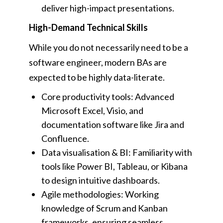
deliver high-impact presentations.
High-Demand Technical Skills
While you do not necessarily need to be a
software engineer, modern BAs are
expected to be highly data-literate.
Core productivity tools: Advanced
Microsoft Excel, Visio, and
documentation software like Jira and
Confluence.
Data visualisation & BI: Familiarity with
tools like Power BI, Tableau, or Kibana
to design intuitive dashboards.
Agile methodologies: Working
knowledge of Scrum and Kanban
frameworks, ensuring seamless