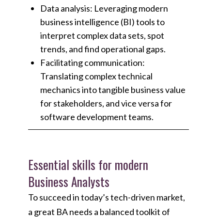
Data analysis: Leveraging modern
business intelligence (BI) tools to
interpret complex data sets, spot
trends, and find operational gaps.
Facilitating communication:
Translating complex technical
mechanics into tangible business value
for stakeholders, and vice versa for
software development teams.
Essential skills for modern
Business Analysts
To succeed in today’s tech-driven market,
a great BA needs a balanced toolkit of