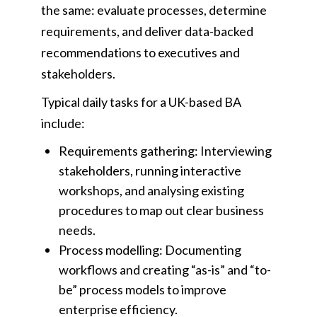
the same: evaluate processes, determine
requirements, and deliver data-backed
recommendations to executives and
stakeholders.
Typical daily tasks for a UK-based BA
include:
Requirements gathering: Interviewing
stakeholders, running interactive
workshops, and analysing existing
procedures to map out clear business
needs.
Process modelling: Documenting
workflows and creating “as-is” and “to-
be” process models to improve
enterprise efficiency.