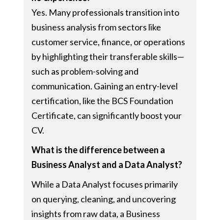
Yes. Many professionals transition into
business analysis from sectors like
customer service, finance, or operations
by highlighting their transferable skills—
such as problem-solving and
communication. Gaining an entry-level
certification, like the BCS Foundation
Certificate, can significantly boost your
CV.
What is the difference between a
Business Analyst and a Data Analyst?
While a Data Analyst focuses primarily
on querying, cleaning, and uncovering
insights from raw data, a Business