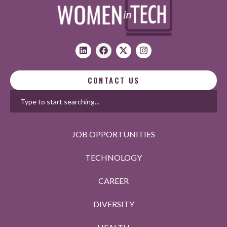
CONTACT US
JOB OPPORTUNITIES
TECHNOLOGY
CAREER
DIVERSITY