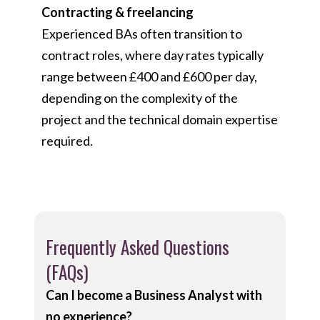
Contracting & freelancing
Experienced BAs often transition to
contract roles, where day rates typically
range between £400 and £600 per day,
depending on the complexity of the
project and the technical domain expertise
required.
Frequently Asked Questions
(FAQs)
Can I become a Business Analyst with
no experience?