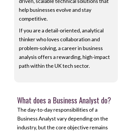
driven, scalable technical solutions that
help businesses evolve and stay
competitive.
If you are a detail-oriented, analytical
thinker who loves collaboration and
problem-solving, a career in business
analysis offers a rewarding, high-impact
path within the UK tech sector.
What does a Business Analyst do?
The day-to-day responsibilities of a
Business Analyst vary depending on the
industry, but the core objective remains