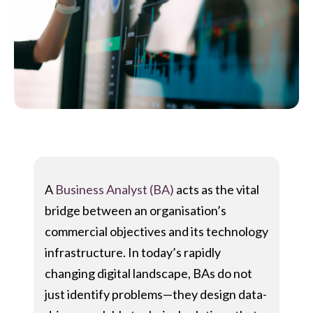
A
Business Analyst (BA)
acts as the vital
bridge between an organisation’s
commercial objectives and its technology
infrastructure. In today’s rapidly
changing digital landscape, BAs do not
just identify problems—they design data-