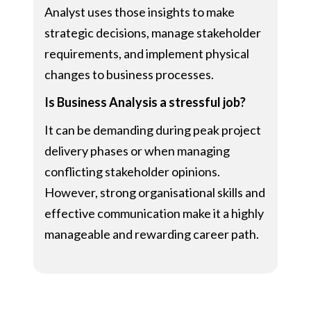
Analyst uses those insights to make
strategic decisions, manage stakeholder
requirements, and implement physical
changes to business processes.
Is Business Analysis a stressful job?
It can be demanding during peak project
delivery phases or when managing
conflicting stakeholder opinions.
However, strong organisational skills and
effective communication make it a highly
manageable and rewarding career path.