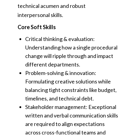
technical acumen and robust
interpersonal skills.
Core Soft Skills
Critical thinking & evaluation:
Understanding how a single procedural
change will ripple through and impact
different departments.
Problem-solving & innovation:
Formulating creative solutions while
balancing tight constraints like budget,
timelines, and technical debt.
Stakeholder management: Exceptional
written and verbal communication skills
are required to align expectations
across cross-functional teams and