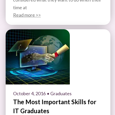
time at
Read more >>
October 4, 2016
• Graduates
The Most Important Skills for
IT Graduates