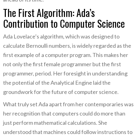
The First Algorithm: Ada’s
Contribution to Computer Science
Ada Lovelace’s algorithm, which was designed to
calculate Bernoulli numbers, is widely regarded as the
first example of a computer program. This makes her
not only the first female programmer but the first
programmer, period. Her foresight in understanding
the potential of the Analytical Engine laid the
groundwork for the future of computer science.
What truly set Ada apart from her contemporaries was
her recognition that computers could do more than
just perform mathematical calculations. She
understood that machines could follow instructions to