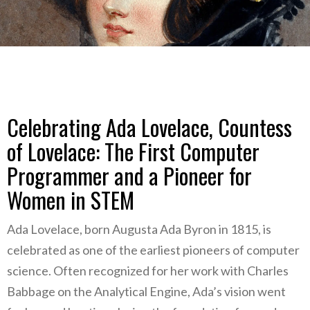
Celebrating Ada Lovelace, Countess
of Lovelace: The First Computer
Programmer and a Pioneer for
Women in STEM
Ada Lovelace, born Augusta Ada Byron in 1815, is
celebrated as one of the earliest pioneers of computer
science. Often recognized for her work with Charles
Babbage on the Analytical Engine, Ada’s vision went