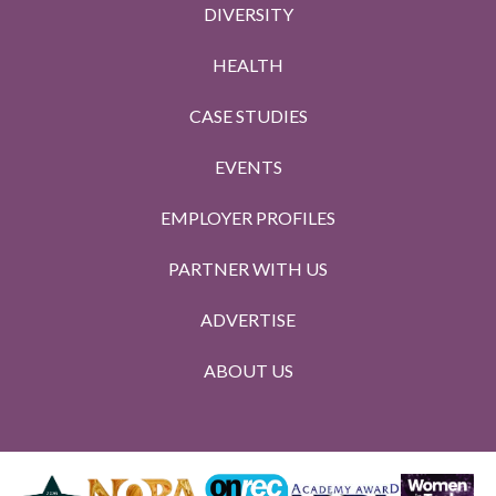
DIVERSITY
HEALTH
CASE STUDIES
EVENTS
EMPLOYER PROFILES
PARTNER WITH US
ADVERTISE
ABOUT US