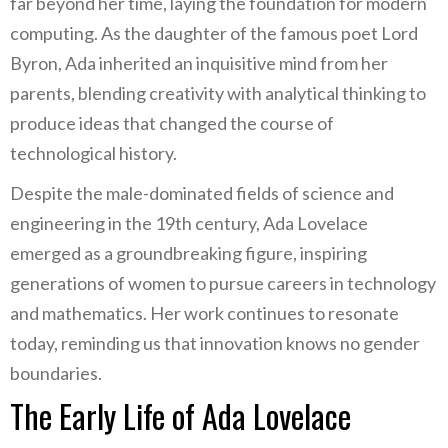
far beyond her time, laying the foundation for modern
computing. As the daughter of the famous poet Lord
Byron, Ada inherited an inquisitive mind from her
parents, blending creativity with analytical thinking to
produce ideas that changed the course of
technological history.
Despite the male-dominated fields of science and
engineering in the 19th century, Ada Lovelace
emerged as a groundbreaking figure, inspiring
generations of women to pursue careers in technology
and mathematics. Her work continues to resonate
today, reminding us that innovation knows no gender
boundaries.
The Early Life of Ada Lovelace