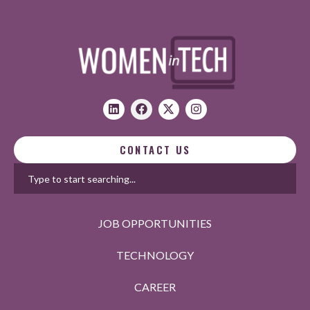
CONTACT US
JOB OPPORTUNITIES
TECHNOLOGY
CAREER