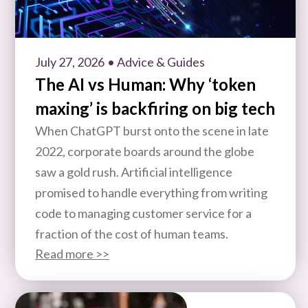
July 27, 2026
• Advice & Guides
The AI vs Human: Why ‘token
maxing’ is backfiring on big tech
When ChatGPT burst onto the scene in late
2022, corporate boards around the globe
saw a gold rush. Artificial intelligence
promised to handle everything from writing
code to managing customer service for a
fraction of the cost of human teams.
Read more >>