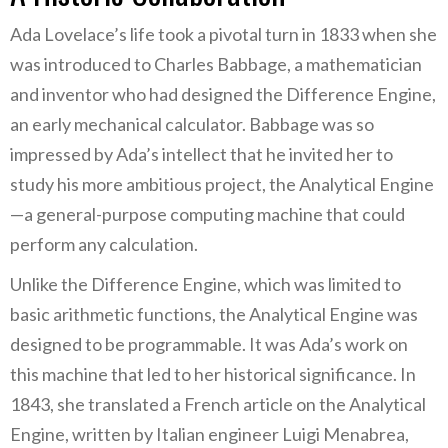
Ada Lovelace’s life took a pivotal turn in 1833 when she
was introduced to Charles Babbage, a mathematician
and inventor who had designed the Difference Engine,
an early mechanical calculator. Babbage was so
impressed by Ada’s intellect that he invited her to
study his more ambitious project, the Analytical Engine
—a general-purpose computing machine that could
perform any calculation.
Unlike the Difference Engine, which was limited to
basic arithmetic functions, the Analytical Engine was
designed to be programmable. It was Ada’s work on
this machine that led to her historical significance. In
1843, she translated a French article on the Analytical
Engine, written by Italian engineer Luigi Menabrea,