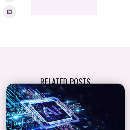
RELATED POSTS