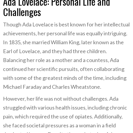
Ada Lovelace: Personal Life and
Challenges
Though Ada Lovelace is best known for her intellectual
achievements, her personal life was equally intriguing.
In 1835, she married William King, later known as the
Earl of Lovelace, and they had three children.
Balancing her role as a mother and a countess, Ada
continued her scientific pursuits, often collaborating
with some of the greatest minds of the time, including
Michael Faraday and Charles Wheatstone.
However, her life was not without challenges. Ada
struggled with various health issues, including chronic
pain, which required the use of opiates. Additionally,
she faced societal pressures as a woman in a field