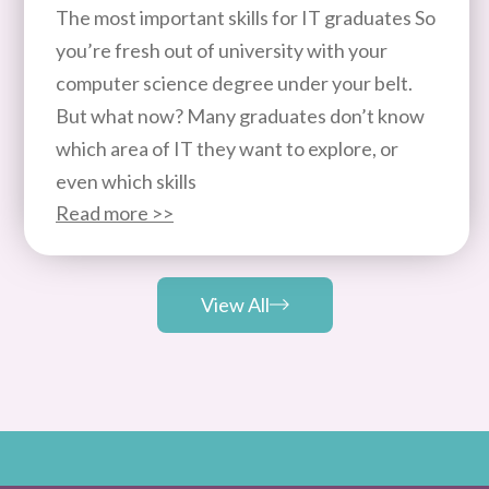
The most important skills for IT graduates So
you’re fresh out of university with your
computer science degree under your belt.
But what now? Many graduates don’t know
which area of IT they want to explore, or
even which skills
Read more >>
View All