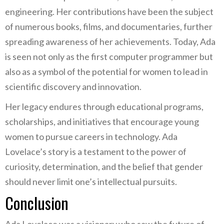
engineering. Her contributions have been the subject
of numerous books, films, and documentaries, further
spreading awareness of her achievements. Today, Ada
is seen not only as the first computer programmer but
also as a symbol of the potential for women to lead in
scientific discovery and innovation.
Her legacy endures through educational programs,
scholarships, and initiatives that encourage young
women to pursue careers in technology. Ada
Lovelace’s story is a testament to the power of
curiosity, determination, and the belief that gender
should never limit one’s intellectual pursuits.
Conclusion
Ada Lovelace was a visionary who saw the future of