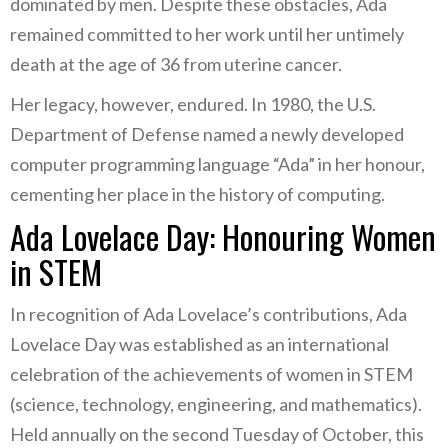
dominated by men. Despite these obstacles, Ada
remained committed to her work until her untimely
death at the age of 36 from uterine cancer.
Her legacy, however, endured. In 1980, the U.S.
Department of Defense named a newly developed
computer programming language “Ada” in her honour,
cementing her place in the history of computing.
Ada Lovelace Day: Honouring Women
in STEM
In recognition of Ada Lovelace’s contributions, Ada
Lovelace Day was established as an international
celebration of the achievements of women in STEM
(science, technology, engineering, and mathematics).
Held annually on the second Tuesday of October, this