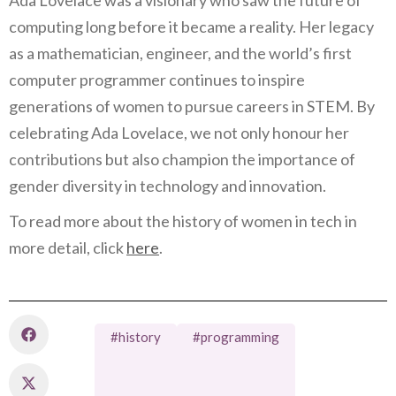
computing long before it became a reality. Her legacy
as a mathematician, engineer, and the world’s first
computer programmer continues to inspire
generations of women to pursue careers in STEM. By
celebrating Ada Lovelace, we not only honour her
contributions but also champion the importance of
gender diversity in technology and innovation.
To read more about the history of women in tech in
more detail, click
here
.
#history
#programming