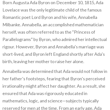
Born Augusta Ada Byron on December 10, 1815, Ada
Lovelace was the only legitimate child of the famous
Romantic poet Lord Byron and his wife, Annabella
Milbanke. Annabella, an accomplished mathematician
herself, was often referred to as the “Princess of
Parallelograms” by Byron, who admired her intellectual
rigour. However, Byron and Annabella’s marriage was
short-lived, and Byron left England shortly after Ada’s
birth, leaving her mother to raise her alone.
Annabella was determined that Ada would not follow in
her father’s footsteps, fearing that Byron’s perceived
irrationality might affect her daughter. As a result, she
ensured that Ada was rigorously educated in
mathematics, logic, and science—subjects typically
reserved for men at the time. From an early age, Ada