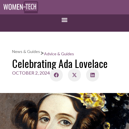
>
News & Guides
Advice & Guides
Celebrating Ada Lovelace
OCTOBER 2, 2024