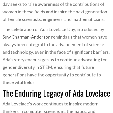
day seeks to raise awareness of the contributions of
women in these fields and inspire the next generation
of female scientists, engineers, and mathematicians.
The celebration of Ada Lovelace Day, introduced by
Suw Charman-Anderson
reminds us that women have
always been integral to the advancement of science
and technology, even in the face of significant barriers.
Ada’s story encourages us to continue advocating for
gender diversity in STEM, ensuring that future
generations have the opportunity to contribute to
these vital fields.
The Enduring Legacy of Ada Lovelace
Ada Lovelace’s work continues to inspire modern
thinkers in computer science, mathematics, and