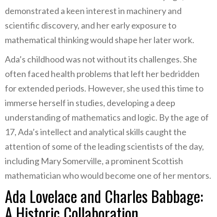
demonstrated a keen interest in machinery and
scientific discovery, and her early exposure to
mathematical thinking would shape her later work.
Ada’s childhood was not without its challenges. She
often faced health problems that left her bedridden
for extended periods. However, she used this time to
immerse herself in studies, developing a deep
understanding of mathematics and logic. By the age of
17, Ada’s intellect and analytical skills caught the
attention of some of the leading scientists of the day,
including Mary Somerville, a prominent Scottish
mathematician who would become one of her mentors.
Ada Lovelace and Charles Babbage:
A Historic Collaboration