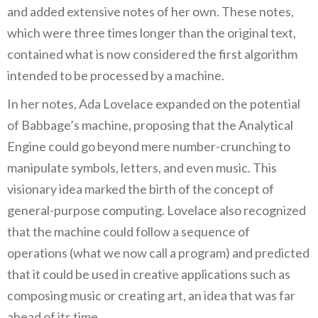
and added extensive notes of her own. These notes,
which were three times longer than the original text,
contained what is now considered the first algorithm
intended to be processed by a machine.
In her notes, Ada Lovelace expanded on the potential
of Babbage’s machine, proposing that the Analytical
Engine could go beyond mere number-crunching to
manipulate symbols, letters, and even music. This
visionary idea marked the birth of the concept of
general-purpose computing. Lovelace also recognized
that the machine could follow a sequence of
operations (what we now call a program) and predicted
that it could be used in creative applications such as
composing music or creating art, an idea that was far
ahead of its time.