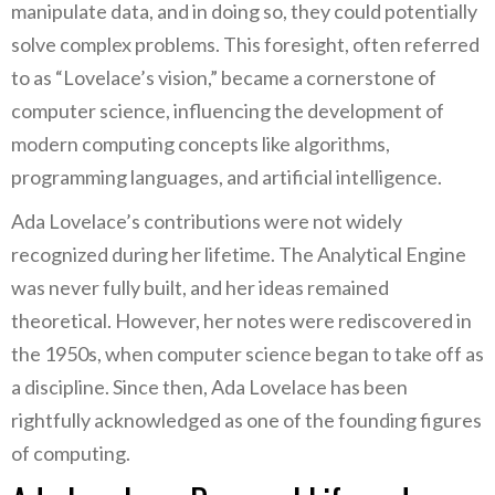
manipulate data, and in doing so, they could potentially
solve complex problems. This foresight, often referred
to as “Lovelace’s vision,” became a cornerstone of
computer science, influencing the development of
modern computing concepts like algorithms,
programming languages, and artificial intelligence.
Ada Lovelace’s contributions were not widely
recognized during her lifetime. The Analytical Engine
was never fully built, and her ideas remained
theoretical. However, her notes were rediscovered in
the 1950s, when computer science began to take off as
a discipline. Since then, Ada Lovelace has been
rightfully acknowledged as one of the founding figures
of computing.