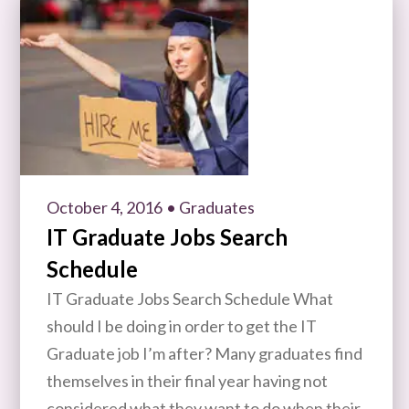
October 4, 2016
• Graduates
IT Graduate Jobs Search
Schedule
IT Graduate Jobs Search Schedule What
should I be doing in order to get the IT
Graduate job I’m after? Many graduates find
themselves in their final year having not
considered what they want to do when their