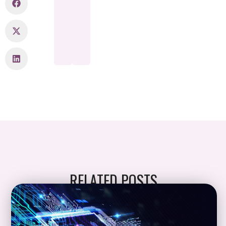
RELATED POSTS