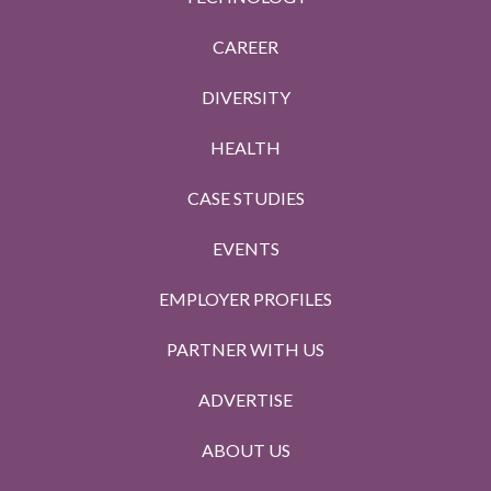
CAREER
DIVERSITY
HEALTH
CASE STUDIES
EVENTS
EMPLOYER PROFILES
PARTNER WITH US
ADVERTISE
ABOUT US