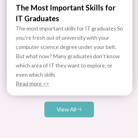
The Most Important Skills for
IT Graduates
The most important skills for IT graduates So
you’re fresh out of university with your
computer science degree under your belt.
But what now? Many graduates don’t know
which area of IT they want to explore, or
even which skills
Read more >>
View All