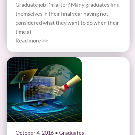
Graduate job I’m after? Many graduates find
themselves in their final year having not
considered what they want to do when their
time at
Read more >>
October 4, 2016
• Graduates