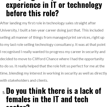
experience in IT or technology
before this role?
After landing my first role in technology sales straight after
University, I built a ten-year career doing just that. This included
selling all manner of things from managed print services, right up
to my last role selling technology consultancy. It was at that point
I recognised I really wanted to progress my career in security and
decided to move to Clifford Chance where I had the opportunity
to do so. It really helped that the role felt so perfect for me at the
time, blending my interest in working in security as well as directly
with stakeholders and clients.
Do you think there is a lack of
females in the IT and tech