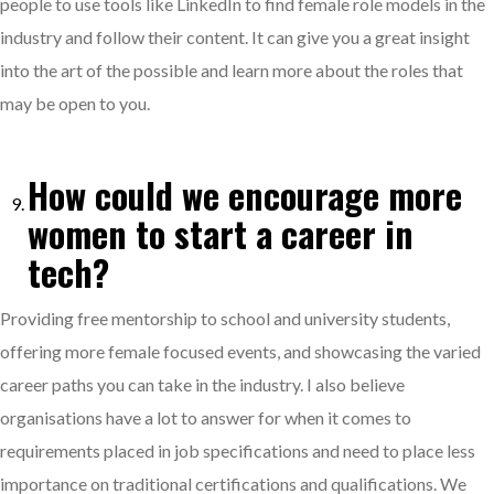
people to use tools like LinkedIn to find female role models in the
industry and follow their content. It can give you a great insight
into the art of the possible and learn more about the roles that
may be open to you.
How could we encourage more
women to start a career in
tech?
Providing free mentorship to school and university students,
offering more female focused events, and showcasing the varied
career paths you can take in the industry. I also believe
organisations have a lot to answer for when it comes to
requirements placed in job specifications and need to place less
importance on traditional certifications and qualifications. We