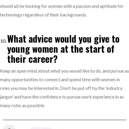
should all be looking for women with a passion and aptitude for
technology regardless of their backgrounds.
What advice would you give to
young women at the start of
their career?
Keep an open mind about what you would like to do, and pursue as
many opportunities to connect and spend time with women in
roles you may be interested in. Don’t be put off by the ‘industry
jargon’ and have the confidence to pursue work experience in as
many roles as possible.