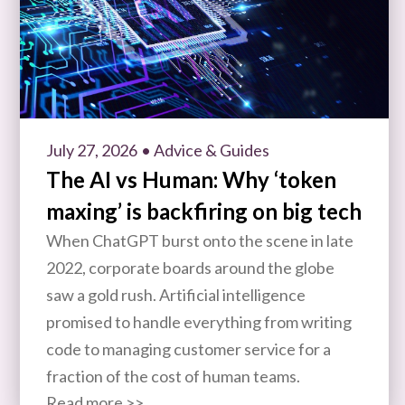
July 27, 2026
• Advice & Guides
The AI vs Human: Why ‘token
maxing’ is backfiring on big tech
When ChatGPT burst onto the scene in late
2022, corporate boards around the globe
saw a gold rush. Artificial intelligence
promised to handle everything from writing
code to managing customer service for a
fraction of the cost of human teams.
Read more >>