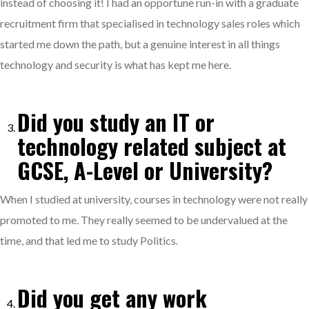
instead of choosing it! I had an opportune run-in with a graduate
recruitment firm that specialised in technology sales roles which
started me down the path, but a genuine interest in all things
technology and security is what has kept me here.
Did you study an IT or
technology related subject at
GCSE, A-Level or University?
When I studied at university, courses in technology were not really
promoted to me. They really seemed to be undervalued at the
time, and that led me to study Politics.
Did you get any work