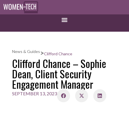
>
News & Guides
Clifford Chance
Clifford Chance – Sophie
Dean, Client Security
Engagement Manager
SEPTEMBER 13, 2023