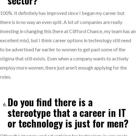
sector?
100%. It definitely has improved since I began my career but
there is in no way an even split. A lot of companies are really
investing in changing this (here at Clifford Chance, my team has an
excellent mix), but I think career options in technology still need
to be advertised far earlier to women to get past some of the
stigma that still exists. Even when a company wants to actively
employ more women, there just aren’t enough applying for the
roles.
Do you find there is a
stereotype that a career in IT
or technology is just for men?
Often the imagery and advertising for technology is very male