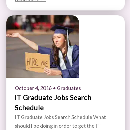
October 4, 2016
• Graduates
IT Graduate Jobs Search
Schedule
IT Graduate Jobs Search Schedule What
should I be doing in order to get the IT