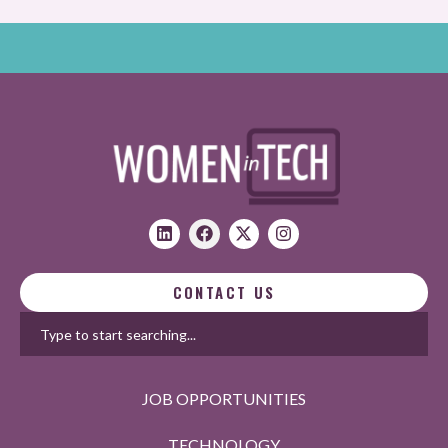
CONTACT US
JOB OPPORTUNITIES
TECHNOLOGY