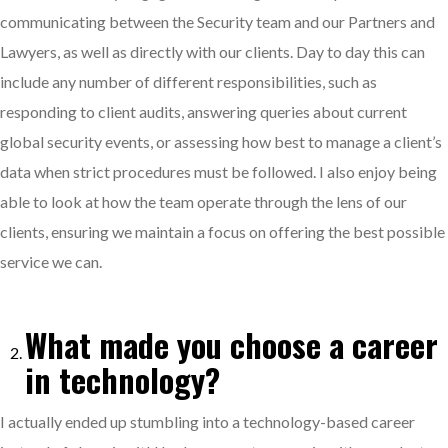
communicating between the Security team and our Partners and
Lawyers, as well as directly with our clients. Day to day this can
include any number of different responsibilities, such as
responding to client audits, answering queries about current
global security events, or assessing how best to manage a client’s
data when strict procedures must be followed. I also enjoy being
able to look at how the team operate through the lens of our
clients, ensuring we maintain a focus on offering the best possible
service we can.
What made you choose a career
in technology?
I actually ended up stumbling into a technology-based career