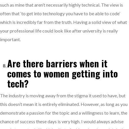
such as mine that aren’t necessarily highly technical. The view is
often that ‘to get into technology you have to be able to code’
which is incredibly far from the truth. Having a solid view of what
your professional life could look like after university is really
important.
Are there barriers when it
comes to women getting into
tech?
The industry is moving away from the stigma it used to have, but
this doesn’t mean it is entirely eliminated. However, as long as you
demonstrate a passion for the topic and a willingness to learn, the
chance of success these days is very high. I would always advise