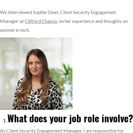
We interviewed Sophie Dean, Client Security Engagement
Manager at
Clifford Chance
, on her experience and thoughts on
women in tech.
What does your job role involve?
As Client Security Engagement Manager, I am responsible for