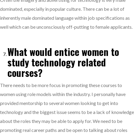
dominated, especially in popular culture. There can be a lot of
inherently male dominated language within job specifications as
well which can be unconsciously off-putting to female applicants.
What would entice women to
study technology related
courses?
There needs to be more focus in promoting these courses to
women using role models within the industry. I personally have
provided mentorship to several women looking to get into
technology and the biggest issue seems to be a lack of knowledge
about the roles they may be able to apply for. We need to be
promoting real career paths and be open to talking about roles