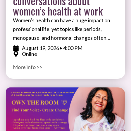
conversations about
women’s health at work
Women’s health can have a huge impact on
professional life, yet topics like periods,
menopause, and hormonal changes often
remain taboo in the workplace. Join Ale
August 19, 2026
• 4:00 PM
Online
Wiecek, Founder of BIFTSBO
More info >>