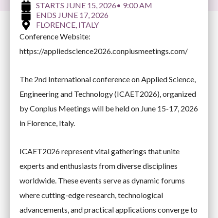
JUNE 15, 2026
• 9:00 AM
JUNE 17, 2026
FLORENCE, ITALY
Conference Website:
https://appliedscience2026.conplusmeetings.com/
The 2nd International conference on Applied Science,
Engineering and Technology (ICAET2026), organized
by Conplus Meetings will be held on June 15-17, 2026
in Florence, Italy.
ICAET2026 represent vital gatherings that unite
experts and enthusiasts from diverse disciplines
worldwide. These events serve as dynamic forums
where cutting-edge research, technological
advancements, and practical applications converge to