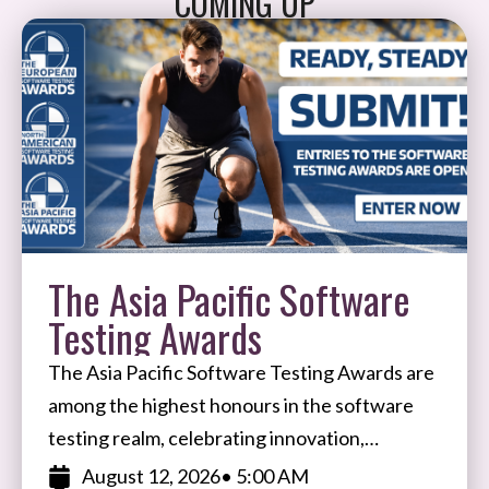
COMING UP
The Asia Pacific Software
Testing Awards
The Asia Pacific Software Testing Awards are
among the highest honours in the software
testing realm, celebrating innovation,
expertise, and impact in software testing and
August 12, 2026
• 5:00 AM