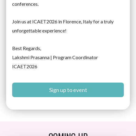
conferences.
Join us at ICAET2026 in Florence, Italy for a truly
unforgettable experience!
Best Regards,
Lakshmi Prasanna | Program Coordinator
ICAET2026
Sign up to event