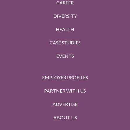
CAREER
DIVERSITY
HEALTH
CASE STUDIES
EVENTS
EMPLOYER PROFILES
PARTNER WITH US
ADVERTISE
ABOUT US