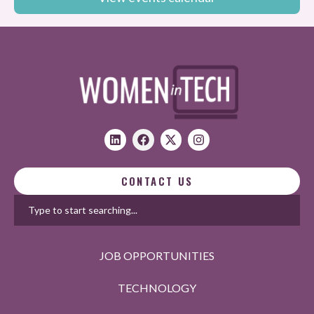
CONTACT US
JOB OPPORTUNITIES
TECHNOLOGY