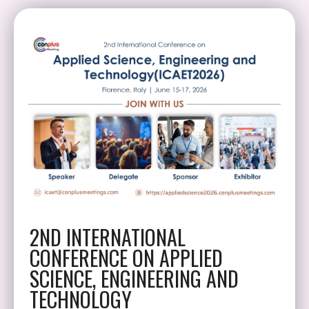
2ND INTERNATIONAL
CONFERENCE ON APPLIED
SCIENCE, ENGINEERING AND
TECHNOLOGY