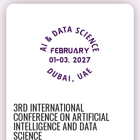
3RD INTERNATIONAL
CONFERENCE ON ARTIFICIAL
INTELLIGENCE AND DATA
SCIENCE