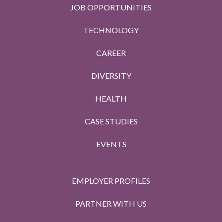
JOB OPPORTUNITIES
TECHNOLOGY
CAREER
DIVERSITY
HEALTH
CASE STUDIES
EVENTS
EMPLOYER PROFILES
PARTNER WITH US