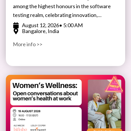
among the highest honours in the software
testing realm, celebrating innovation,
expertise, and impact in software testing and
August 12, 2026
• 5:00 AM
Bangalore, India
quality assurance. Open to participants
More info >>