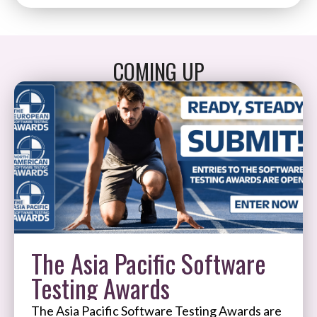
COMING UP
The Asia Pacific Software
Testing Awards
The Asia Pacific Software Testing Awards are