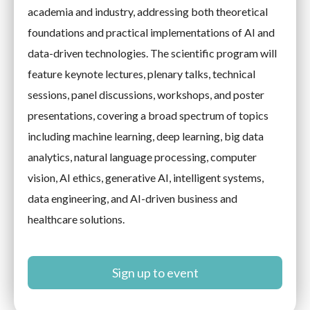
academia and industry, addressing both theoretical
foundations and practical implementations of AI and
data-driven technologies. The scientific program will
feature keynote lectures, plenary talks, technical
sessions, panel discussions, workshops, and poster
presentations, covering a broad spectrum of topics
including machine learning, deep learning, big data
analytics, natural language processing, computer
vision, AI ethics, generative AI, intelligent systems,
data engineering, and AI-driven business and
healthcare solutions.
Sign up to event