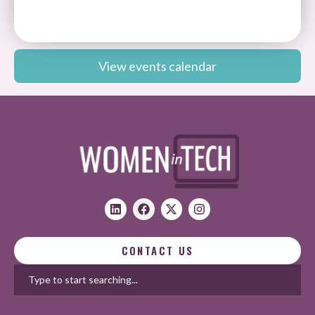
View events calendar
CONTACT US