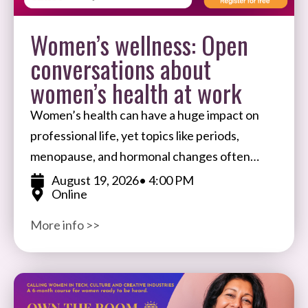
Women’s wellness: Open
conversations about
women’s health at work
Women’s health can have a huge impact on
professional life, yet topics like periods,
menopause, and hormonal changes often
remain taboo in the workplace. Join Ale
August 19, 2026
• 4:00 PM
Online
Wiecek, Founder of BIFTSBO
More info >>