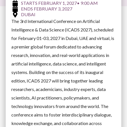
FEBRUARY 1, 2027
• 9:00 AM
FEBRUARY 3, 2027
DUBAI
The 3rd International Conference on Artificial
Intelligence & Data Science (ICADS 2027), scheduled
for February 01-03, 2027 in Dubai, UAE and virtual, is
a premier global forum dedicated to advancing
research, innovation, and real-world applications in
artificial intelligence, data science, and intelligent
systems. Building on the success of its inaugural
edition, ICADS 2027 will bring together leading
researchers, academicians, industry experts, data
scientists, AI practitioners, policymakers, and
technology innovators from around the world. The
conference aims to foster interdisciplinary dialogue,
knowledge exchange, and collaboration across