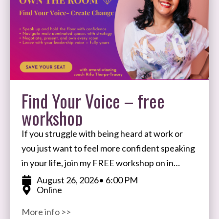
Find Your Voice – free
workshop
If you struggle with being heard at work or
you just want to feel more confident speaking
in your life, join my FREE workshop on in
August. I’ll share my
August 26, 2026
• 6:00 PM
Online
More info >>