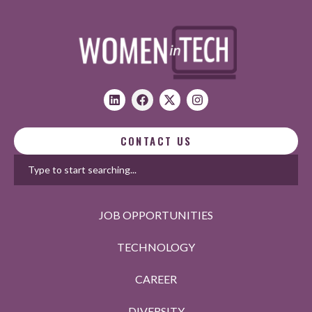
CONTACT US
JOB OPPORTUNITIES
TECHNOLOGY
CAREER
DIVERSITY