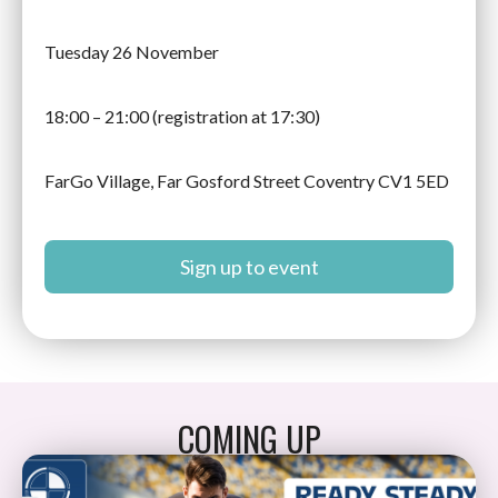
Tuesday 26 November
18:00 – 21:00 (registration at 17:30)
FarGo Village, Far Gosford Street Coventry CV1 5ED
Sign up to event
COMING UP