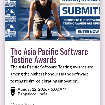
The Asia Pacific Software
Testing Awards
The Asia Pacific Software Testing Awards are
among the highest honours in the software
testing realm, celebrating innovation,
expertise, and impact in software testing and
August 12, 2026
• 5:00 AM
Bangalore, India
quality assurance. Open to participants
More info >>