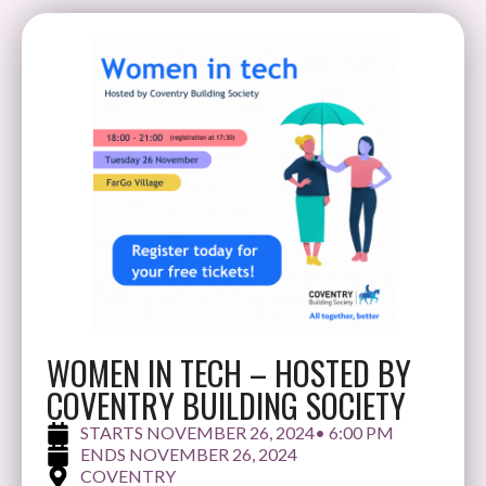
WOMEN IN TECH – HOSTED BY
COVENTRY BUILDING SOCIETY
NOVEMBER 26, 2024
• 6:00 PM
NOVEMBER 26, 2024
COVENTRY