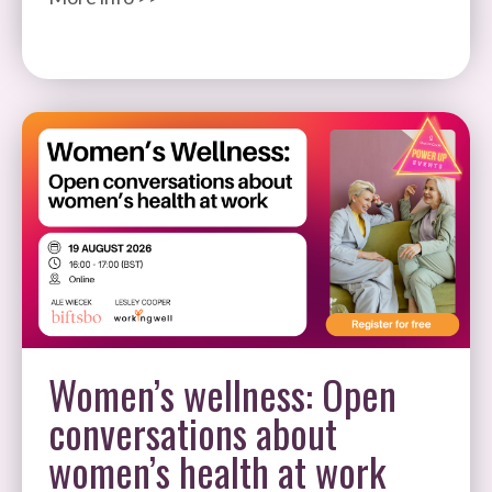
Women’s wellness: Open
conversations about
women’s health at work