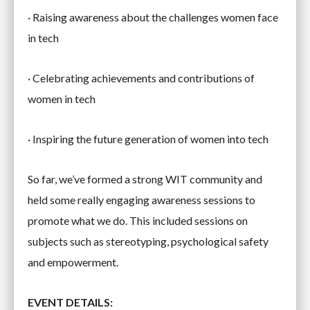
· Raising awareness about the challenges women face
in tech
· Celebrating achievements and contributions of
women in tech
· Inspiring the future generation of women into tech
So far, we’ve formed a strong WIT community and
held some really engaging awareness sessions to
promote what we do. This included sessions on
subjects such as stereotyping, psychological safety
and empowerment.
EVENT DETAILS: