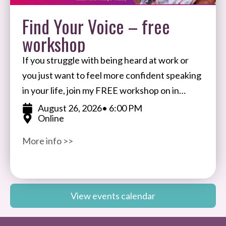
Find Your Voice – free
workshop
If you struggle with being heard at work or
you just want to feel more confident speaking
in your life, join my FREE workshop on in
August. I’ll share my
August 26, 2026
• 6:00 PM
Online
More info >>
View events calendar