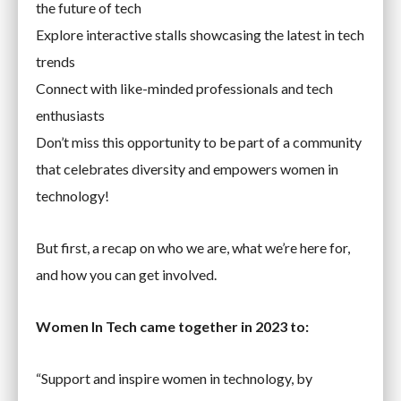
the future of tech
Explore interactive stalls showcasing the latest in tech
trends
Connect with like-minded professionals and tech
enthusiasts
Don’t miss this opportunity to be part of a community
that celebrates diversity and empowers women in
technology!
But first, a recap on who we are, what we’re here for,
and how you can get involved.
Women In Tech came together in 2023 to:
“Support and inspire women in technology, by