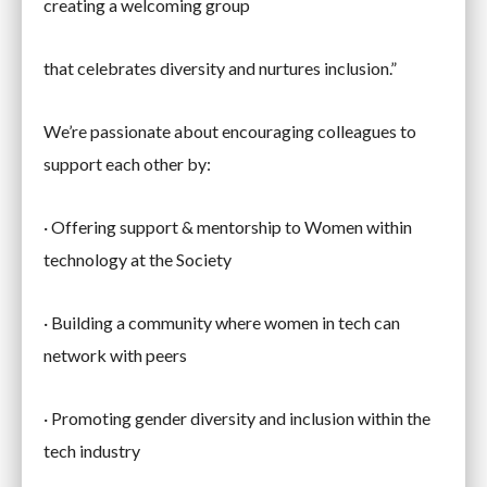
creating a welcoming group
that celebrates diversity and nurtures inclusion.”
We’re passionate about encouraging colleagues to
support each other by:
· Offering support & mentorship to Women within
technology at the Society
· Building a community where women in tech can
network with peers
· Promoting gender diversity and inclusion within the
tech industry