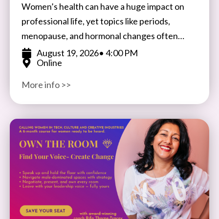
Women’s health can have a huge impact on
professional life, yet topics like periods,
menopause, and hormonal changes often
remain taboo in the workplace. Join Ale
August 19, 2026
• 4:00 PM
Online
Wiecek, Founder of BIFTSBO
More info >>