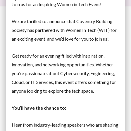
Join us for an Inspiring Women in Tech Event!
We are thrilled to announce that Coventry Building
Society has partnered with Women In Tech (WIT) for
an exciting event, and we’d love for you to join us!
Get ready for an evening filled with inspiration,
innovation, and networking opportunities. Whether
you’re passionate about Cybersecurity, Engineering,
Cloud, or IT Services, this event offers something for
anyone looking to explore the tech space.
You’ll have the chance to:
Hear from industry-leading speakers who are shaping