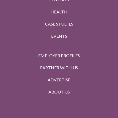
HEALTH
CASE STUDIES
EVENTS
EMPLOYER PROFILES
PARTNER WITH US
ADVERTISE
ABOUT US