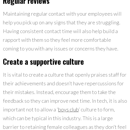
Regular reviews
Maintaining regular contact with your employees will
help you pick up on any signs that they are struggling.
Having consistent contact time will also help build a
rapport with them so they feel more comfortable
coming to you with any issues or concerns they have.
Create a supportive culture
It is vital to create a culture that openly praises staff for
their achievements and doesn’t have repercussions for
their mistakes. Instead, encourage them to take the
feedback so they can improve next time. In tech, it is also
important not to allow a ‘
boys club
’ culture to form,
which can be typical in this industry. This is a large
barrier to retaining female colleagues as they don’t feel