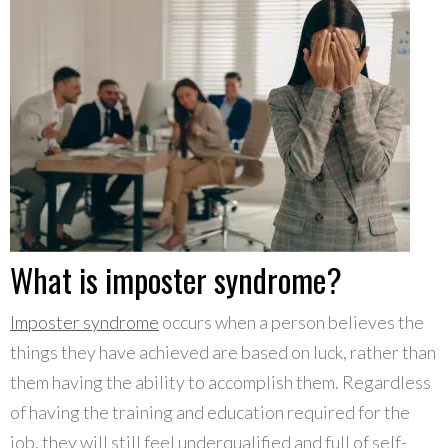
What is imposter syndrome?
Imposter syndrome
occurs when a person believes the
things they have achieved are based on luck, rather than
them having the ability to accomplish them. Regardless
of having the training and education required for the
job, they will still feel underqualified and full of self-