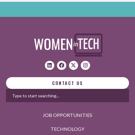
CONTACT US
JOB OPPORTUNITIES
TECHNOLOGY