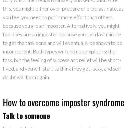
this, you might either over-prepare or procrastinate, as
you feel you need to put in more effort than others
because you are an imposter. Alternatively, you might
feel they are an imposter because you rush last minute
to get the task done and will eventually be shown to be
incompetent. Both types will end up completing the
task, but the feeling of success and relief will be short-
lived, and you will start to think they got lucky, and self-
doubt will form again.
How to overcome imposter syndrome
Talk to someone