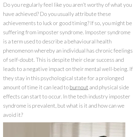
Do you regularly feel like you aren’t worthy of what you
have achieved? Do you usually attribute these
achievements to luck or good timing? If so, you might be
suffering from imposter syndrome. Imposter syndrome
is a term used to describe a behavioural health
phenomenon whereby an individual has chronic feelings
of self-doubt. This is despite their clear success and
leads to a negative impact on their mental well-being. If
they stay in this psychological state for a prolonged
amount of time it can lead to
burnout
and physical side
effects can start to occur. In the tech industry imposter
syndrome is prevalent, but what is it and how can we
avoid it?