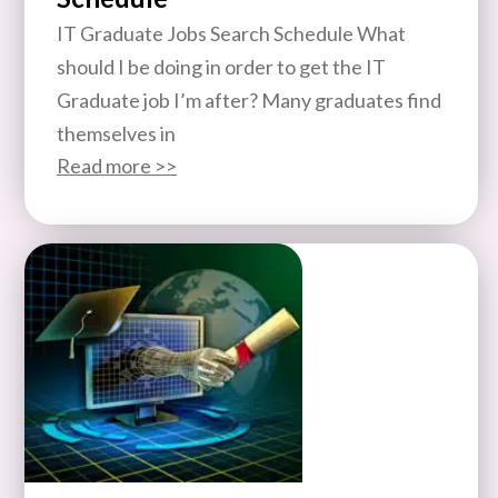
IT Graduate Jobs Search Schedule What
should I be doing in order to get the IT
Graduate job I’m after? Many graduates find
themselves in
Read more >>