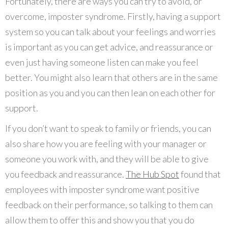
Fortunately, there are ways you can try to avoid, or
overcome, imposter syndrome. Firstly, having a support
system so you can talk about your feelings and worries
is important as you can get advice, and reassurance or
even just having someone listen can make you feel
better. You might also learn that others are in the same
position as you and you can then lean on each other for
support.
If you don’t want to speak to family or friends, you can
also share how you are feeling with your manager or
someone you work with, and they will be able to give
you feedback and reassurance.
The Hub Spot
found that
employees with imposter syndrome want positive
feedback on their performance, so talking to them can
allow them to offer this and show you that you do