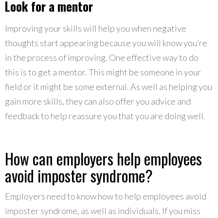
Look for a mentor
Improving your skills will help you when negative
thoughts start appearing because you will know you’re
in the process of improving. One effective way to do
this is to get a mentor. This might be someone in your
field or it might be some external. As well as helping you
gain more skills, they can also offer you advice and
feedback to help reassure you that you are doing well.
How can employers help employees
avoid imposter syndrome?
Employers need to know how to help employees avoid
imposter syndrome, as well as individuals. If you miss