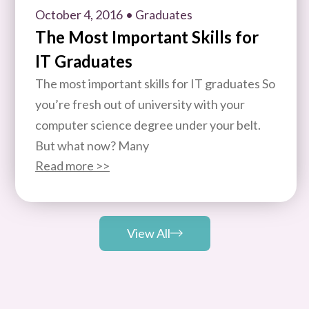
October 4, 2016
• Graduates
The Most Important Skills for
IT Graduates
The most important skills for IT graduates So
you’re fresh out of university with your
computer science degree under your belt.
But what now? Many
Read more >>
View All