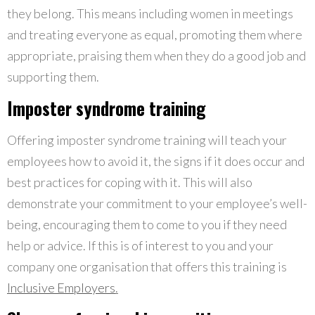
they belong. This means including women in meetings
and treating everyone as equal, promoting them where
appropriate, praising them when they do a good job and
supporting them.
Imposter syndrome training
Offering imposter syndrome training will teach your
employees how to avoid it, the signs if it does occur and
best practices for coping with it. This will also
demonstrate your commitment to your employee’s well-
being, encouraging them to come to you if they need
help or advice. If this is of interest to you and your
company one organisation that offers this training is
Inclusive Employers
.