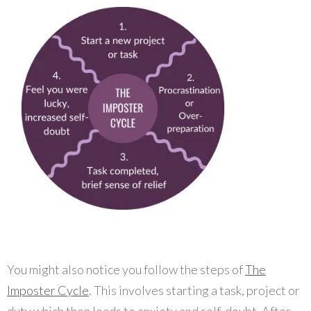
You might also notice you follow the steps of
The
Imposter Cycle
. This involves starting a task, project or
duty which then leads to anxiety and self-doubt. After