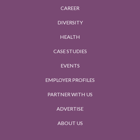
CAREER
DIVERSITY
HEALTH
CASE STUDIES
EVENTS
EMPLOYER PROFILES
PARTNER WITH US
ADVERTISE
ABOUT US