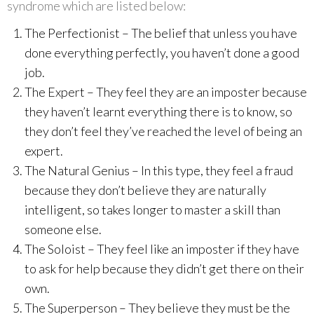
syndrome which are listed below:
The Perfectionist – The belief that unless you have
done everything perfectly, you haven’t done a good
job.
The Expert – They feel they are an imposter because
they haven’t learnt everything there is to know, so
they don’t feel they’ve reached the level of being an
expert.
The Natural Genius – In this type, they feel a fraud
because they don’t believe they are naturally
intelligent, so takes longer to master a skill than
someone else.
The Soloist – They feel like an imposter if they have
to ask for help because they didn’t get there on their
own.
The Superperson – They believe they must be the