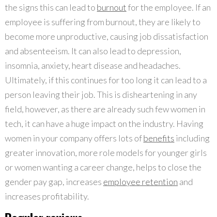
the signs this can lead to
burnout
for the employee. If an
employee is suffering from burnout, they are likely to
become more unproductive, causing job dissatisfaction
and absenteeism. It can also lead to depression,
insomnia, anxiety, heart disease and headaches.
Ultimately, if this continues for too long it can lead to a
person leaving their job. This is disheartening in any
field, however, as there are already such few women in
tech, it can have a huge impact on the industry. Having
women in your company offers lots of
benefits
including
greater innovation, more role models for younger girls
or women wanting a career change, helps to close the
gender pay gap, increases
employee retention
and
increases profitability.