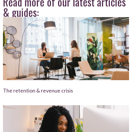
Read more of our latest articles
& guides:
The retention & revenue crisis