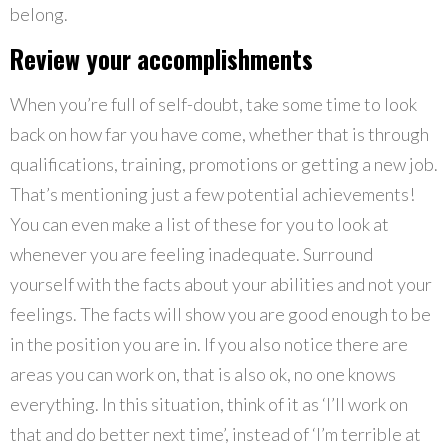
belong.
Review your accomplishments
When you’re full of self-doubt, take some time to look
back on how far you have come, whether that is through
qualifications, training, promotions or getting a new job.
That’s mentioning just a few potential achievements!
You can even make a list of these for you to look at
whenever you are feeling inadequate. Surround
yourself with the facts about your abilities and not your
feelings. The facts will show you are good enough to be
in the position you are in. If you also notice there are
areas you can work on, that is also ok, no one knows
everything. In this situation, think of it as ‘I’ll work on
that and do better next time’, instead of ‘I’m terrible at