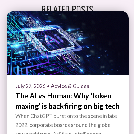
RELATED POSTS
July 27, 2026
• Advice & Guides
The AI vs Human: Why ‘token
maxing’ is backfiring on big tech
When ChatGPT burst onto the scene in late
2022, corporate boards around the globe
saw a gold rush. Artificial intelligence