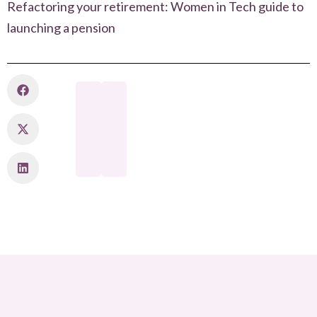
Refactoring your retirement: Women in Tech guide to
launching a pension