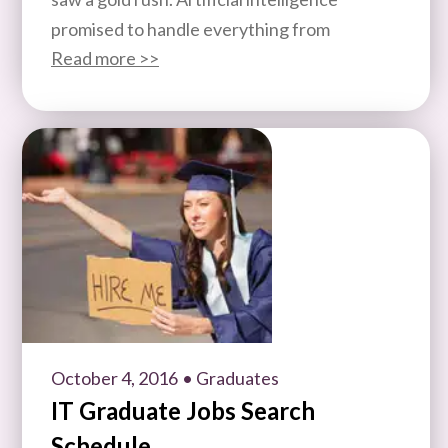
promised to handle everything from
Read more >>
October 4, 2016
• Graduates
IT Graduate Jobs Search
Schedule