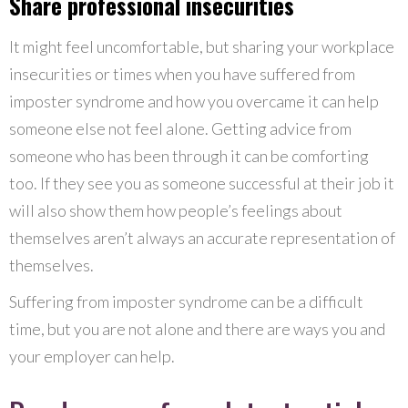
Share professional insecurities
It might feel uncomfortable, but sharing your workplace
insecurities or times when you have suffered from
imposter syndrome and how you overcame it can help
someone else not feel alone. Getting advice from
someone who has been through it can be comforting
too. If they see you as someone successful at their job it
will also show them how people’s feelings about
themselves aren’t always an accurate representation of
themselves.
Suffering from imposter syndrome can be a difficult
time, but you are not alone and there are ways you and
your employer can help.