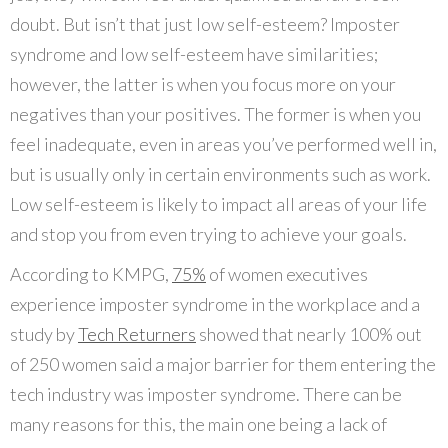
doubt. But isn’t that just low self-esteem? Imposter
syndrome and low self-esteem have similarities;
however, the latter is when you focus more on your
negatives than your positives. The former is when you
feel inadequate, even in areas you’ve performed well in,
but is usually only in certain environments such as work.
Low self-esteem is likely to impact all areas of your life
and stop you from even trying to achieve your goals.
According to KMPG,
75%
of women executives
experience imposter syndrome in the workplace and a
study by
Tech Returners
showed that nearly 100% out
of 250 women said a major barrier for them entering the
tech industry was imposter syndrome. There can be
many reasons for this, the main one being a lack of