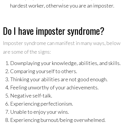
hardest worker, otherwise you are an imposter.
Do I have imposter syndrome?
Imposter syndrome can manifest in many ways, below
are some of the signs:
Downplaying your knowledge, abilities, and skills.
Comparing yourself to others.
Thinking your abilities are not good enough.
Feeling unworthy of your achievements.
Negative self-talk.
Experiencing perfectionism.
Unable to enjoy your wins.
Experiencing burnout/being overwhelmed.