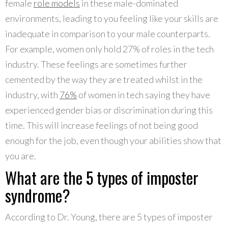
female
role models
in these male-dominated
environments, leading to you feeling like your skills are
inadequate in comparison to your male counterparts.
For example, women only hold 27% of roles in the tech
industry. These feelings are sometimes further
cemented by the way they are treated whilst in the
industry, with
76%
of women in tech saying they have
experienced gender bias or discrimination during this
time. This will increase feelings of not being good
enough for the job, even though your abilities show that
you are.
What are the 5 types of imposter
syndrome?
According to Dr. Young, there are 5 types of imposter