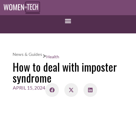
>
News & Guides
Health
How to deal with imposter
syndrome
APRIL 15, 2024