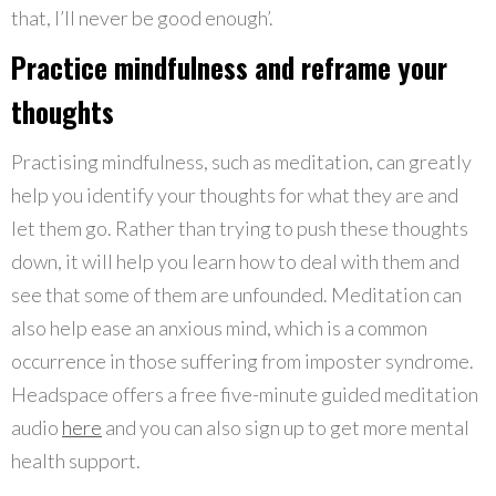
that, I’ll never be good enough’.
Practice mindfulness and reframe your
thoughts
Practising mindfulness, such as meditation, can greatly
help you identify your thoughts for what they are and
let them go. Rather than trying to push these thoughts
down, it will help you learn how to deal with them and
see that some of them are unfounded. Meditation can
also help ease an anxious mind, which is a common
occurrence in those suffering from imposter syndrome.
Headspace offers a free five-minute guided meditation
audio
here
and you can also sign up to get more mental
health support.