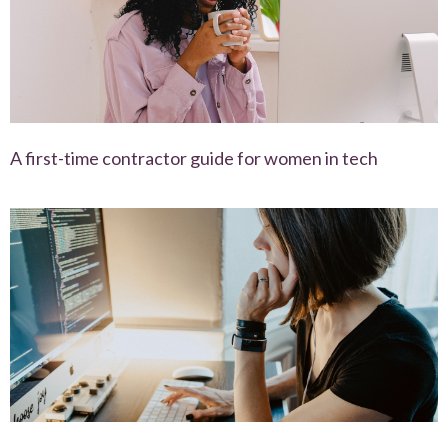
A first-time contractor guide for women in tech