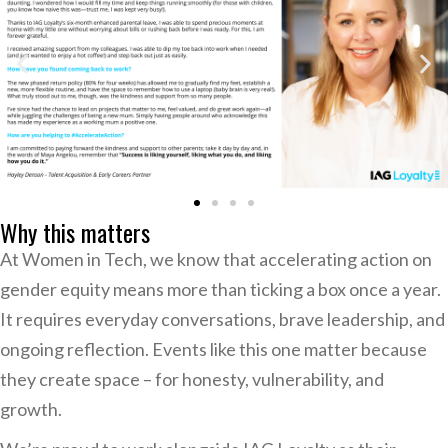
Why this matters
At Women in Tech, we know that accelerating action on
gender equity means more than ticking a box once a year.
It requires everyday conversations, brave leadership, and
ongoing reflection. Events like this one matter because
they create space – for honesty, vulnerability, and
growth.