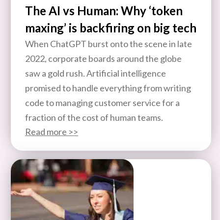
The AI vs Human: Why ‘token
maxing’ is backfiring on big tech
When ChatGPT burst onto the scene in late
2022, corporate boards around the globe
saw a gold rush. Artificial intelligence
promised to handle everything from writing
code to managing customer service for a
fraction of the cost of human teams.
Read more >>