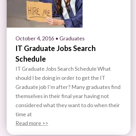
October 4, 2016
• Graduates
IT Graduate Jobs Search
Schedule
IT Graduate Jobs Search Schedule What
should I be doing in order to get the IT
Graduate job I’m after? Many graduates find
themselves in their final year having not
considered what they want to do when their
time at
Read more >>