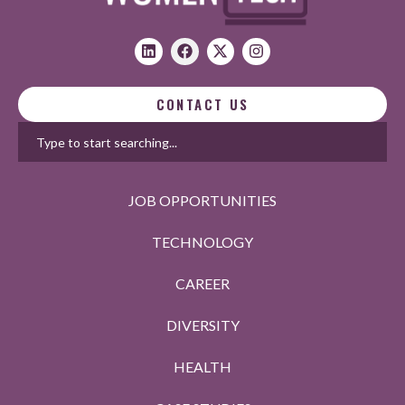
CONTACT US
JOB OPPORTUNITIES
TECHNOLOGY
CAREER
DIVERSITY
HEALTH