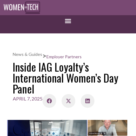
>
News & Guides
Employer Partners
Inside IAG Loyalty’s
International Women’s Day
Panel
APRIL 7, 2025