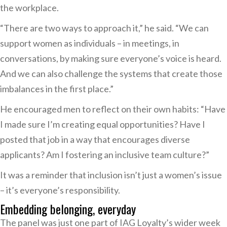
the workplace.
“There are two ways to approach it,” he said. “We can
support women as individuals – in meetings, in
conversations, by making sure everyone’s voice is heard.
And we can also challenge the systems that create those
imbalances in the first place.”
He encouraged men to reflect on their own habits: “Have
I made sure I’m creating equal opportunities? Have I
posted that job in a way that encourages diverse
applicants? Am I fostering an inclusive team culture?”
It was a reminder that inclusion isn’t just a women’s issue
– it’s everyone’s responsibility.
Embedding belonging, everyday
The panel was just one part of IAG Loyalty’s wider week