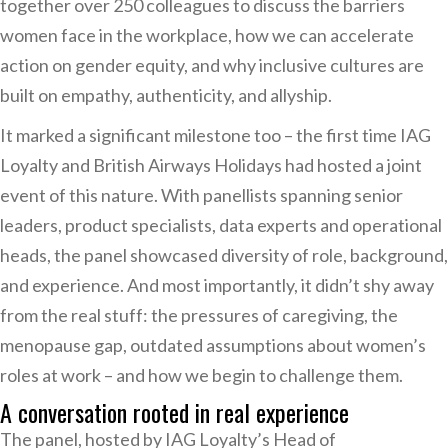
together over 250 colleagues to discuss the barriers
women face in the workplace, how we can accelerate
action on gender equity, and why inclusive cultures are
built on empathy, authenticity, and allyship.
It marked a significant milestone too – the first time IAG
Loyalty and British Airways Holidays had hosted a joint
event of this nature. With panellists spanning senior
leaders, product specialists, data experts and operational
heads, the panel showcased diversity of role, background,
and experience. And most importantly, it didn’t shy away
from the real stuff: the pressures of caregiving, the
menopause gap, outdated assumptions about women’s
roles at work – and how we begin to challenge them.
A conversation rooted in real experience
The panel, hosted by IAG Loyalty’s Head of