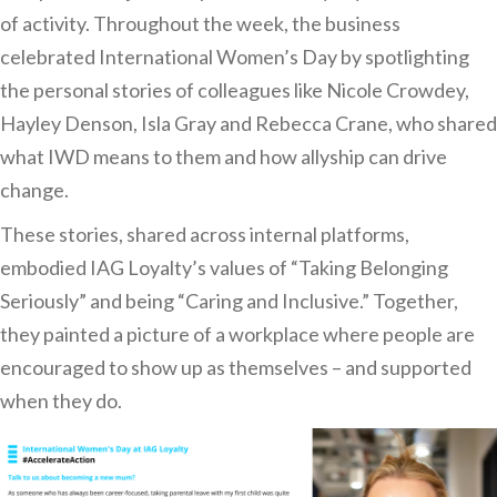
of activity. Throughout the week, the business
celebrated International Women’s Day by spotlighting
the personal stories of colleagues like Nicole Crowdey,
Hayley Denson, Isla Gray and Rebecca Crane, who shared
what IWD means to them and how allyship can drive
change.
These stories, shared across internal platforms,
embodied IAG Loyalty’s values of “Taking Belonging
Seriously” and being “Caring and Inclusive.” Together,
they painted a picture of a workplace where people are
encouraged to show up as themselves – and supported
when they do.