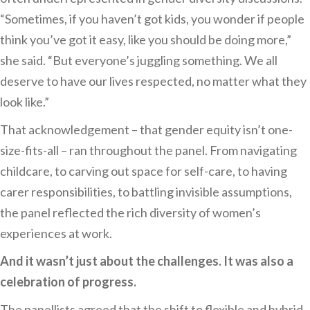
“Sometimes, if you haven’t got kids, you wonder if people
think you’ve got it easy, like you should be doing more,”
she said. “But everyone’s juggling something. We all
deserve to have our lives respected, no matter what they
look like.”
That acknowledgement – that gender equity isn’t one-
size-fits-all – ran throughout the panel. From navigating
childcare, to carving out space for self-care, to having
carer responsibilities, to battling invisible assumptions,
the panel reflected the rich diversity of women’s
experiences at work.
And it wasn’t just about the challenges. It was also a
celebration of progress.
The panellists agreed that the shift to flexible and hybrid