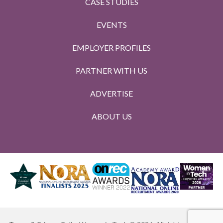
CASE STUDIES
EVENTS
EMPLOYER PROFILES
PARTNER WITH US
ADVERTISE
ABOUT US