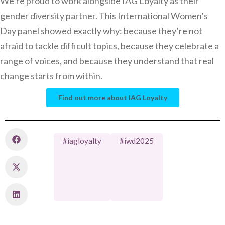
We’re proud to work alongside IAG Loyalty as their
gender diversity partner. This International Women’s
Day panel showed exactly why: because they’re not
afraid to tackle difficult topics, because they celebrate a
range of voices, and because they understand that real
change starts from within.
Find out more about IAG Loyalty
#iagloyalty
#iwd2025