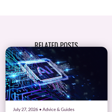
RELATED POSTS
July 27, 2026
• Advice & Guides