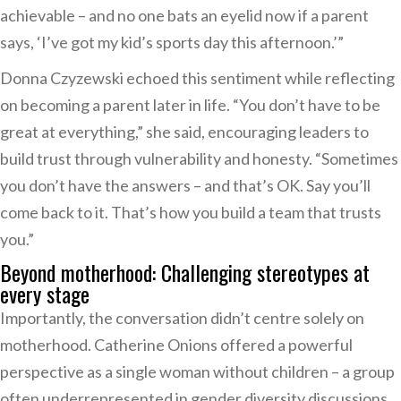
achievable – and no one bats an eyelid now if a parent
says, ‘I’ve got my kid’s sports day this afternoon.’”
Donna Czyzewski echoed this sentiment while reflecting
on becoming a parent later in life. “You don’t have to be
great at everything,” she said, encouraging leaders to
build trust through vulnerability and honesty. “Sometimes
you don’t have the answers – and that’s OK. Say you’ll
come back to it. That’s how you build a team that trusts
you.”
Beyond motherhood: Challenging stereotypes at
every stage
Importantly, the conversation didn’t centre solely on
motherhood. Catherine Onions offered a powerful
perspective as a single woman without children – a group
often underrepresented in gender diversity discussions.