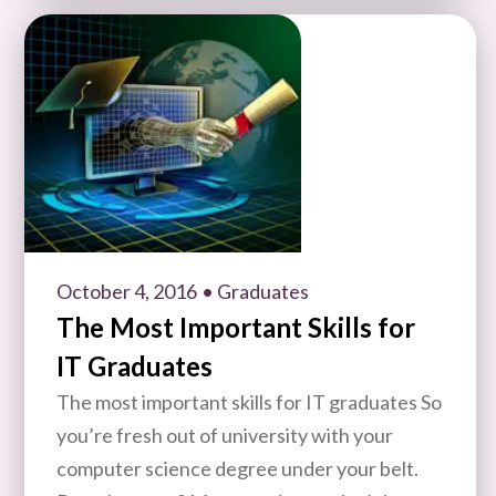
October 4, 2016
• Graduates
The Most Important Skills for
IT Graduates
The most important skills for IT graduates So
you’re fresh out of university with your
computer science degree under your belt.