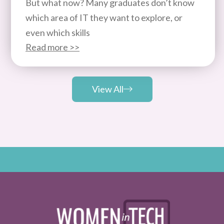
But what now? Many graduates don’t know
which area of IT they want to explore, or
even which skills
Read more >>
View All