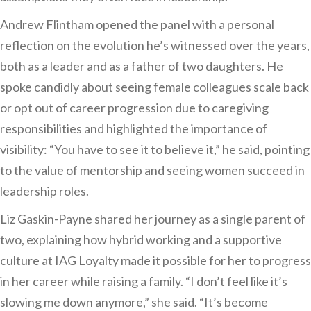
Andrew Flintham opened the panel with a personal
reflection on the evolution he’s witnessed over the years,
both as a leader and as a father of two daughters. He
spoke candidly about seeing female colleagues scale back
or opt out of career progression due to caregiving
responsibilities and highlighted the importance of
visibility: “You have to see it to believe it,” he said, pointing
to the value of mentorship and seeing women succeed in
leadership roles.
Liz Gaskin-Payne shared her journey as a single parent of
two, explaining how hybrid working and a supportive
culture at IAG Loyalty made it possible for her to progress
in her career while raising a family. “I don’t feel like it’s
slowing me down anymore,” she said. “It’s become