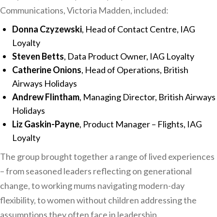
Communications, Victoria Madden, included:
Donna Czyzewski
, Head of Contact Centre, IAG
Loyalty
Steven Betts
, Data Product Owner, IAG Loyalty
Catherine Onions
, Head of Operations, British
Airways Holidays
Andrew Flintham
, Managing Director, British Airways
Holidays
Liz Gaskin-Payne
, Product Manager – Flights, IAG
Loyalty
The group brought together a range of lived experiences
– from seasoned leaders reflecting on generational
change, to working mums navigating modern-day
flexibility, to women without children addressing the
assumptions they often face in leadership.