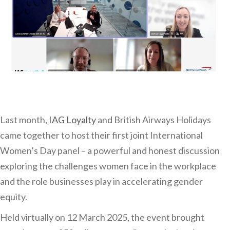
Last month,
IAG Loyalty
and British Airways Holidays
came together to host their first joint International
Women’s Day panel – a powerful and honest discussion
exploring the challenges women face in the workplace
and the role businesses play in accelerating gender
equity.
Held virtually on 12 March 2025, the event brought