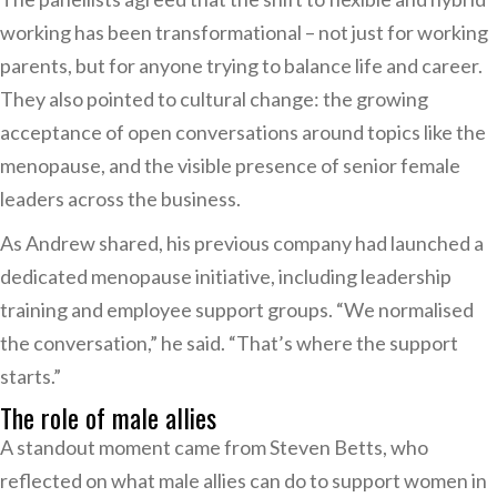
working has been transformational – not just for working
parents, but for anyone trying to balance life and career.
They also pointed to cultural change: the growing
acceptance of open conversations around topics like the
menopause, and the visible presence of senior female
leaders across the business.
As Andrew shared, his previous company had launched a
dedicated menopause initiative, including leadership
training and employee support groups. “We normalised
the conversation,” he said. “That’s where the support
starts.”
The role of male allies
A standout moment came from Steven Betts, who
reflected on what male allies can do to support women in