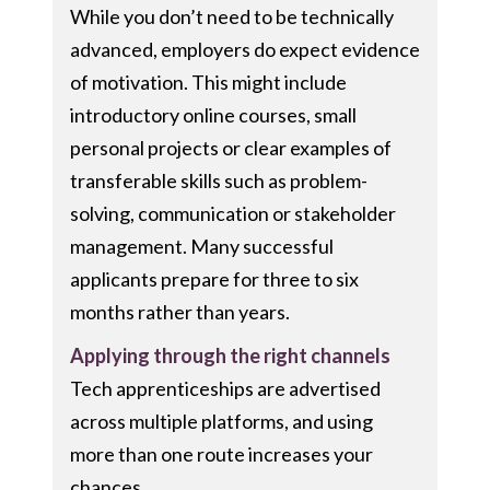
While you don’t need to be technically
advanced, employers do expect evidence
of motivation. This might include
introductory online courses, small
personal projects or clear examples of
transferable skills such as problem-
solving, communication or stakeholder
management. Many successful
applicants prepare for three to six
months rather than years.
Applying through the right channels
Tech apprenticeships are advertised
across multiple platforms, and using
more than one route increases your
chances.