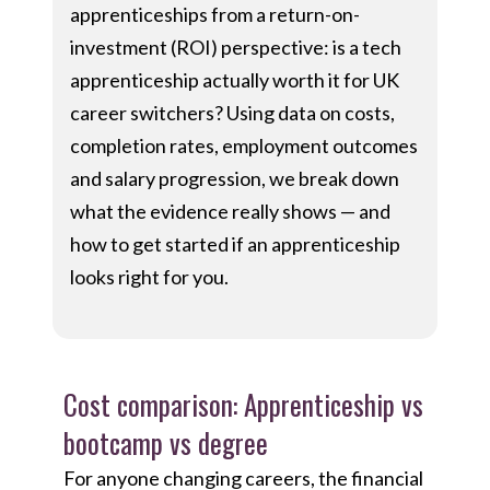
apprenticeships from a return-on-
investment (ROI) perspective: is a tech
apprenticeship actually worth it for UK
career switchers? Using data on costs,
completion rates, employment outcomes
and salary progression, we break down
what the evidence really shows — and
how to get started if an apprenticeship
looks right for you.
Cost comparison: Apprenticeship vs
bootcamp vs degree
For anyone changing careers, the financial