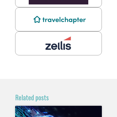
Related posts