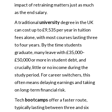
impact of retraining matters just as much
as the end salary.
A traditional
university
degree in the UK
can cost up to £9,535 per year in tuition
fees alone, with most courses lasting three
to four years. By the time students
graduate, many leave with £35,000–
£50,000 or more in student debt, and
crucially, little or no income during the
study period. For career switchers, this
often means delaying earnings and taking
on long-term financial risk.
Tech
bootcamps
offer a faster route,
typically lasting between three and six