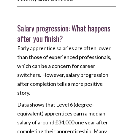
Salary progression: What happens
after you finish?
Early apprentice salaries are often lower
than those of experienced professionals,
which can be a concern for career
switchers. However, salary progression
after completion tells a more positive
story.
Data shows that Level 6 (degree-
equivalent) apprentices earn a median
salary of around £34,000 one year after
completing their apprenticeship. Many