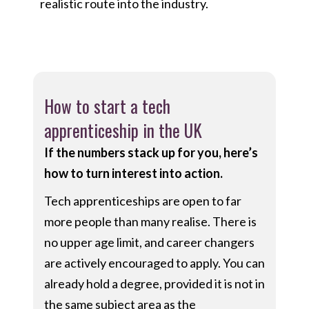
realistic route into the industry.
How to start a tech
apprenticeship in the UK
If the numbers stack up for you, here’s
how to turn interest into action.
Tech apprenticeships are open to far
more people than many realise. There is
no upper age limit, and career changers
are actively encouraged to apply. You can
already hold a degree, provided it is not in
the same subject area as the