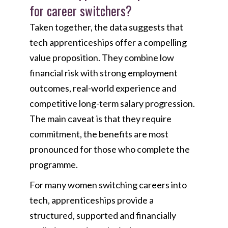
for career switchers?
Taken together, the data suggests that
tech apprenticeships offer a compelling
value proposition. They combine low
financial risk with strong employment
outcomes, real-world experience and
competitive long-term salary progression.
The main caveat is that they require
commitment, the benefits are most
pronounced for those who complete the
programme.
For many women switching careers into
tech, apprenticeships provide a
structured, supported and financially