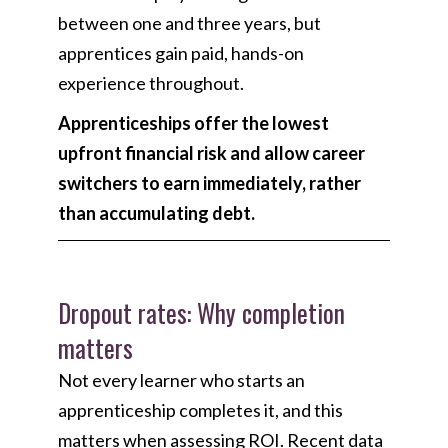
between one and three years, but
apprentices gain paid, hands-on
experience throughout.
Apprenticeships offer the lowest
upfront financial risk and allow career
switchers to earn immediately, rather
than accumulating debt.
Dropout rates: Why completion
matters
Not every learner who starts an
apprenticeship completes it, and this
matters when assessing ROI. Recent data