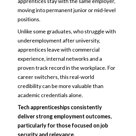
apprentices stay with the same employer,
moving into permanent junior or mid-level
positions.
Unlike some graduates, who struggle with
underemployment after university,
apprentices leave with commercial
experience, internal networks and a
proven track record in the workplace. For
career switchers, this real-world
credibility can be more valuable than
academic credentials alone.
Tech apprenticeships consistently
deliver strong employment outcomes,
particularly for those focused on job
security and relevance.