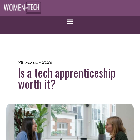
9th February 2026
Is a tech apprenticeship
worth it?