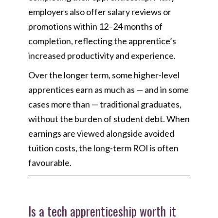
employers also offer salary reviews or
promotions within 12–24 months of
completion, reflecting the apprentice’s
increased productivity and experience.
Over the longer term, some higher-level
apprentices earn as much as — and in some
cases more than — traditional graduates,
without the burden of student debt. When
earnings are viewed alongside avoided
tuition costs, the long-term ROI is often
favourable.
Is a tech apprenticeship worth it