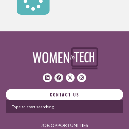
CONTACT US
JOB OPPORTUNITIES