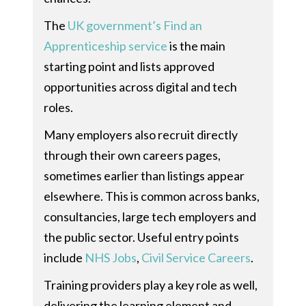
The
UK government’s Find an
Apprenticeship service
is the main
starting point and lists approved
opportunities across digital and tech
roles.
Many employers also recruit directly
through their own careers pages,
sometimes earlier than listings appear
elsewhere. This is common across banks,
consultancies, large tech employers and
the public sector. Useful entry points
include
NHS Jobs
,
Civil Service Careers
.
Training providers play a key role as well,
delivering the learning element and