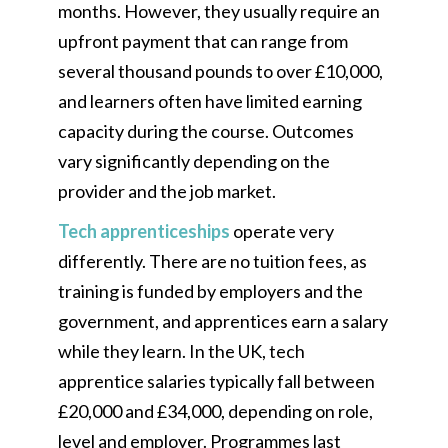
months. However, they usually require an
upfront payment that can range from
several thousand pounds to over £10,000,
and learners often have limited earning
capacity during the course. Outcomes
vary significantly depending on the
provider and the job market.
Tech apprenticeships
operate very
differently. There are no tuition fees, as
training is funded by employers and the
government, and apprentices earn a salary
while they learn. In the UK, tech
apprentice salaries typically fall between
£20,000 and £34,000, depending on role,
level and employer. Programmes last