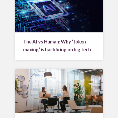
The AI vs Human: Why ‘token
maxing’ is backfiring on big tech