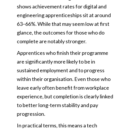
shows achievement rates for digital and
engineering apprenticeships sit at around
63–66%. While that may seem low at first
glance, the outcomes for those who do
complete are notably stronger.
Apprentices who finish their programme
are significantly more likely to be in
sustained employment and to progress
within their organisation. Even those who
leave early often benefit from workplace
experience, but completion is clearly linked
to better long-term stability and pay
progression.
In practical terms, this means a tech