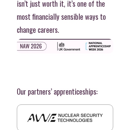
isn’t just worth it, it’s one of the
most financially sensible ways to
change careers.
Our partners’ apprenticeships: