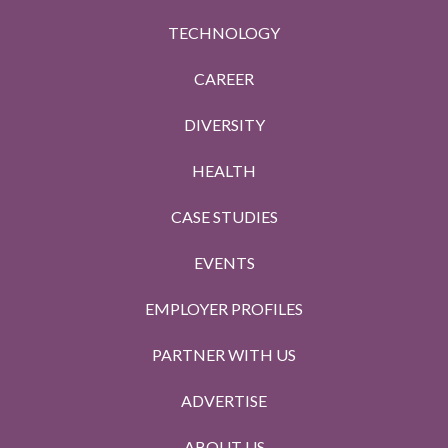
TECHNOLOGY
CAREER
DIVERSITY
HEALTH
CASE STUDIES
EVENTS
EMPLOYER PROFILES
PARTNER WITH US
ADVERTISE
ABOUT US