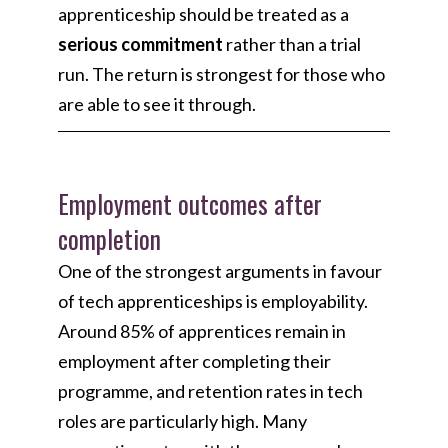
apprenticeship should be treated as a
serious commitment
rather than a trial
run. The return is strongest for those who
are able to see it through.
Employment outcomes after
completion
One of the strongest arguments in favour
of tech apprenticeships is employability.
Around 85% of apprentices remain in
employment after completing their
programme, and retention rates in tech
roles are particularly high. Many