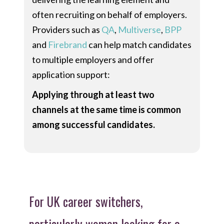
often recruiting on behalf of employers.
Providers such as
QA
,
Multiverse
,
BPP
and
Firebrand
can help match candidates
to multiple employers and offer
application support:
Applying through at least two
channels at the same time is common
among successful candidates.
For UK career switchers,
particularly women looking for a