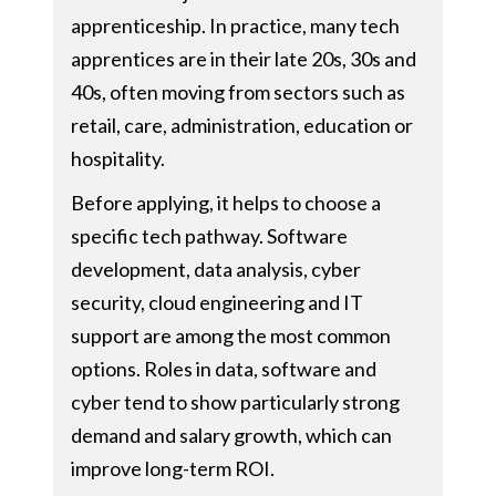
apprenticeship. In practice, many tech
apprentices are in their late 20s, 30s and
40s, often moving from sectors such as
retail, care, administration, education or
hospitality.
Before applying, it helps to choose a
specific tech pathway. Software
development, data analysis, cyber
security, cloud engineering and IT
support are among the most common
options. Roles in data, software and
cyber tend to show particularly strong
demand and salary growth, which can
improve long-term ROI.