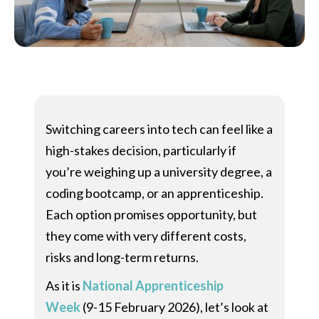
Switching careers into tech can feel like a
high-stakes decision, particularly if
you’re weighing up a university degree, a
coding bootcamp, or an apprenticeship.
Each option promises opportunity, but
they come with very different costs,
risks and long-term returns.
As it is
National Apprenticeship
Week
(9-15 February 2026), let’s look at