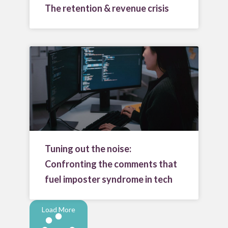
The retention & revenue crisis
Tuning out the noise:
Confronting the comments that
fuel imposter syndrome in tech
Load More