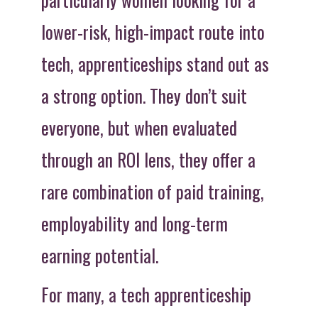
lower-risk, high-impact route into
tech, apprenticeships stand out as
a strong option. They don’t suit
everyone, but when evaluated
through an ROI lens, they offer a
rare combination of paid training,
employability and long-term
earning potential.
For many, a tech apprenticeship