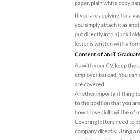
paper, plain white copy pape
If you are applying for a va
you simply attach it as an
put directly into a junk fo
letter is written with a fo
Content of an IT Graduate
As with your CV, keep the c
employer to read. You can a
are covered.
Another important thing to
to the position that you are
how those skills will be of
Covering letters need to be
company directly. Using a n