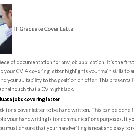
IT Graduate Cover Letter
 piece of documentation for any job application. It’s the fir
to your CV. A covering letter highlights your main skills to
d your suitability to the position on offer. This presents 
sonal touch that a CV might lack.
duate jobs covering letter
k for a cover letter to be hand written. This can be done 
ible your handwriting is for communications purposes. If y
 must ensure that your handwriting is neat and easy to re