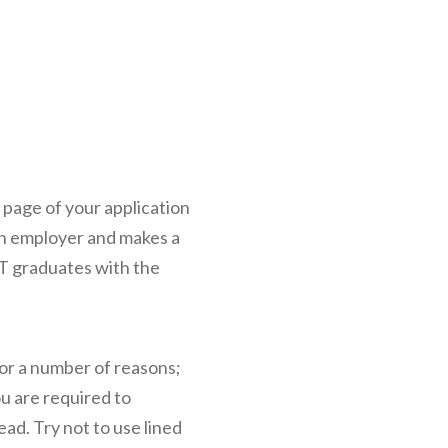
st page of your application
 an employer and makes a
IT graduates with the
for a number of reasons;
ou are required to
ad. Try not to use lined