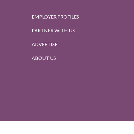
EMPLOYER PROFILES
PARTNER WITH US
ADVERTISE
ABOUT US