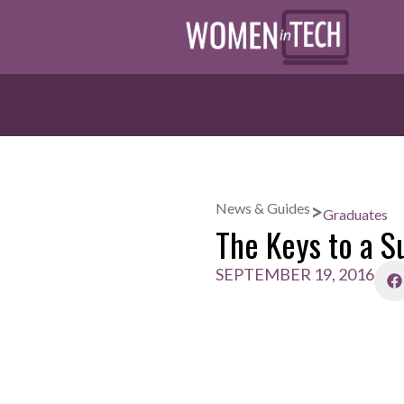
>
News & Guides
Graduates
The Keys to a S
SEPTEMBER 19, 2016