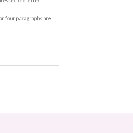
dressed the letter
e or four paragraphs are