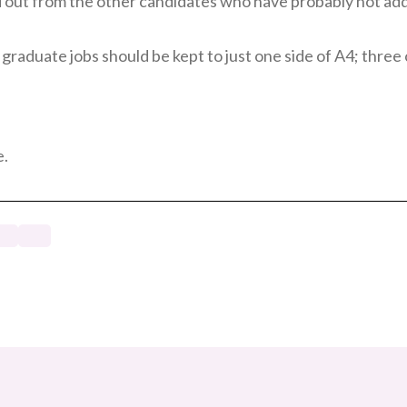
nd out from the other candidates who have probably not ad
IT graduate jobs should be kept to just one side of A4; thre
e.