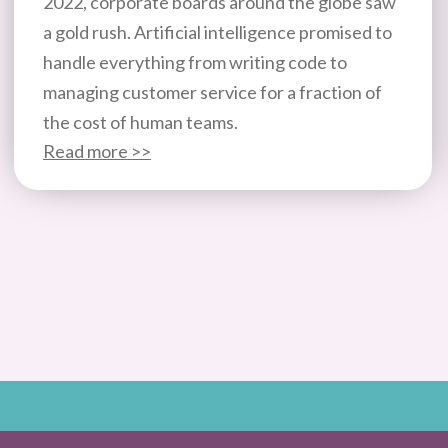
2022, corporate boards around the globe saw
a gold rush. Artificial intelligence promised to
handle everything from writing code to
managing customer service for a fraction of
the cost of human teams.
Read more >>