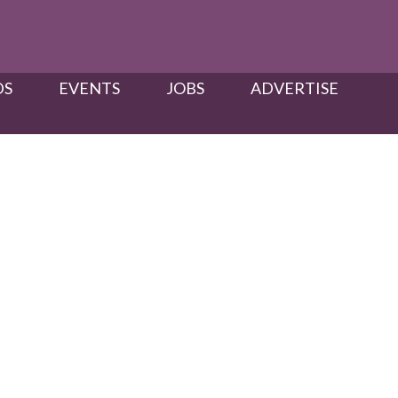
S​
EVENTS
JOBS
ADVERTISE