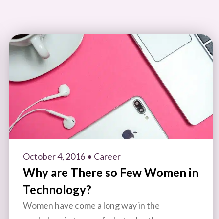
October 4, 2016
• Career
Why are There so Few Women in
Technology?
Women have come a long way in the