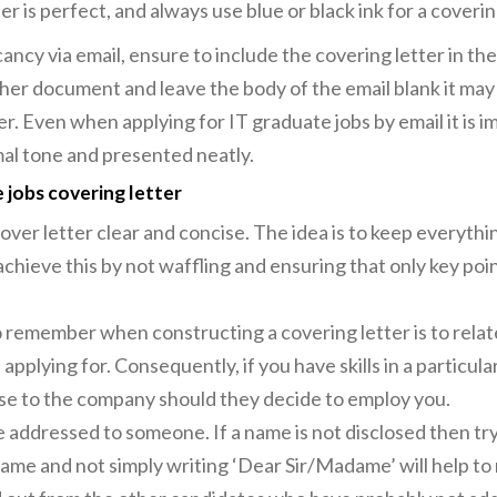
r is perfect, and always use blue or black ink for a coverin
cancy via email, ensure to include the covering letter in the
other document and leave the body of the email blank it ma
lder. Even when applying for IT graduate jobs by email it is 
rmal tone and presented neatly.
 jobs covering letter
over letter clear and concise. The idea is to keep everythi
chieve this by not waffling and ensuring that only key poin
 remember when constructing a covering letter is to relate
 applying for. Consequently, if you have skills in a particular
 use to the company should they decide to employ you.
 addressed to someone. If a name is not disclosed then try 
ame and not simply writing ‘Dear Sir/Madame’ will help to 