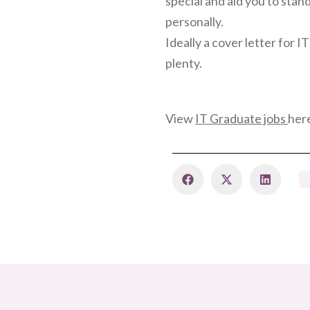
special and aid you to sta
personally.
Ideally a cover letter for 
plenty.
View
IT Graduate jobs
her