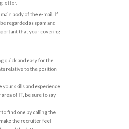
g letter.
 main body of the e-mail. If
y be regarded as spam and
important that your covering
ng quick and easy for the
ts relative to the position
 your skills and experience
 area of IT, be sure to say
to find one by calling the
make the recruiter feel