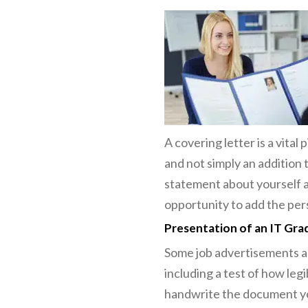
A covering letter is a vital
and not simply an addition 
statement about yourself an
opportunity to add the per
Presentation of an IT Gra
Some job advertisements as
including a test of how leg
handwrite the document you