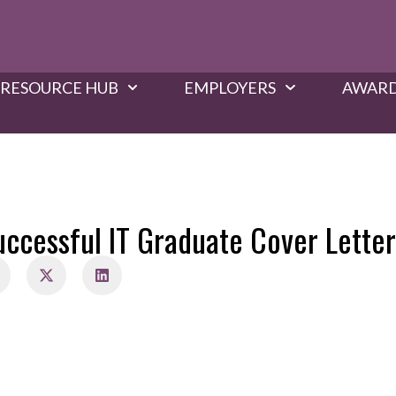
RESOURCE HUB
EMPLOYERS
AWARD
uccessful IT Graduate Cover Letter