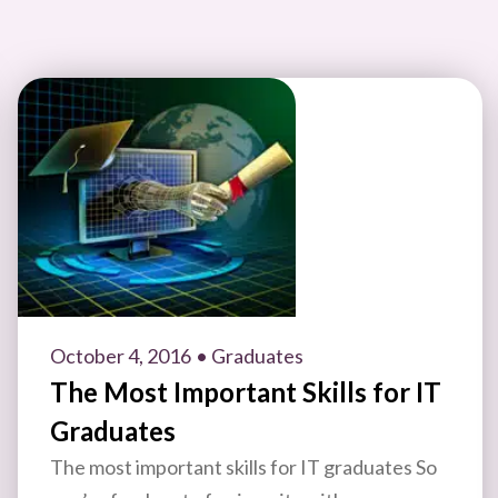
October 4, 2016
• Graduates
The Most Important Skills for IT
Graduates
The most important skills for IT graduates So