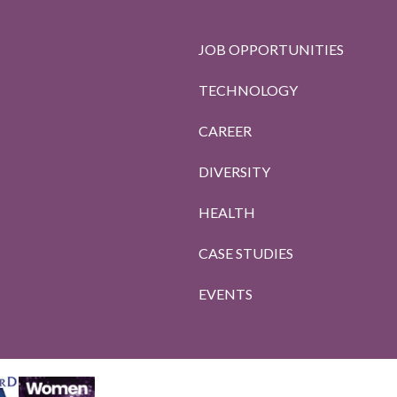
JOB OPPORTUNITIES
TECHNOLOGY
CAREER
DIVERSITY
HEALTH
CASE STUDIES
EVENTS