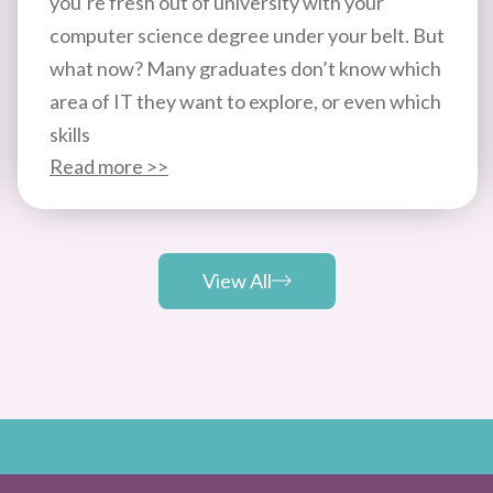
you’re fresh out of university with your
computer science degree under your belt. But
what now? Many graduates don’t know which
area of IT they want to explore, or even which
skills
Read more >>
View All