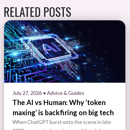
RELATED POSTS
July 27, 2026
• Advice & Guides
The AI vs Human: Why ‘token
maxing’ is backfiring on big tech
When ChatGPT burst onto the scene in late