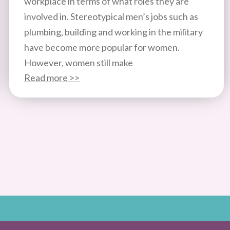
workplace in terms of what roles they are
involved in. Stereotypical men’s jobs such as
plumbing, building and working in the military
have become more popular for women.
However, women still make
Read more >>