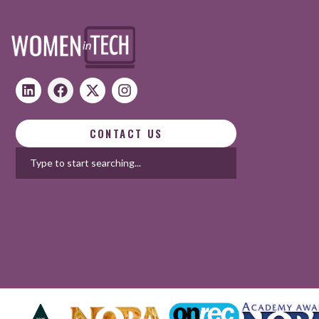
CONTACT US