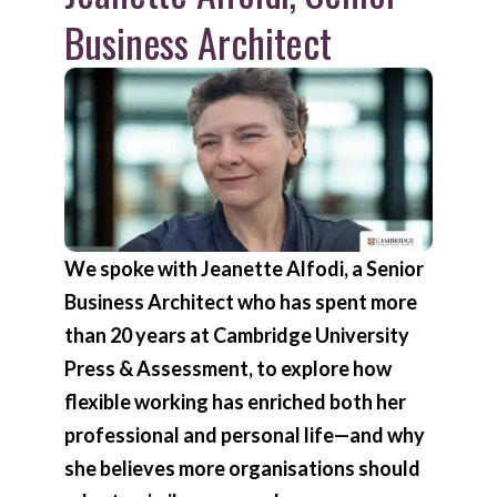
Business Architect
We spoke with Jeanette Alfodi, a Senior
Business Architect who has spent more
than 20 years at Cambridge University
Press & Assessment, to explore how
flexible working has enriched both her
professional and personal life—and why
she believes more organisations should