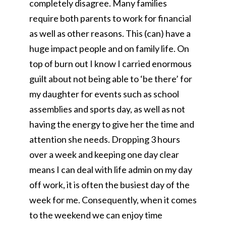
completely disagree. Many families
require both parents to work for financial
as well as other reasons. This (can) have a
huge impact people and on family life. On
top of burn out I know I carried enormous
guilt about not being able to ‘be there’ for
my daughter for events such as school
assemblies and sports day, as well as not
having the energy to give her the time and
attention she needs. Dropping 3 hours
over a week and keeping one day clear
means I can deal with life admin on my day
off work, it is often the busiest day of the
week for me. Consequently, when it comes
to the weekend we can enjoy time