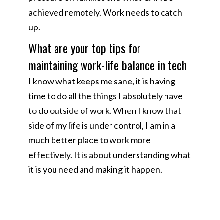
achieved remotely. Work needs to catch
up.
What are your top tips for
maintaining work-life balance in tech
I know what keeps me sane, it is having
time to do all the things I absolutely have
to do outside of work. When I know that
side of my life is under control, I am in a
much better place to work more
effectively. It is about understanding what
it is you need and making it happen.