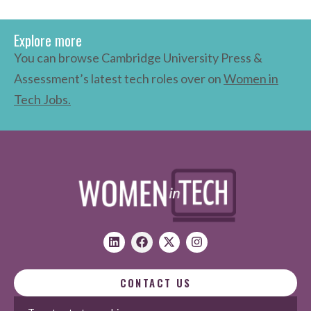
Explore more
You can browse Cambridge University Press &
Assessment’s latest tech roles over on
Women in
Tech Jobs.
CONTACT US