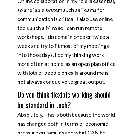
Online collaboration in my role is essential,
so a reliable system such as Teams for
communication is critical. I also use online
tools such a Miro so I can run remote
workshops. I do come in once or twice a
week and try to fit most of my meetings
into those days. I do my thinking work
more often at home, as an open plan office
with lots of people on calls around me is
not always conducive to great output.
Do you think flexible working should
be standard in tech?
Absolutely. This is both because the world
has changed both in terms of economic
pressure on families and what CAN be