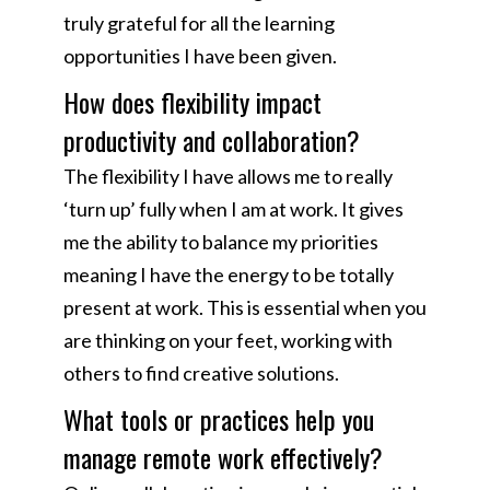
truly grateful for all the learning
opportunities I have been given.
How does flexibility impact
productivity and collaboration?
The flexibility I have allows me to really
‘turn up’ fully when I am at work. It gives
me the ability to balance my priorities
meaning I have the energy to be totally
present at work. This is essential when you
are thinking on your feet, working with
others to find creative solutions.
What tools or practices help you
manage remote work effectively?