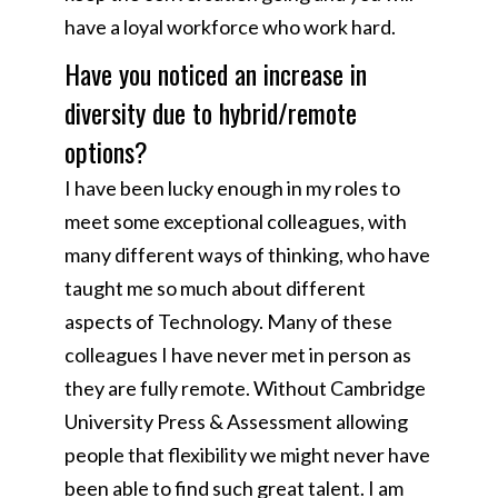
have a loyal workforce who work hard.
Have you noticed an increase in
diversity due to hybrid/remote
options?
I have been lucky enough in my roles to
meet some exceptional colleagues, with
many different ways of thinking, who have
taught me so much about different
aspects of Technology. Many of these
colleagues I have never met in person as
they are fully remote. Without Cambridge
University Press & Assessment allowing
people that flexibility we might never have
been able to find such great talent. I am