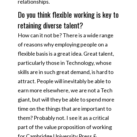
relationships.
Do you think flexible working is key to
retaining diverse talent?
How can it not be? There is a wide range
of reasons why employing people on a
flexible basis is a great idea. Great talent,
particularly those in Technology, whose
skills are in such great demand, is hard to
attract. People will inevitably be able to
earn more elsewhere, we are not a Tech
giant, but will they be able to spend more
time on the things that are important to
them? Probably not. I see it as a critical
part of the value proposition of working
for Cambridge University Press &