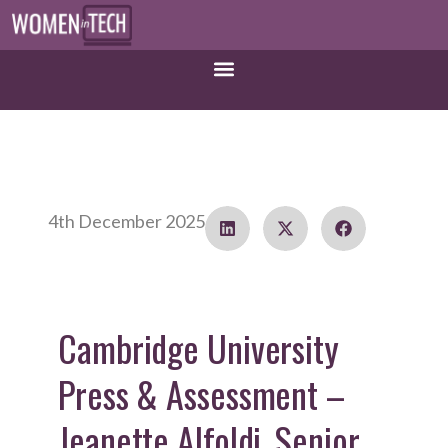
4th December 2025
Cambridge University
Press & Assessment –
Jeanette Alfoldi, Senior