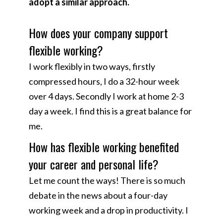
adopt a similar approach.
How does your company support
flexible working?​
I work flexibly in two ways, firstly
compressed hours, I do a 32-hour week
over 4 days. Secondly I work at home 2-3
day a week. I find this is a great balance for
me.
How has flexible working benefited
your career and personal life?​
Let me count the ways! There is so much
debate in the news about a four-day
working week and a drop in productivity. I