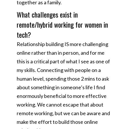
together as a family.
What challenges exist in
remote/hybrid working for women in
tech?
Relationship building IS more challenging
online rather than in person, and for me
this is a critical part of what I see as one of
my skills. Connecting with people on a
human level, spending those 2 mins to ask
about something in someone’s life I find
enormously beneficial to more effective
working. We cannot escape that about
remote working, but we can be aware and
make the effort to build those online