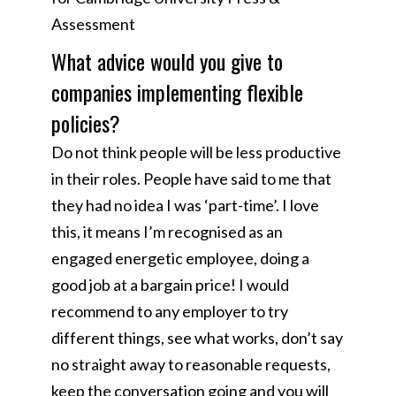
Assessment
What advice would you give to
companies implementing flexible
policies?
Do not think people will be less productive
in their roles. People have said to me that
they had no idea I was ‘part-time’. I love
this, it means I’m recognised as an
engaged energetic employee, doing a
good job at a bargain price! I would
recommend to any employer to try
different things, see what works, don’t say
no straight away to reasonable requests,
keep the conversation going and you will