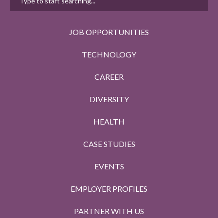
JOB OPPORTUNITIES
TECHNOLOGY
CAREER
DIVERSITY
HEALTH
CASE STUDIES
EVENTS
EMPLOYER PROFILES
PARTNER WITH US