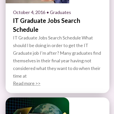
October 4, 2016
• Graduates
IT Graduate Jobs Search
Schedule
IT Graduate Jobs Search Schedule What
should I be doing in order to get the IT
Graduate job I’m after? Many graduates find
themselves in their final year having not
considered what they want to do when their
time at
Read more >>