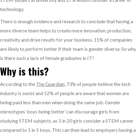
technology.
There is enough evidence and research to conclude that having a
more diverse team helps to create more innovation, production,
creativity and drive results for your business. 15% of companies
are likely to perform better if their team is gender diverse. So why
is there such a lack of female graduates in IT?
Why is this?
According to the
The Guardian
, 73% of people believe the tech
industry is sexist and 52% of people are aware that women are
being paid less than men when doing the same job. Gender
stereotypes ‘boys being better’ can discourage girls from
studying STEM subjects, as 1 in 20 girls consider a STEM career
compared to 1 in 5 boys. This can then lead to employers having a