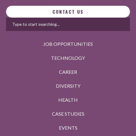
CONTACT US
JOB OPPORTUNITIES
TECHNOLOGY
CAREER
DIVERSITY
HEALTH
CASE STUDIES
EVENTS