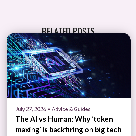
RELATED POSTS
July 27, 2026
• Advice & Guides
The AI vs Human: Why ‘token
maxing’ is backfiring on big tech