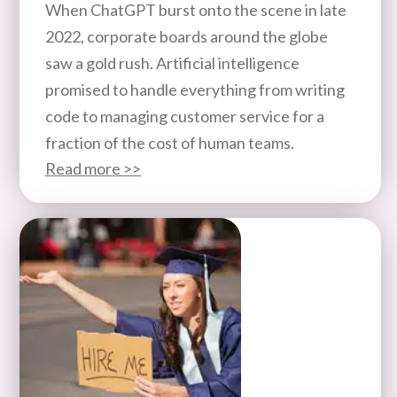
When ChatGPT burst onto the scene in late
2022, corporate boards around the globe
saw a gold rush. Artificial intelligence
promised to handle everything from writing
code to managing customer service for a
fraction of the cost of human teams.
Read more >>