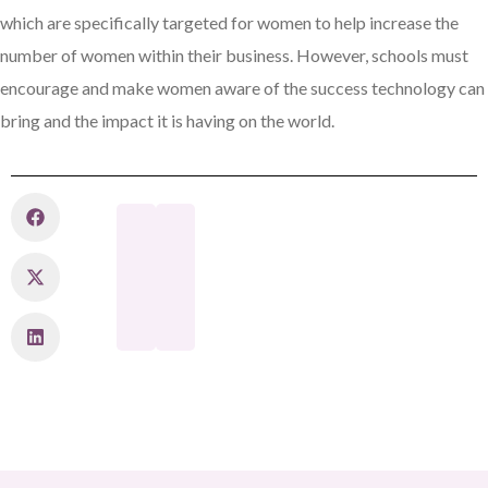
which are specifically targeted for women to help increase the
number of women within their business. However, schools must
encourage and make women aware of the success technology can
bring and the impact it is having on the world.