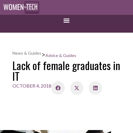
>
News & Guides
Advice & Guides
Lack of female graduates in
IT
OCTOBER 4, 2018