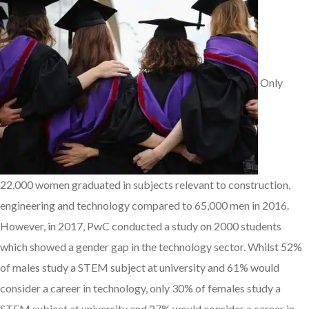
Only
22,000 women graduated in subjects relevant to construction,
engineering and technology compared to 65,000 men in 2016.
However, in 2017, PwC conducted a study on 2000 students
which showed a gender gap in the technology sector. Whilst 52%
of males study a STEM subject at university and 61% would
consider a career in technology, only 30% of females study a
STEM subject at university and 27% would consider a career in