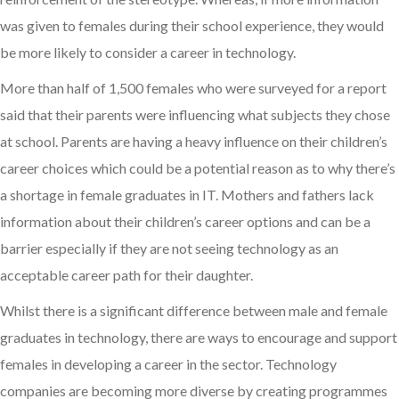
was given to females during their school experience, they would
be more likely to consider a career in technology.
More than half of 1,500 females who were surveyed for a report
said that their parents were influencing what subjects they chose
at school. Parents are having a heavy influence on their children’s
career choices which could be a potential reason as to why there’s
a shortage in female graduates in IT. Mothers and fathers lack
information about their children’s career options and can be a
barrier especially if they are not seeing technology as an
acceptable career path for their daughter.
Whilst there is a significant difference between male and female
graduates in technology, there are ways to encourage and support
females in developing a career in the sector. Technology
companies are becoming more diverse by creating programmes