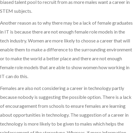
biased talent pool to recruit from as more males want a career in
STEM subjects.
Another reason as to why there may be a lack of female graduates
in IT is because there are not enough female role models in the
tech industry. Women are more likely to choose a career that will
enable them to make a difference to the surrounding environment
or to make the world a better place and there are not enough
female role models that are able to show women how working in
IT can do this.
Females are also not considering a career in technology partly
because nobody is suggesting the possible option. There is a lack
of encouragement from schools to ensure females are learning
about opportunities in technology. The suggestion of a career in
technology is more likely to be given to males which helps the
reinforcement of the stereotype. Whereas, if more information