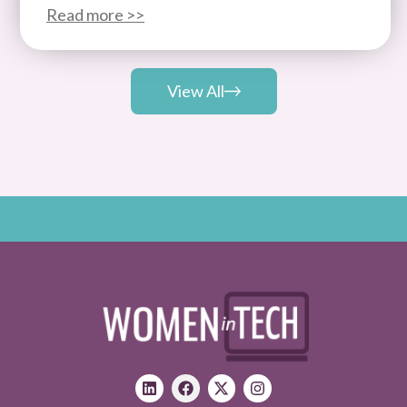
Read more >>
View All