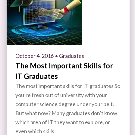
October 4, 2016
• Graduates
The Most Important Skills for
IT Graduates
The most important skills for IT graduates So
you’re fresh out of university with your
computer science degree under your belt.
But what now? Many graduates don’t know
which area of IT they want to explore, or
even which skills