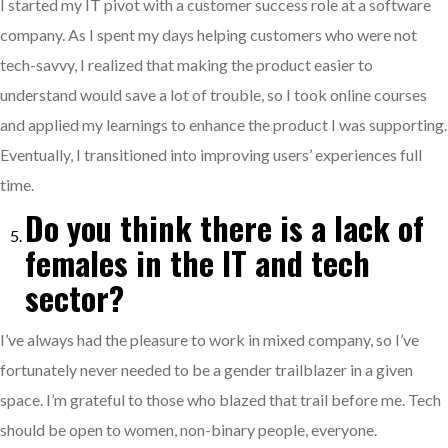
I started my IT pivot with a customer success role at a software
company. As I spent my days helping customers who were not
tech-savvy, I realized that making the product easier to
understand would save a lot of trouble, so I took online courses
and applied my learnings to enhance the product I was supporting.
Eventually, I transitioned into improving users’ experiences full
time.
Do you think there is a lack of
females in the IT and tech
sector?
I’ve always had the pleasure to work in mixed company, so I’ve
fortunately never needed to be a gender trailblazer in a given
space. I’m grateful to those who blazed that trail before me. Tech
should be open to women, non-binary people, everyone.