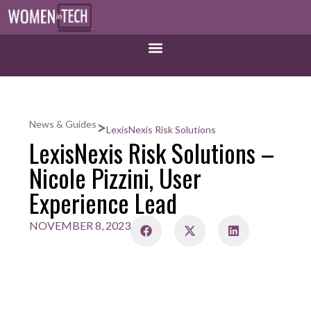
>
News & Guides
LexisNexis Risk Solutions
LexisNexis Risk Solutions –
Nicole Pizzini, User
Experience Lead
NOVEMBER 8, 2023