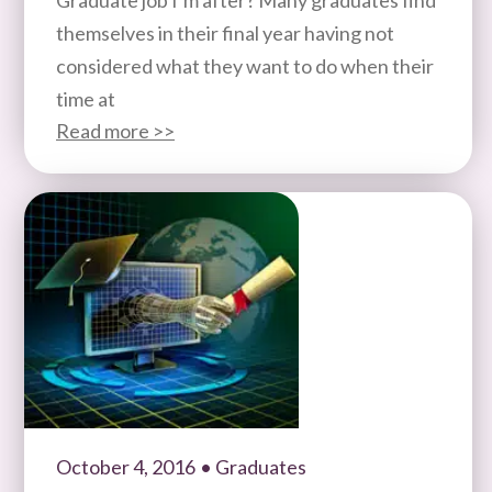
Graduate job I’m after? Many graduates find
themselves in their final year having not
considered what they want to do when their
time at
Read more >>
October 4, 2016
• Graduates