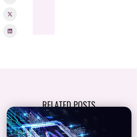
RELATED POSTS