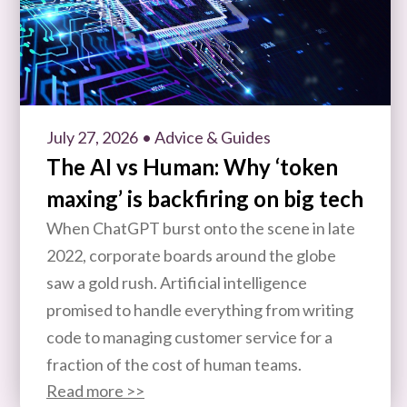
July 27, 2026
• Advice & Guides
The AI vs Human: Why ‘token
maxing’ is backfiring on big tech
When ChatGPT burst onto the scene in late
2022, corporate boards around the globe
saw a gold rush. Artificial intelligence
promised to handle everything from writing
code to managing customer service for a
fraction of the cost of human teams.
Read more >>