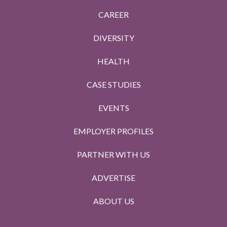
CAREER
DIVERSITY
HEALTH
CASE STUDIES
EVENTS
EMPLOYER PROFILES
PARTNER WITH US
ADVERTISE
ABOUT US