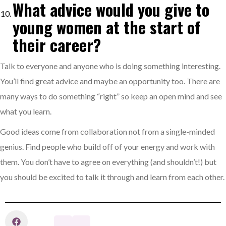
What advice would you give to
young women at the start of
their career?
Talk to everyone and anyone who is doing something interesting.
You’ll find great advice and maybe an opportunity too. There are
many ways to do something “right” so keep an open mind and see
what you learn.
Good ideas come from collaboration not from a single-minded
genius. Find people who build off of your energy and work with
them. You don’t have to agree on everything (and shouldn’t!) but
you should be excited to talk it through and learn from each other.