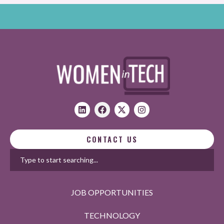
CONTACT US
JOB OPPORTUNITIES
TECHNOLOGY