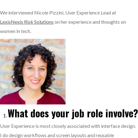
We interviewed Nicole Pizzini, User Experience Lead at
LexisNexis Risk Solutions
on her experience and thoughts on
women in tech.
What does your job role involve?
User Experience is most closely associated with interface design.
I do design workflows and screen layouts and reusable