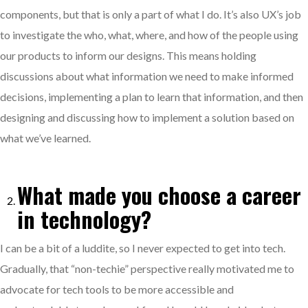
components, but that is only a part of what I do. It’s also UX’s job
to investigate the who, what, where, and how of the people using
our products to inform our designs. This means holding
discussions about what information we need to make informed
decisions, implementing a plan to learn that information, and then
designing and discussing how to implement a solution based on
what we’ve learned.
What made you choose a career
in technology?
I can be a bit of a luddite, so I never expected to get into tech.
Gradually, that “non-techie” perspective really motivated me to
advocate for tech tools to be more accessible and