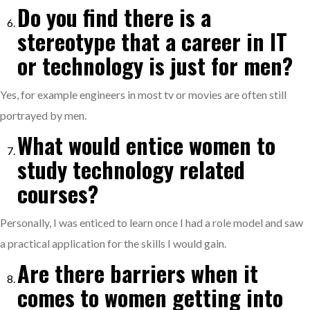
Do you find there is a
stereotype that a career in IT
or technology is just for men?
Yes, for example engineers in most tv or movies are often still
portrayed by men.
What would entice women to
study technology related
courses?
Personally, I was enticed to learn once I had a role model and saw
a practical application for the skills I would gain.
Are there barriers when it
comes to women getting into