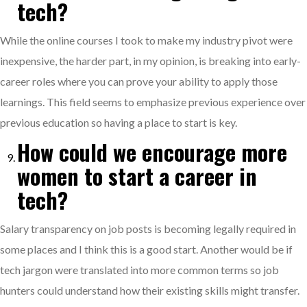
tech?
While the online courses I took to make my industry pivot were
inexpensive, the harder part, in my opinion, is breaking into early-
career roles where you can prove your ability to apply those
learnings. This field seems to emphasize previous experience over
previous education so having a place to start is key.
How could we encourage more
women to start a career in
tech?
Salary transparency on job posts is becoming legally required in
some places and I think this is a good start. Another would be if
tech jargon were translated into more common terms so job
hunters could understand how their existing skills might transfer.