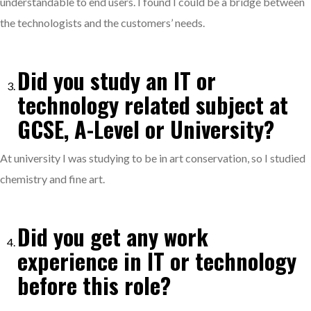
understandable to end users. I found I could be a bridge between
the technologists and the customers’ needs.
Did you study an IT or
technology related subject at
GCSE, A-Level or University?
At university I was studying to be in art conservation, so I studied
chemistry and fine art.
Did you get any work
experience in IT or technology
before this role?