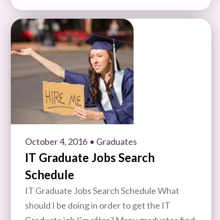
October 4, 2016
• Graduates
IT Graduate Jobs Search
Schedule
IT Graduate Jobs Search Schedule What
should I be doing in order to get the IT