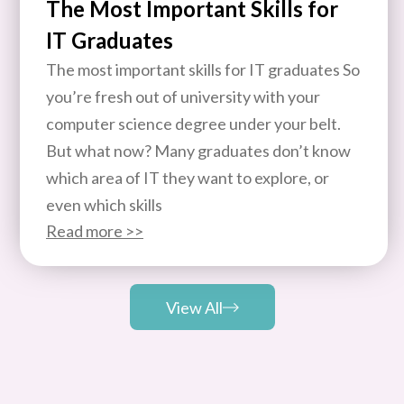
The Most Important Skills for
IT Graduates
The most important skills for IT graduates So
you’re fresh out of university with your
computer science degree under your belt.
But what now? Many graduates don’t know
which area of IT they want to explore, or
even which skills
Read more >>
View All