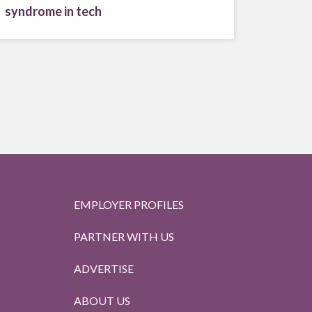
syndrome in tech
EMPLOYER PROFILES
PARTNER WITH US
ADVERTISE
ABOUT US