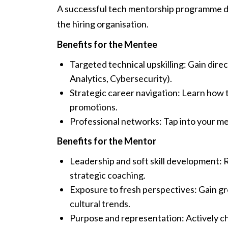
A successful tech mentorship programme del
the hiring organisation.
Benefits for the Mentee
Targeted technical upskilling: Gain dire
Analytics, Cybersecurity).
Strategic career navigation: Learn how 
promotions.
Professional networks: Tap into your me
Benefits for the Mentor
Leadership and soft skill development: 
strategic coaching.
Exposure to fresh perspectives: Gain g
cultural trends.
Purpose and representation: Actively ch