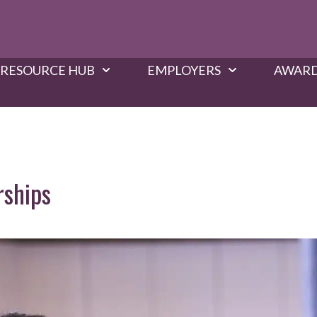
RESOURCE HUB
EMPLOYERS
AWARD
rships