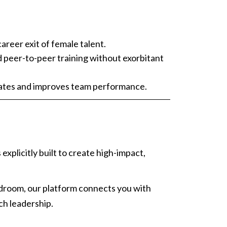
areer exit of female talent.
nd peer-to-peer training without exorbitant
idates and improves team performance.
s explicitly built to create high-impact,
ardroom, our platform connects you with
ch leadership.