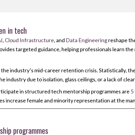
en in tech
I
,
Cloud Infrastructure
, and
Data Engineering
reshape the
vides targeted guidance, helping professionals learn the rig
e industry’s mid-career retention crisis. Statistically, th
industry due to isolation, glass ceilings, or a lack of clea
ticipate in structured tech mentorship programmes are
5
ves increase female and minority representation at the m
rship programmes