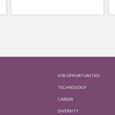
JOB OPPORTUNITIES
TECHNOLOGY
CAREER
DIVERSITY