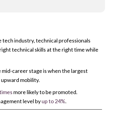
 tech industry, technical professionals
ht technical skills at the right time while
e mid-career stage is when the largest
r upward mobility.
 times
more likely to be promoted.
anagement level by
up to 24%
.