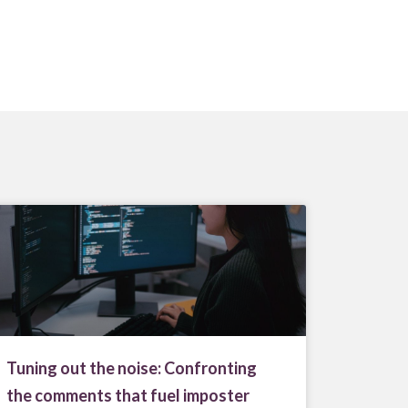
Tuning out the noise: Confronting
the comments that fuel imposter