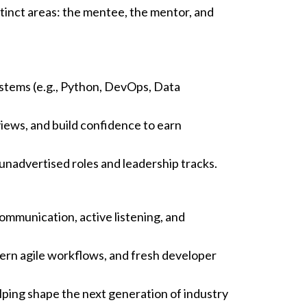
tinct areas: the mentee, the mentor, and
ystems (e.g., Python, DevOps, Data
iews, and build confidence to earn
unadvertised roles and leadership tracks.
ommunication, active listening, and
ern agile workflows, and fresh developer
lping shape the next generation of industry