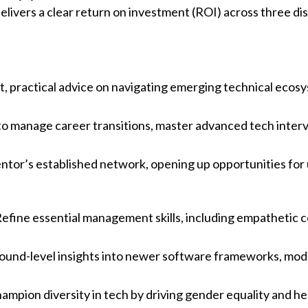
ivers a clear return on investment (ROI) across three dis
ct, practical advice on navigating emerging technical ecos
to manage career transitions, master advanced tech interv
ntor’s established network, opening up opportunities for 
Refine essential management skills, including empathetic c
round-level insights into newer software frameworks, mod
ampion diversity in tech by driving gender equality and he