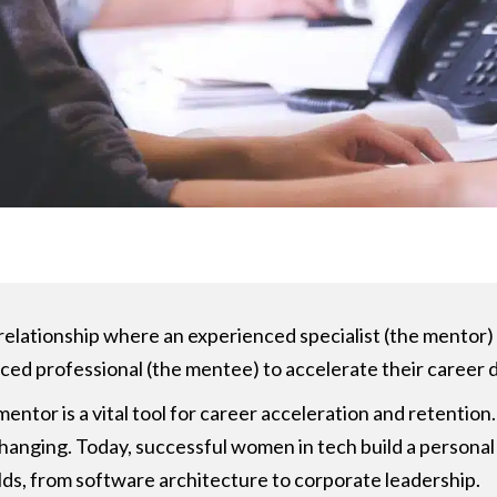
l relationship where an experienced specialist (the mento
nced professional (the mentee) to accelerate their career
ntor is a vital tool for career acceleration and retention. 
anging. Today, successful women in tech build a personal 
ields, from software architecture to corporate leadership.