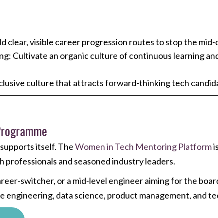
 clear, visible career progression routes to stop the mid-c
ing: Cultivate an organic culture of continuous learning a
clusive culture that attracts forward-thinking tech cand
 Programme
upports itself. The
Women in Tech Mentoring Platform
i
 professionals and seasoned industry leaders.
areer-switcher, or a mid-level engineer aiming for the bo
are engineering, data science, product management, and te