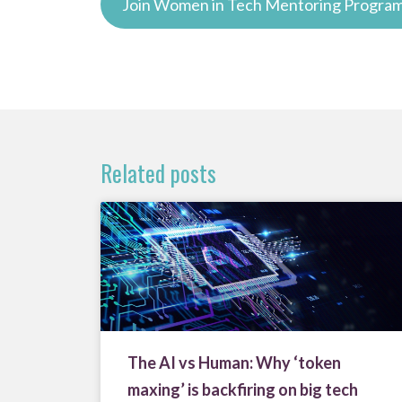
Join Women in Tech Mentoring Progr
Related posts
The AI vs Human: Why ‘token
maxing’ is backfiring on big tech