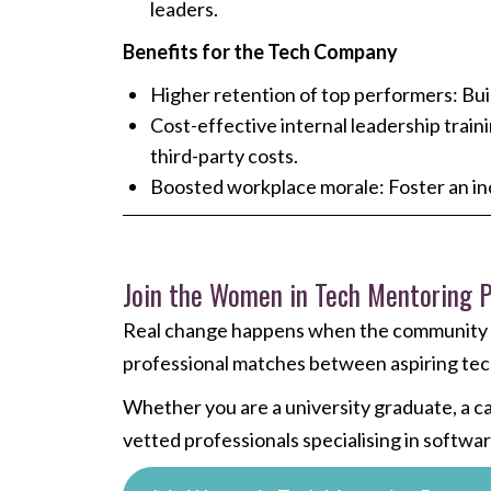
leaders.
Benefits for the Tech Company
Higher retention of top performers: Build
Cost-effective internal leadership train
third-party costs.
Boosted workplace morale: Foster an in
Join the Women in Tech Mentoring
Real change happens when the community s
professional matches between aspiring tech
Whether you are a university graduate, a c
vetted professionals specialising in softw