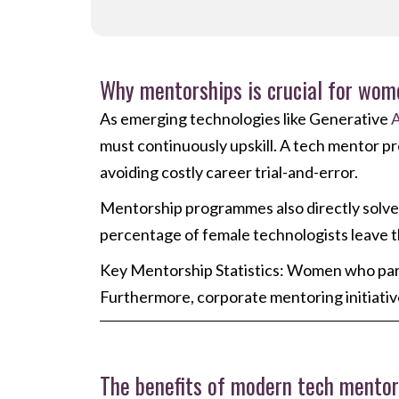
Why mentorships is crucial for wom
As emerging technologies like Generative
A
must continuously upskill. A tech mentor pro
avoiding costly career trial-and-error.
Mentorship programmes also directly solve th
percentage of female technologists leave the 
Key Mentorship Statistics: Women who par
Furthermore, corporate mentoring initiati
The benefits of modern tech mento