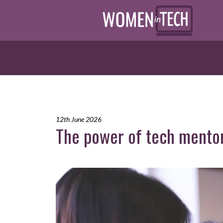
12th June 2026
The power of tech mento