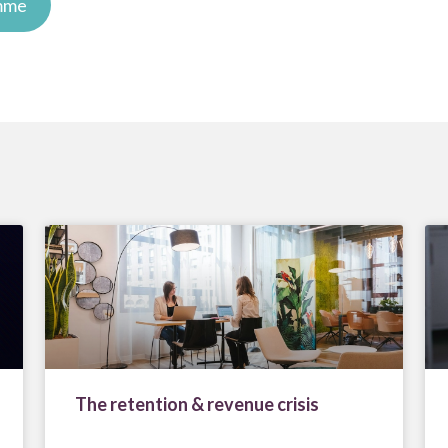
amme
The retention & revenue crisis