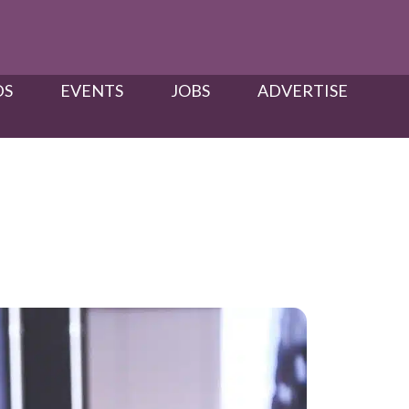
S​
EVENTS
JOBS
ADVERTISE