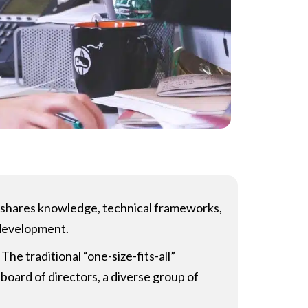
r) shares knowledge, technical frameworks,
 development.
The traditional “one-size-fits-all”
board of directors, a diverse group of