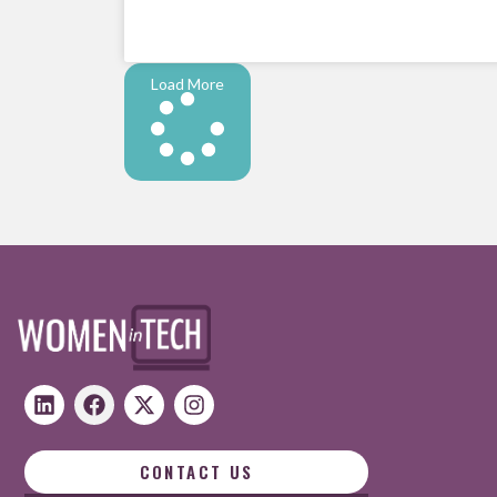
Load More
CONTACT US