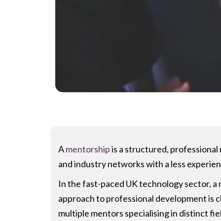
A
mentorship
is a structured, professiona
and industry networks with a less experie
In the fast-paced UK technology sector, a me
approach to professional development is ch
multiple mentors specialising in distinct f