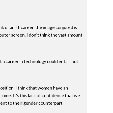
nk of an IT career, the image conjured is
puter screen. I don’t think the vast amount
t a career in technology could entail, not
position. I think that women have an
rome. It’s this lack of confidence that we
rent to their gender counterpart.