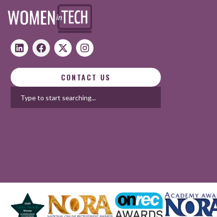
CONTACT US