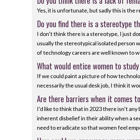
Do you think there is a lack of fem
Yes, it is unfortunate, but sadly this is the
Do you find there is a stereotype th
I don’t think there is a stereotype, I just 
usually the stereotypical isolated person 
of technology careers are well known to w
What would entice women to study 
If we could paint a picture of how technolo
necessarily the usual desk job, I think it 
Are there barriers when it comes t
I’d like to think that in 2023 there isn’t 
inherent disbelief in their ability when a 
need to eradicate so that women feel empo