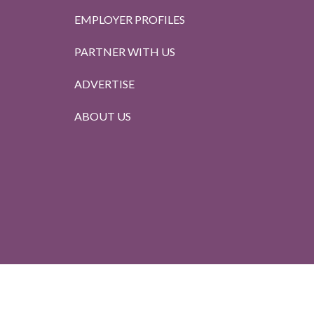
EMPLOYER PROFILES
PARTNER WITH US
ADVERTISE
ABOUT US