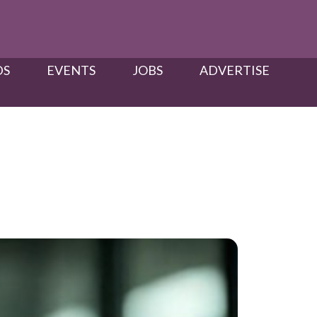
S​
EVENTS
JOBS
ADVERTISE