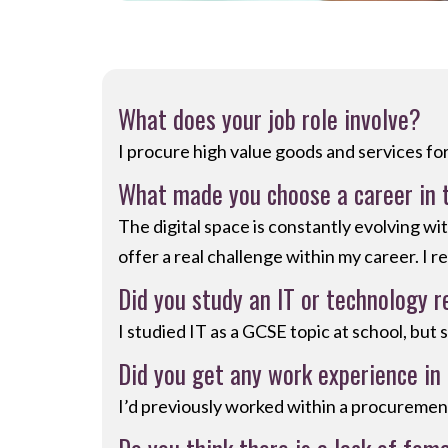
What does your job role involve?
I procure high value goods and services fo
What made you choose a career in 
The digital space is constantly evolving w
offer a real challenge within my career. I r
Did you study an IT or technology r
I studied IT as a GCSE topic at school, but 
Did you get any work experience in 
I’d previously worked within a procurement 