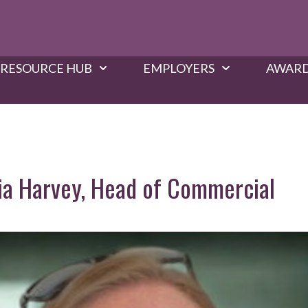
RESOURCE HUB
EMPLOYERS
AWARD
Nia Harvey, Head of Commercial