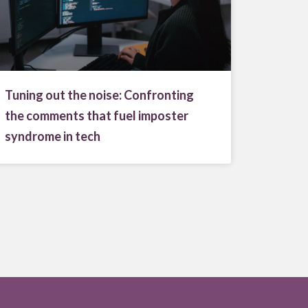
Tuning out the noise: Confronting
the comments that fuel imposter
syndrome in tech