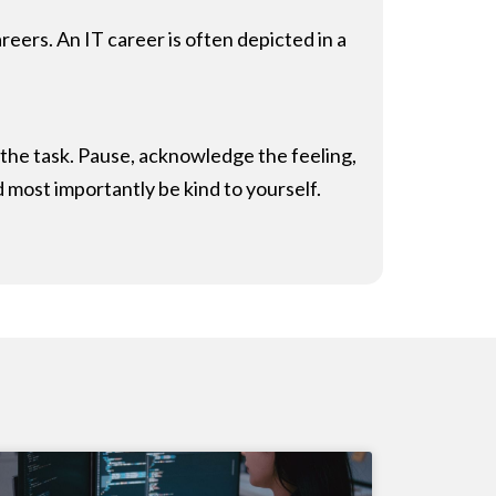
ers. An IT career is often depicted in a
or the task. Pause, acknowledge the feeling,
d most importantly be kind to yourself.