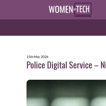
15th May 2026
Police Digital Service – 