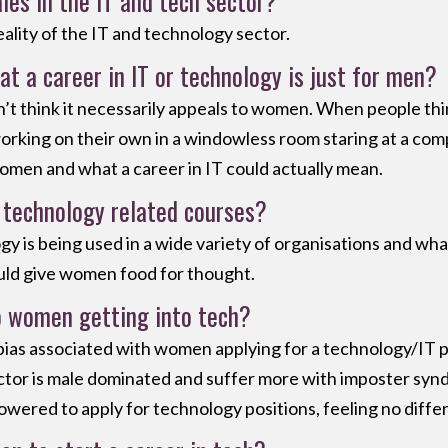
ales in the IT and tech sector?
 reality of the IT and technology sector.
at a career in IT or technology is just for men?
don’t think it necessarily appeals to women. When people thi
working on their own in a windowless room staring at a com
omen and what a career in IT could actually mean.
technology related courses?
gy is being used in a wide variety of organisations and wha
would give women food for thought.
o women getting into tech?
any bias associated with women applying for a technology/IT 
sector is male dominated and suffer more with imposter synd
wered to apply for technology positions, feeling no diffe