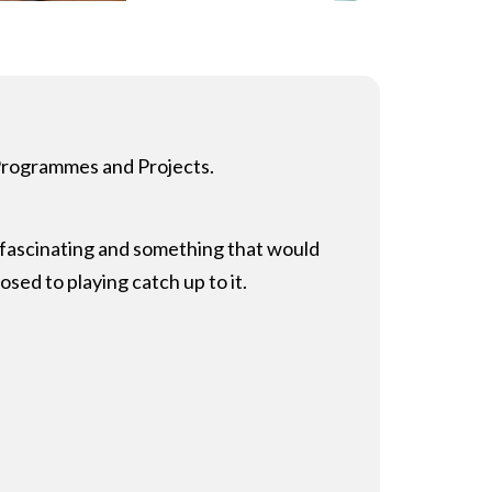
 Programmes and Projects.
s fascinating and something that would
osed to playing catch up to it.