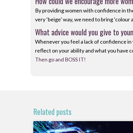
How could we encourage more women
By providing women with confidence in thei
very ‘beige’ way, we need to bring ‘colour 
What advice would you give to youn
Whenever you feel a lack of confidence in yo
reflect on your ability and what you have c
Then go and BOSS IT!
Related posts