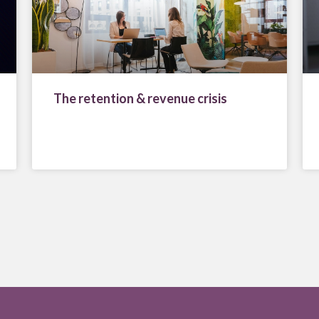
The retention & revenue crisis