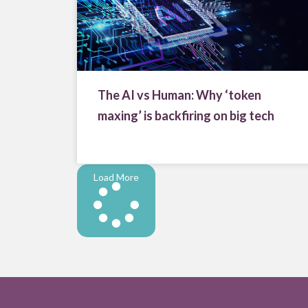
The AI vs Human: Why ‘token
maxing’ is backfiring on big tech
Load More