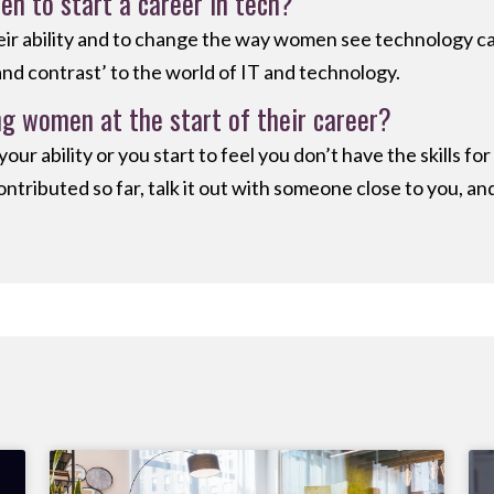
 to start a career in tech?
r ability and to change the way women see technology care
and contrast’ to the world of IT and technology.
g women at the start of their career?
ur ability or you start to feel you don’t have the skills f
ontributed so far, talk it out with someone close to you, an