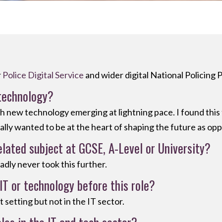
r
Police Digital Service
and wider digital National Policing
technology?
ith new technology emerging at lightning pace. I found thi
eally wanted to be at the heart of shaping the future as opp
elated subject at GCSE, A-Level or University?
sadly never took this further.
IT or technology before this role?
setting but not in the IT sector.