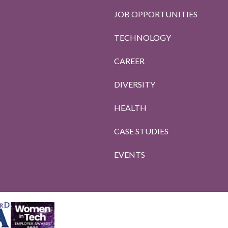
JOB OPPORTUNITIES
TECHNOLOGY
CAREER
DIVERSITY
HEALTH
CASE STUDIES
EVENTS