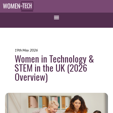
19th May 2026
Women in Technology &
STEM in the UK (2026
Overview)