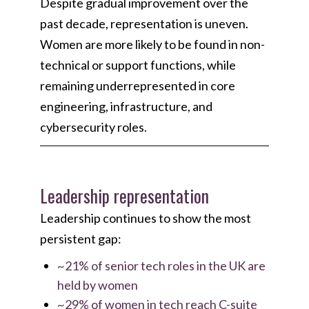
Despite gradual improvement over the
past decade, representation is uneven.
Women are more likely to be found in non-
technical or support functions, while
remaining underrepresented in core
engineering, infrastructure, and
cybersecurity roles.
Leadership representation
Leadership continues to show the most
persistent gap:
~21% of senior tech roles in the UK are
held by women
~29% of women in tech reach C-suite