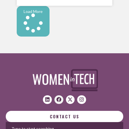
Load More
CONTACT US