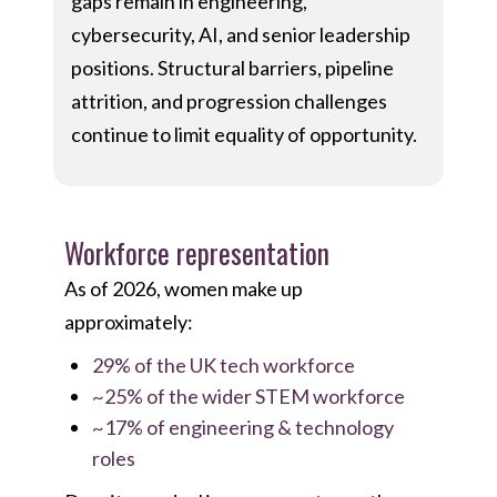
gaps remain in engineering,
cybersecurity, AI, and senior leadership
positions. Structural barriers, pipeline
attrition, and progression challenges
continue to limit equality of opportunity.
Workforce representation
As of 2026, women make up
approximately:
29% of the UK tech workforce
~25% of the wider STEM workforce
~17% of engineering & technology
roles