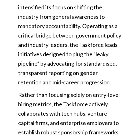
intensified its focus on shifting the
industry from general awareness to
mandatory accountability. Operating as a
critical bridge between government policy
and industry leaders, the Taskforce leads
initiatives designed to plug the “leaky
pipeline” by advocating for standardised,
transparent reporting on gender
retention and mid-career progression.
Rather than focusing solely on entry-level
hiring metrics, the Taskforce actively
collaborates with tech hubs, venture
capital firms, and enterprise employers to
establish robust sponsorship frameworks