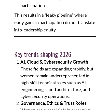
participation
This results in a “leaky pipeline” where
early gains in participation do not translate
into leadership equity.
Key trends shaping 2026
AI, Cloud & Cybersecurity Growth
These fields are expanding rapidly, but
women remain underrepresented in
high-skill technical roles such as AI
engineering, cloud architecture, and
cybersecurity operations.
Governance, Ethics & Trust Roles
Women are more visible in emerging