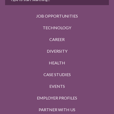
JOB OPPORTUNITIES
TECHNOLOGY
CAREER
DIVERSITY
HEALTH
CASE STUDIES
EVENTS
EMPLOYER PROFILES
PARTNER WITH US