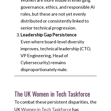
governance, ethics, and responsible AI
roles, but these are not yet evenly
distributed or consistently linked to
senior technical progression.
Leadership Gap Persistence
Even where board-level diversity
improves, technical leadership (CTO,
VP Engineering, Head of
Cybersecurity) remains
disproportionately male.
The UK Women in Tech Taskforce
To combat these persistent disparities, the
UK
Women in Tech Taskforce
has