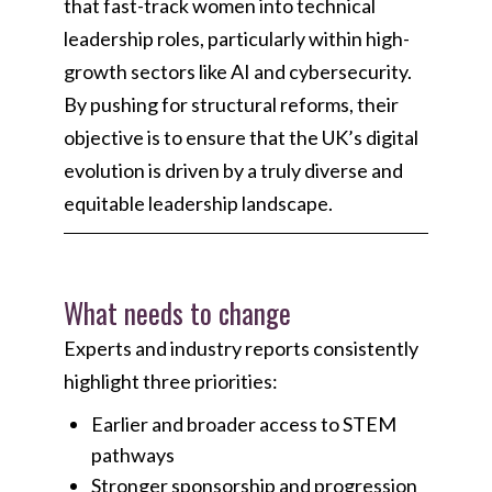
that fast-track women into technical
leadership roles, particularly within high-
growth sectors like AI and cybersecurity.
By pushing for structural reforms, their
objective is to ensure that the UK’s digital
evolution is driven by a truly diverse and
equitable leadership landscape.
What needs to change
Experts and industry reports consistently
highlight three priorities:
Earlier and broader access to STEM
pathways
Stronger sponsorship and progression