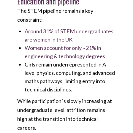
Education and pipeline
The STEM pipeline remains a key
constraint:
Around 31% of STEM undergraduates
are women in the UK
Women account for only ~21% in
engineering & technology degrees
Girls remain underrepresented in A-
level physics, computing, and advanced
maths pathways, limiting entry into
technical disciplines.
While participation is slowly increasing at
undergraduate level, attrition remains
high at the transition into technical
careers.