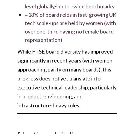
level globally/sector-wide benchmarks
~18% of board roles in fast-growing UK
tech scale-ups are held by women (with
over one-third having no female board
representation)
While FTSE board diversity has improved
significantly in recent years (with women
approaching parity on many boards), this
progress does not yet translate into
executive technical leadership, particularly
in product, engineering, and
infrastructure-heavy roles.