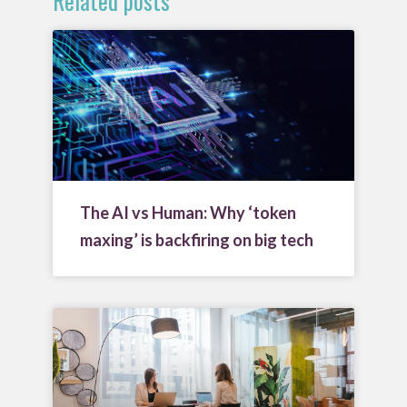
Related posts
The AI vs Human: Why ‘token
maxing’ is backfiring on big tech