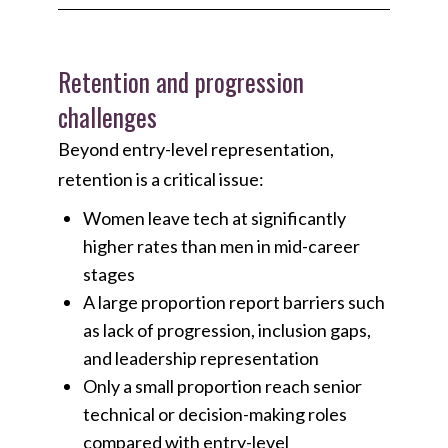
Retention and progression
challenges
Beyond entry-level representation,
retention is a critical issue:
Women leave tech at significantly
higher rates than men in mid-career
stages
A large proportion report barriers such
as lack of progression, inclusion gaps,
and leadership representation
Only a small proportion reach senior
technical or decision-making roles
compared with entry-level