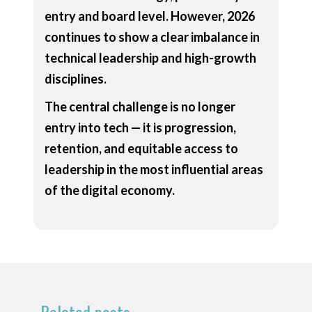
entry and board level. However, 2026
continues to show a clear imbalance in
technical leadership and high-growth
disciplines.
The central challenge is no longer
entry into tech — it is progression,
retention, and equitable access to
leadership in the most influential areas
of the digital economy.