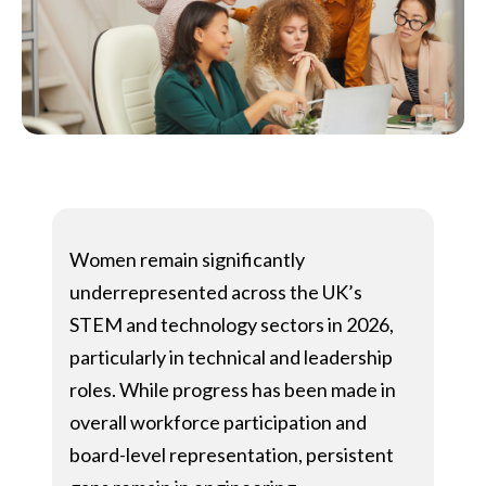
Women remain significantly
underrepresented across the UK’s
STEM and technology sectors in 2026,
particularly in technical and leadership
roles. While progress has been made in
overall workforce participation and
board-level representation, persistent