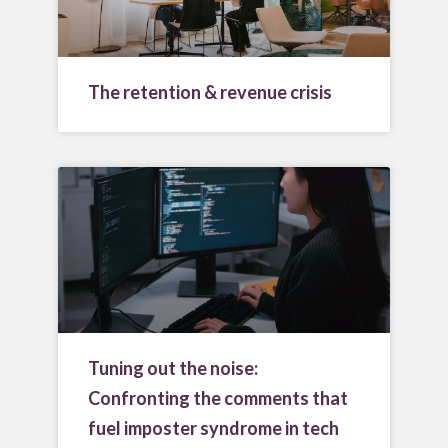
The retention & revenue crisis
Tuning out the noise:
Confronting the comments that
fuel imposter syndrome in tech