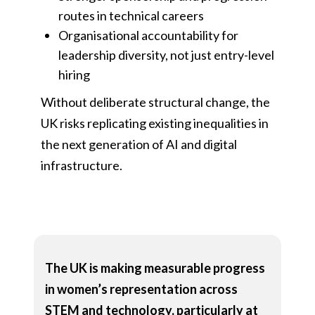
routes in technical careers
Organisational accountability for
leadership diversity, not just entry-level
hiring
Without deliberate structural change, the
UK risks replicating existing inequalities in
the next generation of AI and digital
infrastructure.
The UK is making measurable progress
in women’s representation across
STEM and technology, particularly at