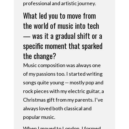
professional and artistic journey.
What led you to move from
the world of music into tech
— was it a gradual shift or a
specific moment that sparked
the change?
Music composition was always one
of my passions too. I started writing
songs quite young — mostly pop and
rock pieces with my electric guitar, a
Christmas gift from my parents. I’ve
always loved both classical and
popular music.
When I moved to London, I formed