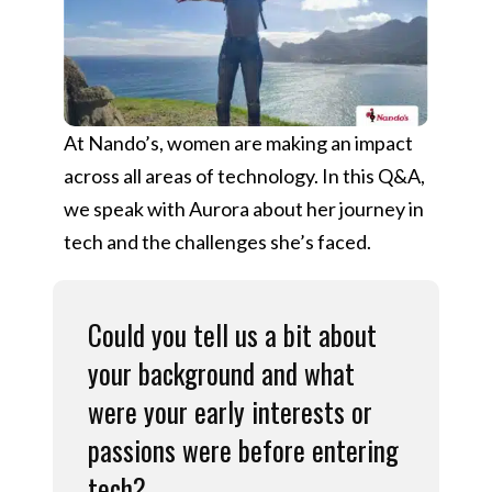
At Nando’s, women are making an impact
across all areas of technology. In this Q&A,
we speak with Aurora about her journey in
tech and the challenges she’s faced.
Could you tell us a bit about
your background and what
were your early interests or
passions were before entering
tech?