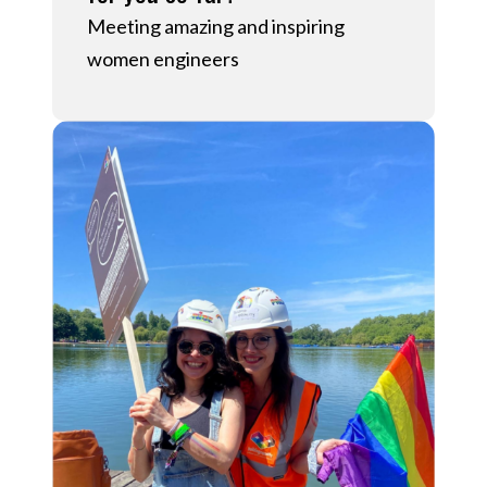
Meeting amazing and inspiring
women engineers