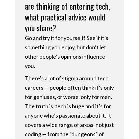
are thinking of entering tech,
what practical advice would
you share?
Go and try it for yourself! See if it’s
something you enjoy, but don’t let
other people’s opinions influence
you.
There’s a lot of stigma around tech
careers — people often think it’s only
for geniuses, or worse, only for men.
The truth is, tech is huge and it’s for
anyone who’s passionate about it. It
covers a wide range of areas, not just
coding — from the “dungeons” of