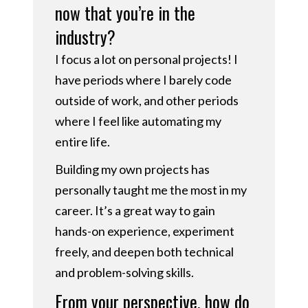
now that you’re in the
industry?
I focus a lot on personal projects! I
have periods where I barely code
outside of work, and other periods
where I feel like automating my
entire life.
Building my own projects has
personally taught me the most in my
career. It’s a great way to gain
hands-on experience, experiment
freely, and deepen both technical
and problem-solving skills.
From your perspective, how do