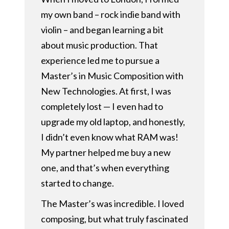
my own band – rock indie band with
violin – and began learning a bit
about music production. That
experience led me to pursue a
Master’s in Music Composition with
New Technologies. At first, I was
completely lost — I even had to
upgrade my old laptop, and honestly,
I didn’t even know what RAM was!
My partner helped me buy a new
one, and that’s when everything
started to change.
The Master’s was incredible. I loved
composing, but what truly fascinated