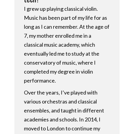
I grew up playing classical violin.
Music has been part of my life for as
long as I can remember. At the age of
7, my mother enrolled me in a
classical music academy, which
eventually led me to study at the
conservatory of music, where I
completed my degree in violin
performance.
Over the years, I’ve played with
various orchestras and classical
ensembles, and taught in different
academies and schools. In 2014, I
moved to London to continue my