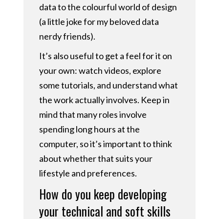
data to the colourful world of design
(a little joke for my beloved data
nerdy friends).
It’s also useful to get a feel for it on
your own: watch videos, explore
some tutorials, and understand what
the work actually involves. Keep in
mind that many roles involve
spending long hours at the
computer, so it’s important to think
about whether that suits your
lifestyle and preferences.
How do you keep developing
your technical and soft skills