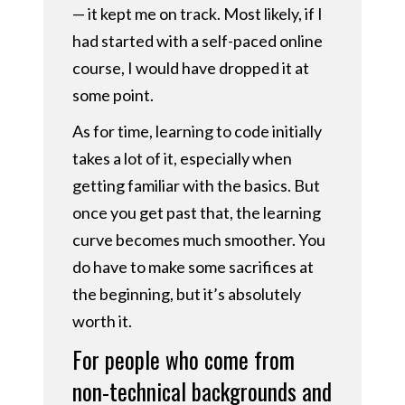
— it kept me on track. Most likely, if I
had started with a self-paced online
course, I would have dropped it at
some point.
As for time, learning to code initially
takes a lot of it, especially when
getting familiar with the basics. But
once you get past that, the learning
curve becomes much smoother. You
do have to make some sacrifices at
the beginning, but it’s absolutely
worth it.
For people who come from
non-technical backgrounds and