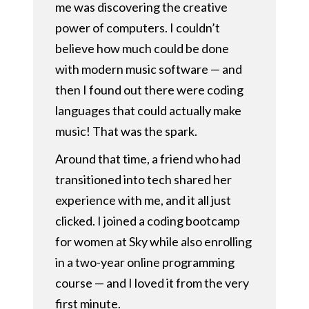
me was discovering the creative
power of computers. I couldn’t
believe how much could be done
with modern music software — and
then I found out there were coding
languages that could actually make
music! That was the spark.
Around that time, a friend who had
transitioned into tech shared her
experience with me, and it all just
clicked. I joined a coding bootcamp
for women at Sky while also enrolling
in a two-year online programming
course — and I loved it from the very
first minute.