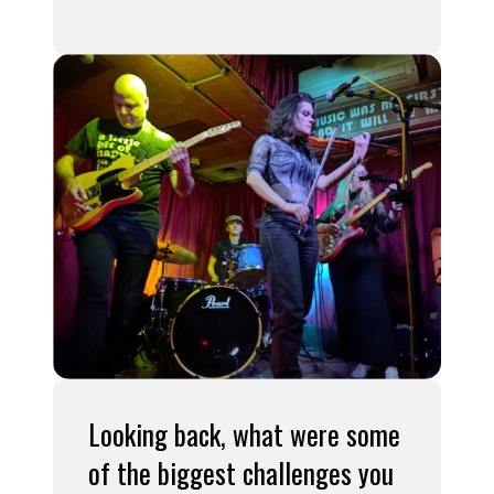
Looking back, what were some
of the biggest challenges you