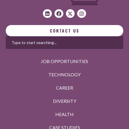
CONTACT US
JOB OPPORTUNITIES
TECHNOLOGY
CAREER
DIVERSITY
HEALTH
CASE STUDIES