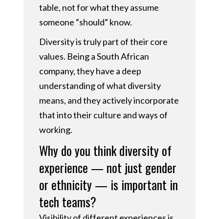
table, not for what they assume
someone “should” know.
Diversity is truly part of their core
values. Being a South African
company, they have a deep
understanding of what diversity
means, and they actively incorporate
that into their culture and ways of
working.
Why do you think diversity of
experience — not just gender
or ethnicity — is important in
tech teams?
Visibility of different experiences is