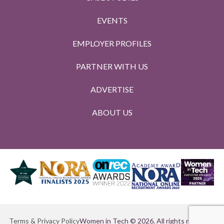
EVENTS
EMPLOYER PROFILES
PARTNER WITH US
ADVERTISE
ABOUT US
Terms & Privacy Policy
Women in Tech © 2026. All rights reserved.