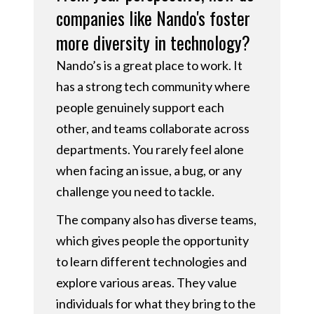
companies like Nando's foster
more diversity in technology?
Nando’s is a great place to work. It
has a strong tech community where
people genuinely support each
other, and teams collaborate across
departments. You rarely feel alone
when facing an issue, a bug, or any
challenge you need to tackle.
The company also has diverse teams,
which gives people the opportunity
to learn different technologies and
explore various areas. They value
individuals for what they bring to the