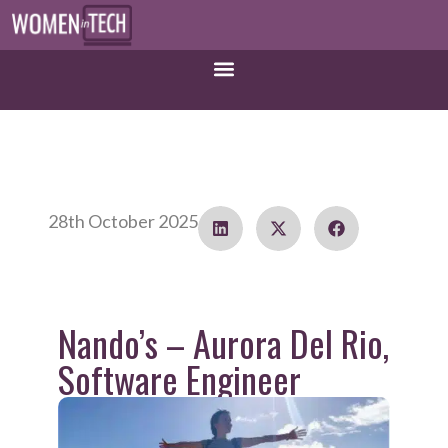
28th October 2025
Nando’s – Aurora Del Rio,
Software Engineer