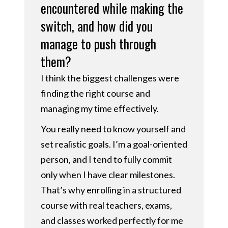
encountered while making the
switch, and how did you
manage to push through
them?
I think the biggest challenges were
finding the right course and
managing my time effectively.
You really need to know yourself and
set realistic goals. I’m a goal-oriented
person, and I tend to fully commit
only when I have clear milestones.
That’s why enrolling in a structured
course with real teachers, exams,
and classes worked perfectly for me