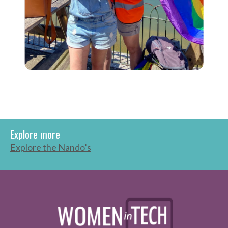
Explore more
Explore the Nando’s