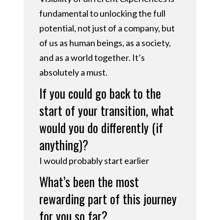
fundamental to unlocking the full
potential, not just of a company, but
of us as human beings, as a society,
and as a world together. It’s
absolutely a must.
If you could go back to the
start of your transition, what
would you do differently (if
anything)?
I would probably start earlier
What’s been the most
rewarding part of this journey
for you so far?