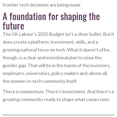
frontier tech decisions are being made
A foundation for shaping the
future
The UK Labour’s 2025 Budget isn’t a silver bullet. But it
does create a platform: investment, skills, and a
growing national focus on tech. What it doesn’t offer,
though, is a clear and intentional plan to close the
gender gap. That will be in the hands of the investors,
employers, universities, policy makers and, above all,
the women-in-tech community itself.
There is momentum. There’s investment. And there’s a
growing community ready to shape what comes next.