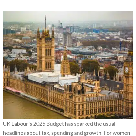
UK Labour’s 2025 Budget has sparked the usual
headlines about tax, spending and growth. For women