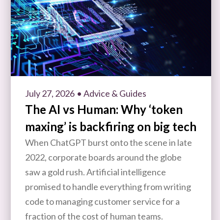
July 27, 2026
• Advice & Guides
The AI vs Human: Why ‘token
maxing’ is backfiring on big tech
When ChatGPT burst onto the scene in late
2022, corporate boards around the globe
saw a gold rush. Artificial intelligence
promised to handle everything from writing
code to managing customer service for a
fraction of the cost of human teams.