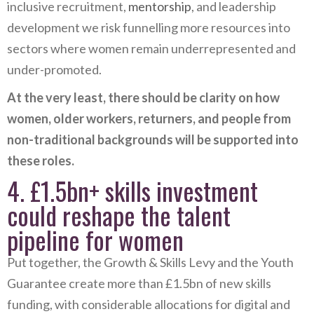
inclusive recruitment,
mentorship
, and leadership
development we risk funnelling more resources into
sectors where women remain underrepresented and
under-promoted.
At the very least, there should be clarity on how
women, older workers, returners, and people from
non-traditional backgrounds will be supported into
these roles.
4. £1.5bn+ skills investment
could reshape the talent
pipeline for women
Put together, the Growth & Skills Levy and the Youth
Guarantee create more than £1.5bn of new skills
funding, with considerable allocations for digital and