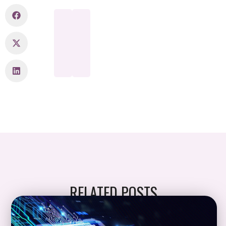
RELATED POSTS