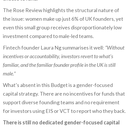
The Rose Review highlights the structural nature of
the issue: women make up just 6% of UK founders, yet
even this small group receives disproportionately low
investment compared to male-led teams.
Fintech founder Laura Ng summarises it well:
“Without
incentives or accountability, investors revert to what’s
familiar, and the familiar founder profile in the UK is still
male.”
What’s absent in this Budget is a gender-focused
capital strategy. There are no incentives for funds that
support diverse founding teams and no requirement
for investors using EIS or VCT to report who they back.
There is still no dedicated gender-focused capital