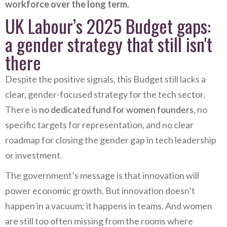
workforce over the long term.
UK Labour’s 2025 Budget gaps:
a gender strategy that still isn't
there
Despite the positive signals, this Budget still lacks a
clear, gender-focused strategy for the tech sector.
There is
no dedicated fund for women founders
, no
specific targets for representation, and no clear
roadmap for closing the gender gap in tech leadership
or investment.
The government’s message is that innovation will
power economic growth. But innovation doesn’t
happen in a vacuum; it happens in teams. And women
are still too often missing from the rooms where