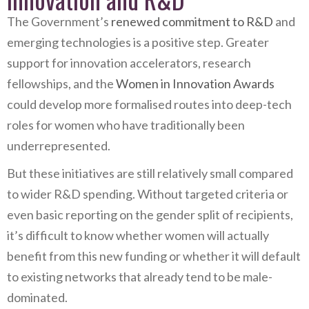
The Government’s
renewed commitment to R&D
and
emerging technologies is a positive step. Greater
support for innovation accelerators, research
fellowships, and the
Women in Innovation Awards
could develop more formalised routes into deep-tech
roles for women who have traditionally been
underrepresented.
But these initiatives are still relatively small compared
to wider R&D spending. Without targeted criteria or
even basic reporting on the gender split of recipients,
it’s difficult to know whether women will actually
benefit from this new funding or whether it will default
to existing networks that already tend to be male-
dominated.