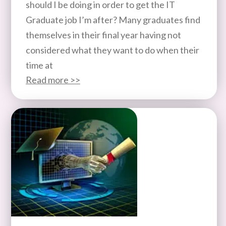
should I be doing in order to get the IT
Graduate job I’m after? Many graduates find
themselves in their final year having not
considered what they want to do when their
time at
Read more >>