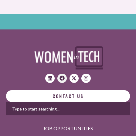
CONTACT US
JOB OPPORTUNITIES