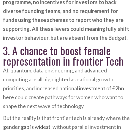
programme, no incentives for investors to back
diverse founding teams, and no requirement for
funds using these schemes to report who they are
supporting. All these levers could meaningfully shift
investor behaviour, but are absent from the Budget.
3. A chance to boost female
representation in frontier Tech
AI, quantum, data engineering, and advanced
computing are all highlighted as national growth
priorities, and increased national
investment of £2bn
here could create pathways for women who want to
shape the next wave of technology.
But the reality is that frontier tech is already where the
gender gap is widest
, without parallel investment in