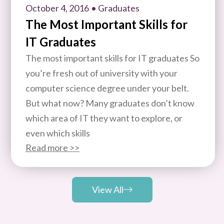
October 4, 2016
• Graduates
The Most Important Skills for
IT Graduates
The most important skills for IT graduates So
you’re fresh out of university with your
computer science degree under your belt.
But what now? Many graduates don’t know
which area of IT they want to explore, or
even which skills
Read more >>
View All