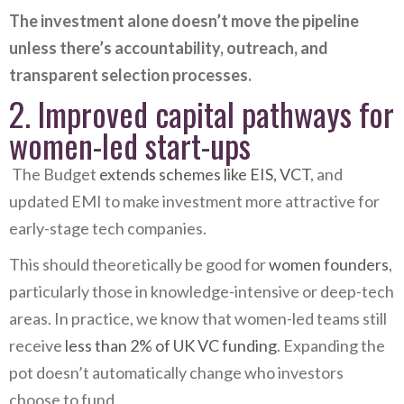
The investment alone doesn’t move the pipeline
unless there’s accountability, outreach, and
transparent selection processes.
2. Improved capital pathways for
women-led start-ups
The Budget
extends schemes like EIS, VCT
, and
updated EMI to make investment more attractive for
early-stage tech companies.
This should theoretically be good for
women founders
,
particularly those in knowledge-intensive or deep-tech
areas. In practice, we know that women-led teams still
receive
less than 2% of UK VC funding
. Expanding the
pot doesn’t automatically change who investors
choose to fund.