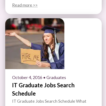
Read more >>
October 4, 2016
• Graduates
IT Graduate Jobs Search
Schedule
IT Graduate Jobs Search Schedule What