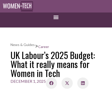
>
News & Guides
Career
UK Labour’s 2025 Budget:
What it really means for
Women in Tech
DECEMBER 1, 2025