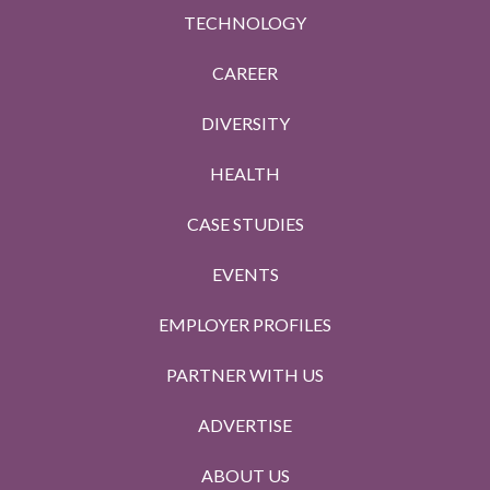
TECHNOLOGY
CAREER
DIVERSITY
HEALTH
CASE STUDIES
EVENTS
EMPLOYER PROFILES
PARTNER WITH US
ADVERTISE
ABOUT US