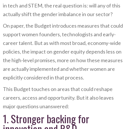
in tech and STEM, the real question is: will any of this
actually shift the gender imbalance in our sector?
On paper, the Budget introduces measures that could
support women founders, technologists and early-
career talent. But as with most broad, economy-wide
policies, the impact on gender equity depends less on
the high-level promises, more on how these measures
are actually implemented and whether women are
explicitly considered in that process.
This Budget touches on areas that could reshape
careers, access and opportunity. But it also leaves
major questions unanswered:
1. Stronger backing for
innovation and R&D