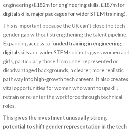
engineering (
£182m for engineering skills, £187m for
digital skills, major packages for wider STEM training
).
This is important because the UK can’t close the tech
gender gap without strengthening the talent pipeline.
Expanding
access to funded training in engineering,
digital skills and wider STEM subjects
gives women and
girls, particularly those from underrepresented or
disadvantaged backgrounds, a clearer, more realistic
pathway into high-growth tech careers. It also creates
vital opportunities for women who want to upskill,
retrain or re-enter the workforce through technical
roles.
This gives the investment unusually strong
potential to shift gender representation in the tech