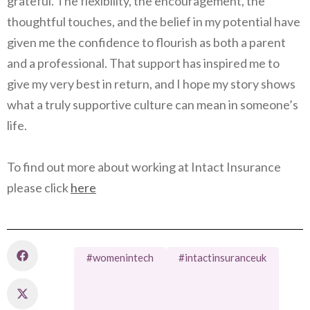
grateful. The flexibility, the encouragement, the
thoughtful touches, and the belief in my potential have
given me the confidence to flourish as both a parent
and a professional. That support has inspired me to
give my very best in return, and I hope my story shows
what a truly supportive culture can mean in someone’s
life.
To find out more about working at Intact Insurance
please click
here
#womenintech
#intactinsuranceuk