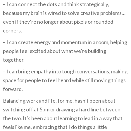
– I can connect the dots and think strategically,
because my brain is wired to solve creative problems…
even if they’re no longer about pixels or rounded
corners.
– I can create energy and momentum in a room, helping
people feel excited about what we’re building
together.
– I can bring empathy into tough conversations, making
space for people to feel heard while still moving things
forward.
Balancing work and life, for me, hasn’t been about
switching off at 5pm or drawing a hard line between
the two. It’s been about learning to lead in a way that
feels like me, embracing that I do things a little