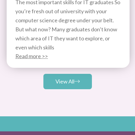
The most important skills for IT graduates So
you’re fresh out of university with your
computer science degree under your belt.
But what now? Many graduates don’t know
which area of IT they want to explore, or
even which skills
Read more >>
View All