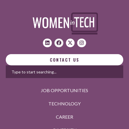
CONTACT US
JOB OPPORTUNITIES
TECHNOLOGY
CAREER