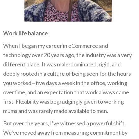
Work life balance
When I began my career in eCommerce and
technology over 20 years ago, the industry was a very
different place. It was male-dominated, rigid, and
deeply rooted in a culture of being seen for the hours
you worked—five days a week in the office, working
overtime, and an expectation that work always came
first. Flexibility was begrudgingly given to working
mums and was rarely made available to men.
But over the years, I’ve witnessed a powerful shift.
We’ve moved away from measuring commitment by