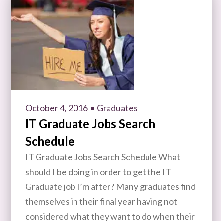
October 4, 2016
• Graduates
IT Graduate Jobs Search
Schedule
IT Graduate Jobs Search Schedule What
should I be doing in order to get the IT
Graduate job I’m after? Many graduates find
themselves in their final year having not
considered what they want to do when their