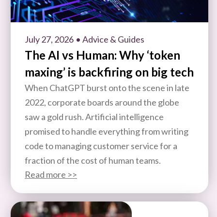
July 27, 2026
• Advice & Guides
The AI vs Human: Why ‘token
maxing’ is backfiring on big tech
When ChatGPT burst onto the scene in late
2022, corporate boards around the globe
saw a gold rush. Artificial intelligence
promised to handle everything from writing
code to managing customer service for a
fraction of the cost of human teams.
Read more >>