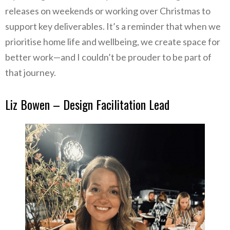
releases on weekends or working over Christmas to
support key deliverables. It’s a reminder that when we
prioritise home life and wellbeing, we create space for
better work—and I couldn’t be prouder to be part of
that journey.
Liz Bowen – Design Facilitation Lead