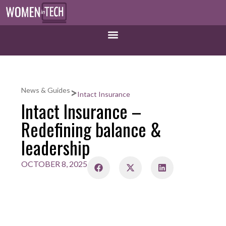
>
News & Guides
Intact Insurance
Intact Insurance –
Redefining balance &
leadership
OCTOBER 8, 2025