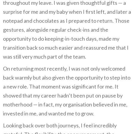
throughout my leave. I was given thoughtful gifts — a
surprise for me and my baby when I first left, and later a
notepad and chocolates as I prepared to return. Those
gestures, alongside regular check-ins and the
opportunity to do keeping-in-touch days, made my
transition back so much easier and reassured me that I
was still very much part of the team.
On returning most recently, I was not only welcomed
back warmly but also given the opportunity to step into
a new role. That moment was significant for me. It
showed that my career hadn’t been put on pause by
motherhood — in fact, my organisation believed in me,
invested in me, and wanted me to grow.
Looking back over both journeys, I feel incredibly