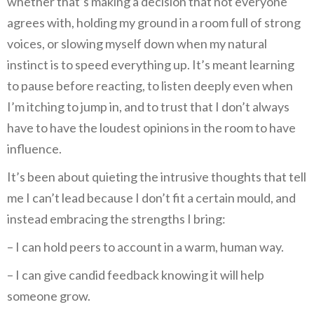
whether that’s making a decision that not everyone
agrees with, holding my ground in a room full of strong
voices, or slowing myself down when my natural
instinct is to speed everything up. It’s meant learning
to pause before reacting, to listen deeply even when
I’m itching to jump in, and to trust that I don’t always
have to have the loudest opinions in the room to have
influence.
It’s been about quieting the intrusive thoughts that tell
me I can’t lead because I don’t fit a certain mould, and
instead embracing the strengths I bring:
– I can hold peers to account in a warm, human way.
– I can give candid feedback knowing it will help
someone grow.