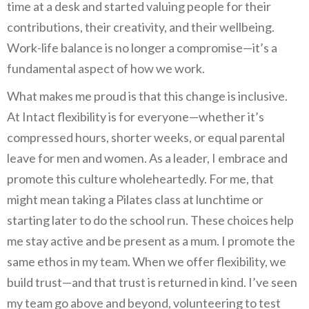
time at a desk and started valuing people for their
contributions, their creativity, and their wellbeing.
Work-life balance is no longer a compromise—it’s a
fundamental aspect of how we work.
What makes me proud is that this change is inclusive.
At Intact flexibility is for everyone—whether it’s
compressed hours, shorter weeks, or equal parental
leave for men and women. As a leader, I embrace and
promote this culture wholeheartedly. For me, that
might mean taking a Pilates class at lunchtime or
starting later to do the school run. These choices help
me stay active and be present as a mum. I promote the
same ethos in my team. When we offer flexibility, we
build trust—and that trust is returned in kind. I’ve seen
my team go above and beyond, volunteering to test