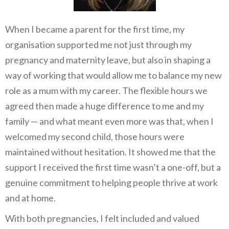
When I became a parent for the first time, my
organisation supported me not just through my
pregnancy and maternity leave, but also in shaping a
way of working that would allow me to balance my new
role as a mum with my career. The flexible hours we
agreed then made a huge difference to me and my
family — and what meant even more was that, when I
welcomed my second child, those hours were
maintained without hesitation. It showed me that the
support I received the first time wasn’t a one-off, but a
genuine commitment to helping people thrive at work
and at home.
With both pregnancies, I felt included and valued