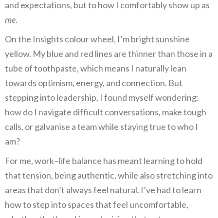
and expectations, but to how I comfortably show up as
me
.
On the Insights colour wheel, I’m bright sunshine
yellow. My blue and red lines are thinner than those in a
tube of toothpaste, which means I naturally lean
towards optimism, energy, and connection. But
stepping into leadership, I found myself wondering:
how do I navigate difficult conversations, make tough
calls, or galvanise a team while staying true to who I
am?
For me, work–life balance has meant learning to hold
that tension, being authentic, while also stretching into
areas that don’t always feel natural. I’ve had to learn
how to step into spaces that feel uncomfortable,