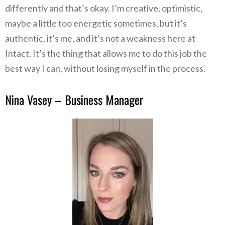
differently and that’s okay. I’m creative, optimistic,
maybe a little too energetic sometimes, but it’s
authentic, it’s me, and it’s not a weakness here at
Intact. It’s the thing that allows me to do this job the
best way I can, without losing myself in the process.
Nina Vasey – Business Manager