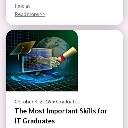
time at
Read more >>
October 4, 2016
• Graduates
The Most Important Skills for
IT Graduates