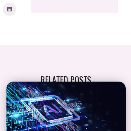
RELATED POSTS