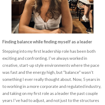
Finding balance while finding myself as a leader
Stepping into my first leadership role has been both
exciting and confronting. I’ve always worked in
creative, start-up style environments where the pace
was fast and the energy high, but “balance” wasn’t
something I ever really thought about. Now, 5 years in
to working in a more corporate and regulated industry,
and taking on my first role as a leader the past couple
years I’ve had to adjust, and not just to the structures