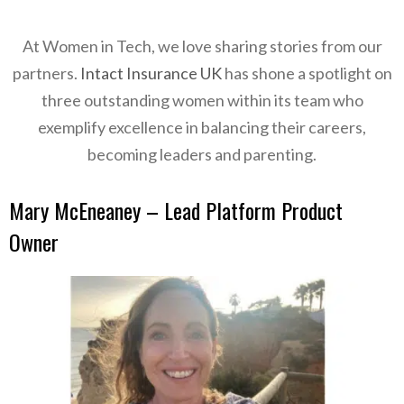
At Women in Tech, we love sharing
stories from our
partners.
Intact Insurance UK
has shone a spotlight on
three outstanding women within its team who
exemplify excellence in balancing their careers,
becoming leaders and parenting.
Mary McEneaney – Lead Platform Product
Owner