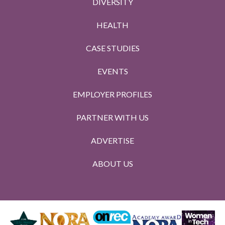
DIVERSITY
HEALTH
CASE STUDIES
EVENTS
EMPLOYER PROFILES
PARTNER WITH US
ADVERTISE
ABOUT US