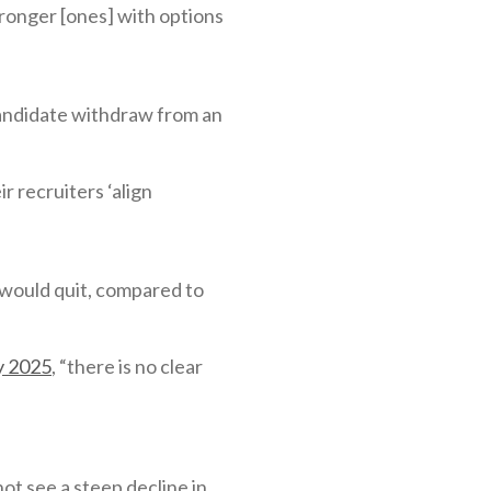
ronger [ones] with options
candidate withdraw from an
 recruiters ‘align
would quit, compared to
ry 2025
, “there is no clear
ot see a steep decline in