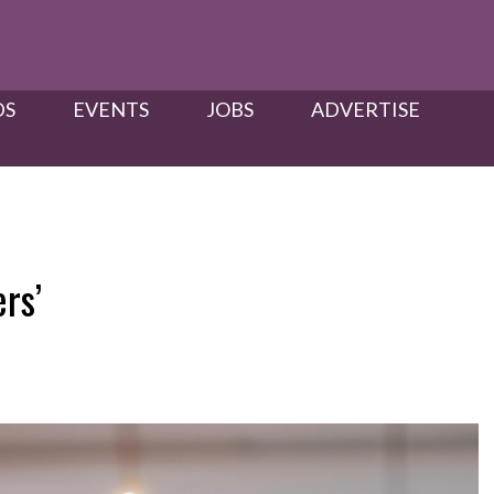
S​
EVENTS
JOBS
ADVERTISE
rs’