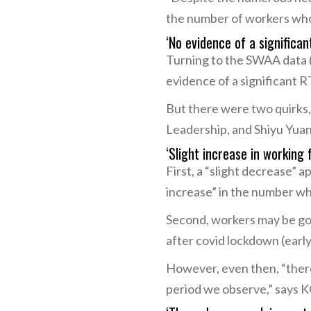
the number of workers who
‘No evidence of a significan
Turning to the SWAA data (
evidence of a significant R
But there were two quirks,
Leadership, and Shiyu Yuan
‘Slight increase in working
First, a “slight decrease” 
increase” in the number w
Second, workers may be goi
after covid lockdown (early
However, even then, “there
period we observe,” says K