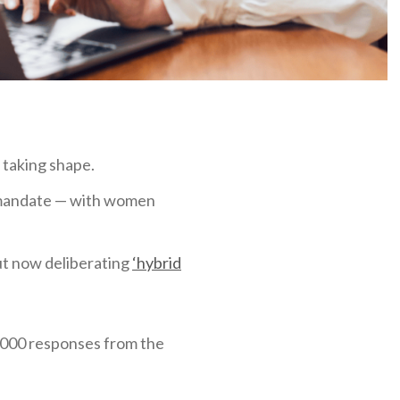
 taking shape.
 mandate — with women
but now deliberating
‘hybrid
,000 responses from the