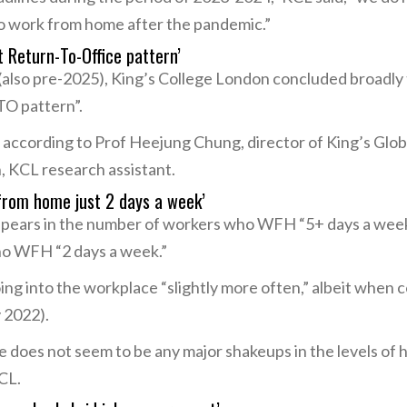
 work from home after the pandemic.”
t Return-To-Office pattern’
also pre-2025), King’s College London concluded broadly 
TO pattern”.
 according to Prof Heejung Chung, director of King’s Glob
, KCL research assistant.
 from home just 2 days a week’
appears in the number of workers who WFH “5+ days a week,
ho WFH “2 days a week.”
ng into the workplace “slightly more often,” albeit when 
 2022).
 does not seem to be any major shakeups in the levels of
CL.