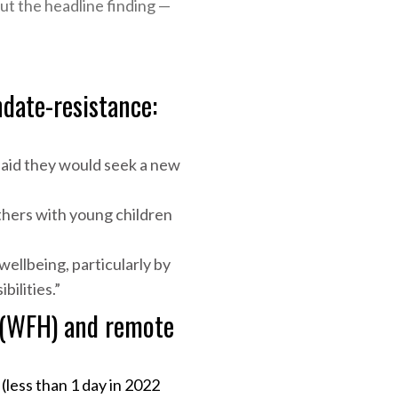
t the headline finding —
date-resistance:
aid they would seek a new
hers with young children
ellbeing, particularly by
ilities.”
 (WFH) and remote
ess than 1 day in 2022