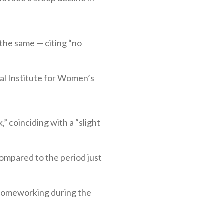
the same — citing “no
al Institute for Women’s
” coinciding with a “slight
compared to the period just
 homeworking during the