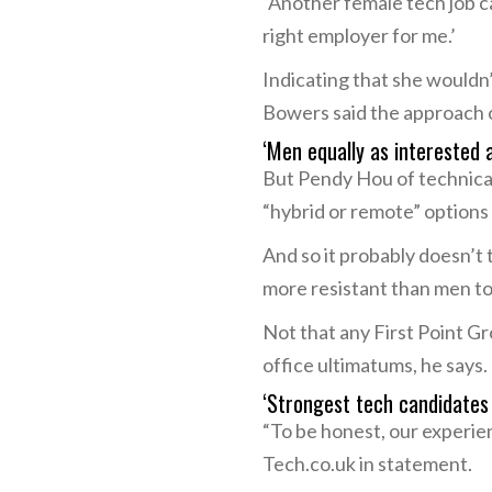
“Another female tech job ca
right employer for me.’
Indicating that she wouldn
Bowers said the approach of
‘Men equally as interested
But Pendy Hou of technical
“hybrid or remote” options
And so it probably doesn’t
more resistant than men t
Not that any First Point G
office ultimatums, he says.
‘Strongest tech candidates 
“To be honest, our experie
Tech.co.uk in statement.