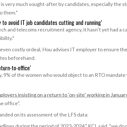
s very much sought-after by candidates, especially the st
to them.”
y to avoid IT job candidates cutting and running’
tech and telecoms recruitment agency, it hasn’t yet had a 
bility.”
ven costly ordeal, Hou advises IT employer to ensure their
ates beforehand.
turn-to-office’
y, 9% of the women who would object to an RTO mandate 
ployers insisting on a return to ‘on-site’ working in Janua
e office”.
nded on its assessment of the LFS data:
lines during the period of 2023-2024,” KCL said, “we do n