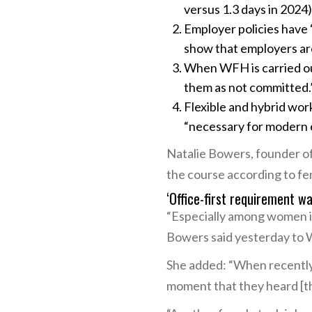
versus 1.3 days in 2024)
Employer policies have “
show that employers are 
When WFH is carried ou
them as not committed.
Flexible and hybrid wor
“necessary for modern 
Natalie Bowers, founder of
the course according to fe
‘Office-first requirement w
“Especially among women in 
Bowers said yesterday to 
She added: “When recently 
moment that they heard [tha