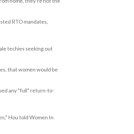
 from home, they’re not the
esisted RTO mandates,
ale techies seeking out
nies, that women would be
ed any “full” return-to-
men,” Hou told Women In