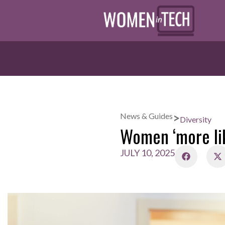
>
News & Guides
Diversity
Women ‘more lik
JULY 10, 2025