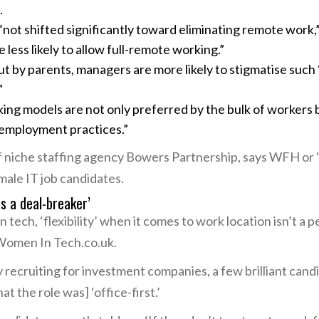
.
not shifted significantly toward eliminating remote work,”
less likely to allow full-remote working.”
t by parents, managers are more likely to stigmatise suc
”
king models are not only preferred by the bulk of workers b
employment practices.”
 niche staffing agency Bowers Partnership, says WFH or 
male IT job candidates.
as a deal-breaker’
tech, ‘flexibility’ when it comes to work location isn’t a p
Women In Tech.co.uk.
recruiting for investment companies, a few brilliant can
t the role was] ‘office-first.’