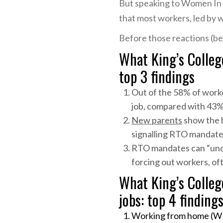
But speaking to Women In 
that most workers, led by 
Before those reactions (bel
What King’s Colleg
top 3 findings
Out of the 58% of work
job, compared with 43%
New parents
show the h
signalling RTO mandate
RTO mandates can “under
forcing out workers, of
What King’s Colle
jobs: top 4 finding
Working from home (WFH