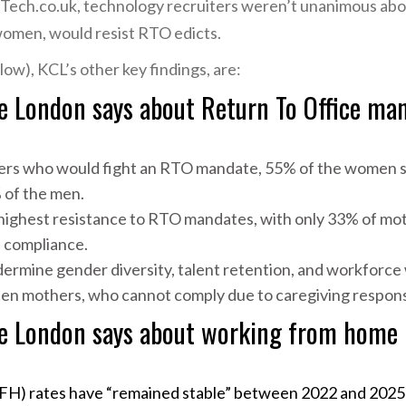
Tech.co.uk, technology recruiters weren’t unanimous abou
women, would resist RTO edicts.
ow), KCL’s other key findings, are:
e London says about Return To Office man
ers who would fight an RTO mandate, 55% of the women s
 of the men.
ighest resistance to RTO mandates, with only 33% of mot
 compliance.
mine gender diversity, talent retention, and workforce w
ten mothers, who cannot comply due to caregiving responsib
ge London says about working from home
s
) rates have “remained stable” between 2022 and 2025 (l