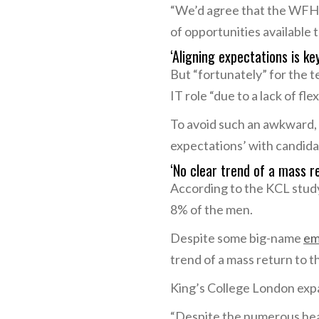
“We’d agree that the WFH i
of opportunities available 
‘Aligning expectations is ke
But “fortunately” for the 
IT role “due to a lack of flexi
To avoid such an awkward, e
expectations’ with candid
‘No clear trend of a mass re
According to the KCL stud
8% of the men.
Despite some big-name
em
trend of a mass return to th
King’s College London expa
“Despite the numerous head