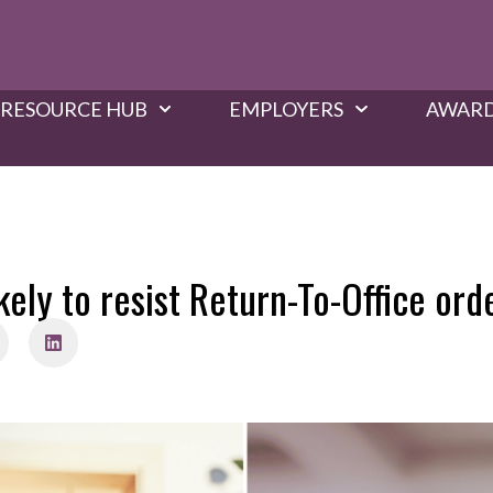
RESOURCE HUB
EMPLOYERS
AWARD
ely to resist Return-To-Office orde