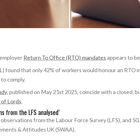
o employer
Return To Office (RTO) mandates
appears to be
CL) found that only 42% of workers would honour an RTO
 to comply.
udy
, published on May 21st 2025, coincide with a closed, 
 of Lords
.
ons from the LFS analysed’
 observations from the Labour Force Survey (LFS), and 50
ements & Attitudes UK (SWAA).