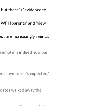
 but there is “evidence to
h ‘WFH parents’ and “view
ut are increasingly seen as
‘remote’ is indeed now par
erk anymore, it’s expected,”
didates walked away the