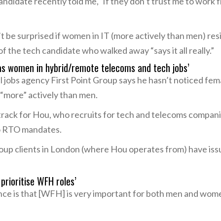
ndidate recently told me, ‘If they don’t trust me to work
’t be surprised if women in IT (more actively than men) r
 the tech candidate who walked away “says it all really.”
 as women in hybrid/remote telecoms and tech jobs’
 jobs agency First Point Group says he hasn’t noticed fem
 “more” actively than men.
 track for Hou, who recruits for tech and telecoms compa
o RTO mandates.
roup clients in London (where Hou operates from) have issu
prioritise WFH roles’
nce is that [WFH] is very important for both men and wo