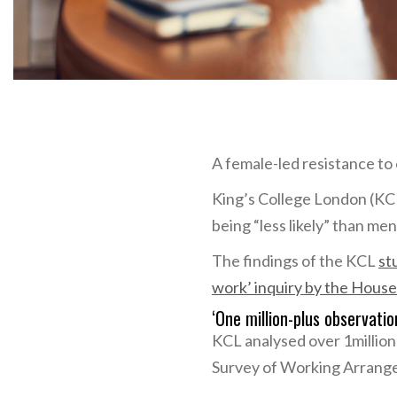
A female-led resistance t
King’s College London (K
being “less likely” than men
The findings of the KCL
st
work’ inquiry by the House
‘One million-plus observati
KCL analysed over 1million
Survey of Working Arrang