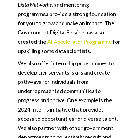
Data Networks
, and mentoring
programmes provide a strong foundation
for you to grow and make an impact. The
Government Digital Service has also
created the
AI Accelerator Programme
for
upskilling some data scientists.
We also offer internship programmes to
develop civil servants’ skills and create
pathways for individuals from
underrepresented communities to
progress and thrive. One example is the
2024 Interns initiative that provides
access to opportunities for diverse talent.
We also partner with other government
departments to collectively recruit and