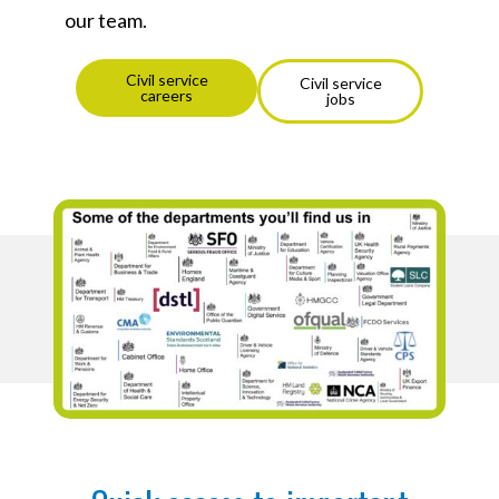
our team.
Civil service
Civil service
careers
jobs