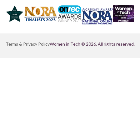
Terms & Privacy Policy
Women in Tech © 2026. All rights reserved.