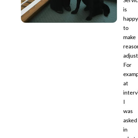
Servi
is
happy
to
make
reaso
adjus
For
examp
at
interv
I
was
asked
in