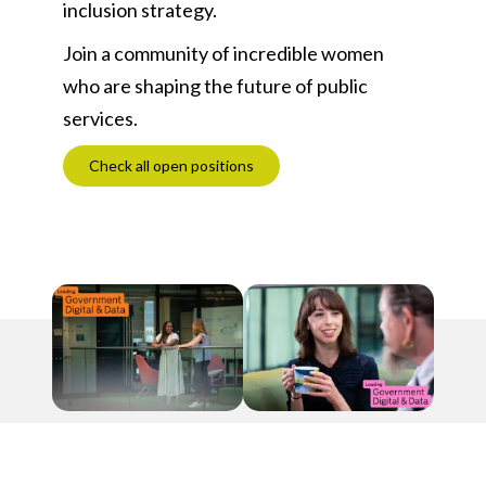
inclusion strategy.
Join a community of incredible women
who are shaping the future of public
services.
Check all open positions