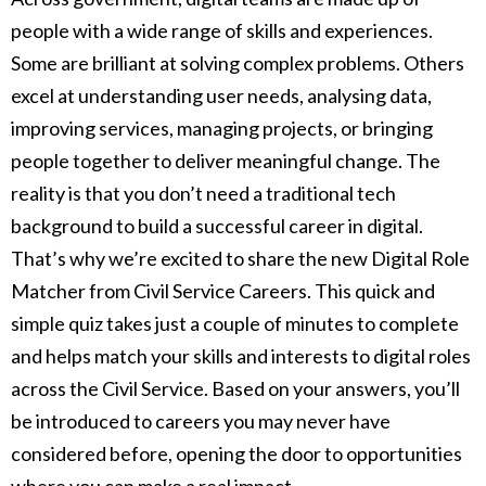
people with a wide range of skills and experiences.
Some are brilliant at solving complex problems. Others
excel at understanding user needs, analysing data,
improving services, managing projects, or bringing
people together to deliver meaningful change. The
reality is that you don’t need a traditional tech
background to build a successful career in digital.
That’s why we’re excited to share the new Digital Role
Matcher from Civil Service Careers. This quick and
simple quiz takes just a couple of minutes to complete
and helps match your skills and interests to digital roles
across the Civil Service. Based on your answers, you’ll
be introduced to careers you may never have
considered before, opening the door to opportunities