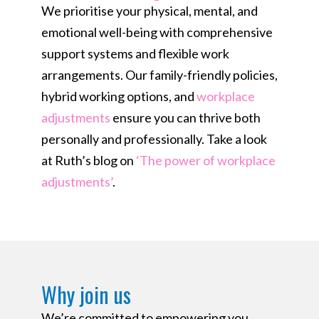
We prioritise your physical, mental, and
emotional well-being with comprehensive
support systems and flexible work
arrangements. Our family-friendly policies,
hybrid working options, and
workplace
adjustments
ensure you can thrive both
personally and professionally. Take a look
at Ruth’s blog on
‘The power of workplace
adjustments’
.
Why join us​
We’re committed to empowering you