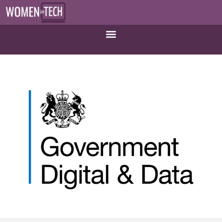
Government Digital and Data