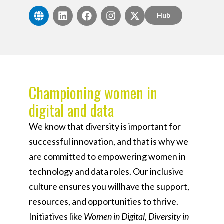
Hub
Championing women in
digital and data​
We know that diversity is important for
successful innovation, and that is why we
are committed to empowering women in
technology and data roles. Our inclusive
culture ensures you willhave the support,
resources, and opportunities to thrive.
Initiatives like
Women in Digital
,
Diversity in