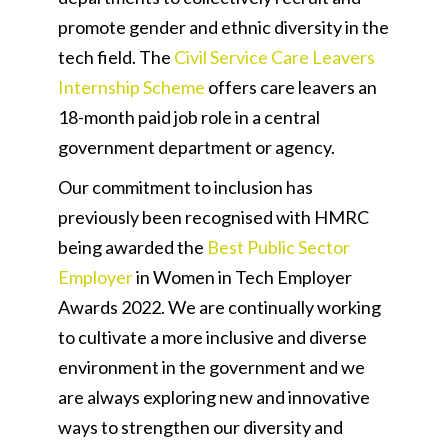
promote gender and ethnic diversity in the
tech field. The
Civil Service Care Leavers
Internship Scheme
offers care leavers an
18-month paid job role in a central
government department or agency.
Our commitment to inclusion has
previously been recognised with HMRC
being awarded the
Best Public Sector
Employer
in Women in Tech Employer
Awards 2022. We are continually working
to cultivate a more inclusive and diverse
environment in the government and we
are always exploring new and innovative
ways to strengthen our diversity and