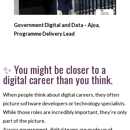
Government Digital and Data – Ajoa,
Programme Delivery Lead
✨ You might be closer to a
digital career than you think.
When people think about digital careers, they often
picture software developers or technology specialists.
While those roles are incredibly important, they’re only
part of the picture.
Across government, digital teams are made up of