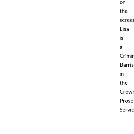
on
the
screen
Lisa
is
a
Crimin
Barris
in
the
Crow
Prose
Servi