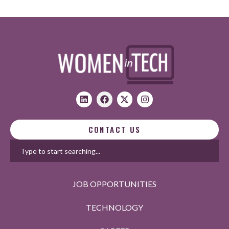
CONTACT US
JOB OPPORTUNITIES
TECHNOLOGY