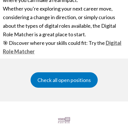
where you can make a real impact.
Whether you’re exploring your next career move,
considering a change in direction, or simply curious
about the types of digital roles available, the Digital
Role Matcher is a great place to start.
🎯 Discover where your skills could fit: Try the
Digital
Role Matcher
Check all open positions