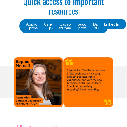
Quick access to important
resources
Application
Candidate
Capability
Success
Data
LinkedIn
process
pack
framework
profiles
hub