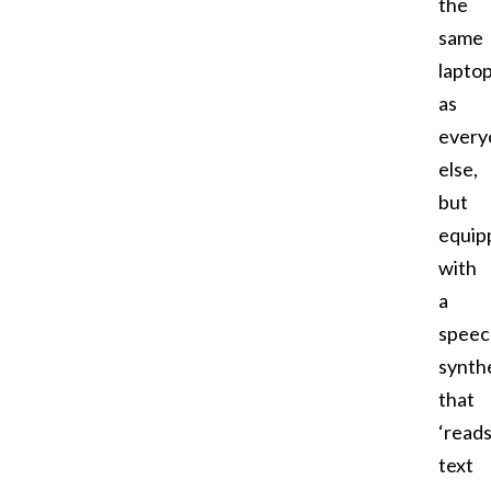
the
same
lapto
as
every
else,
but
equip
with
a
speec
synth
that
‘reads
text