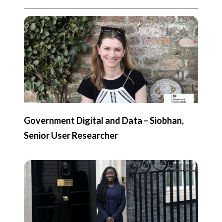
Government Digital and Data – Siobhan,
Senior User Researcher