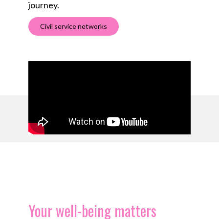
journey.
Civil service networks
Your well-being matters​