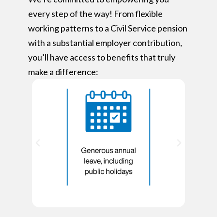
every step of the way! From flexible
working patterns to a Civil Service pension
with a substantial employer contribution,
you’ll have access to benefits that truly
make a difference: