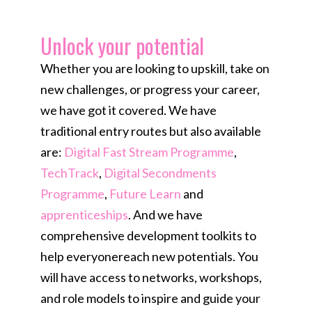
Unlock your potential​
Whether you are looking to upskill, take on
new challenges, or progress your career,
we have got it covered. We have
traditional entry routes but also available
are:
Digital Fast Stream Programme
,
TechTrack
,
Digital Secondments
Programme
,
Future Learn
and
apprenticeships
. And we have
comprehensive development toolkits to
help everyonereach new potentials. You
will have access to networks, workshops,
and role models to inspire and guide your