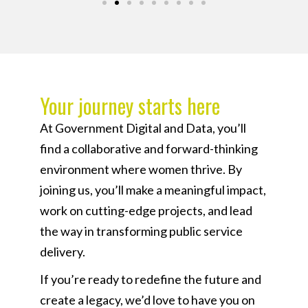
Your journey starts here​
At Government Digital and Data, you’ll
find a collaborative and forward-thinking
environment where women thrive. By
joining us, you’ll make a meaningful impact,
work on cutting-edge projects, and lead
the way in transforming public service
delivery.
If you’re ready to redefine the future and
create a legacy, we’d love to have you on