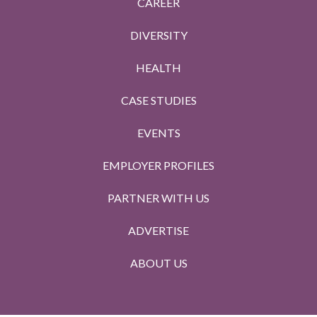
CAREER
DIVERSITY
HEALTH
CASE STUDIES
EVENTS
EMPLOYER PROFILES
PARTNER WITH US
ADVERTISE
ABOUT US