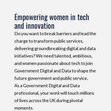
Empowering women in tech
and innovation
Do you want to break barriers and lead the
charge to transform public services,
delivering groundbreaking digital and data
initiatives? We need talented, ambitious,
and women passionate about tech to join
Government Digital and Data to shape the
future government and public service.
As a Government Digital and Data
professional, your work will touch millions
of lives across the UK during pivotal
moments.