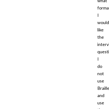
what
forma
I
would
like
the
inter
quest
I
do
not
use
Braill
and
use