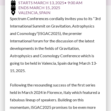
MARCH 13, 2025
• 9:00 AM
MARCH 15, 2025
VALENCIA, SPAIN
Spectrum Conferences cordially invites you to its “3rd
International Summit on Gravitation, Astrophysics
and Cosmology”(ISGAC2025), the premier
International forum for the discussion of the latest
developments in the fields of Gravitation,
Astrophysics and Cosmology Conference which is
going to be held in Valencia, Spain during March 13-
15, 2025.
Following the resounding success of the first series
held in March 2024 in Florence, Italy which featured a
fabulous lineup of speakers. Building on this
momentum, ISGAC2025 promises to be even more