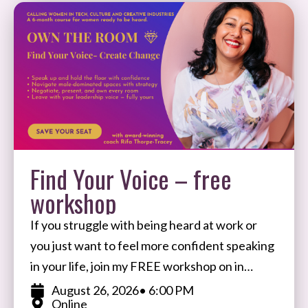
Find Your Voice – free
workshop
If you struggle with being heard at work or
you just want to feel more confident speaking
in your life, join my FREE workshop on in
August. I’ll share my
August 26, 2026
• 6:00 PM
Online