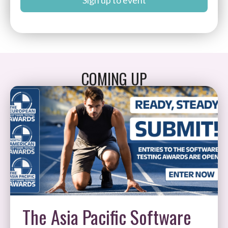
Sign up to event
COMING UP
The Asia Pacific Software