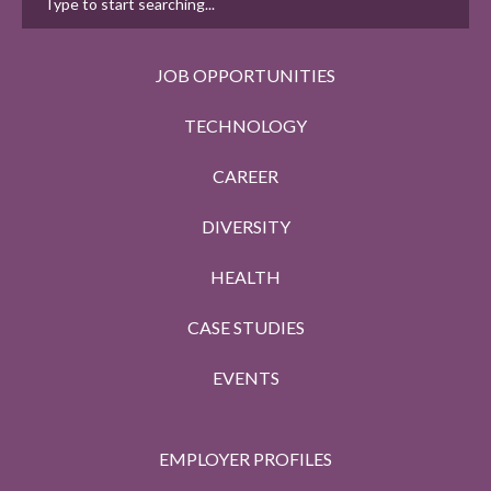
JOB OPPORTUNITIES
TECHNOLOGY
CAREER
DIVERSITY
HEALTH
CASE STUDIES
EVENTS
EMPLOYER PROFILES