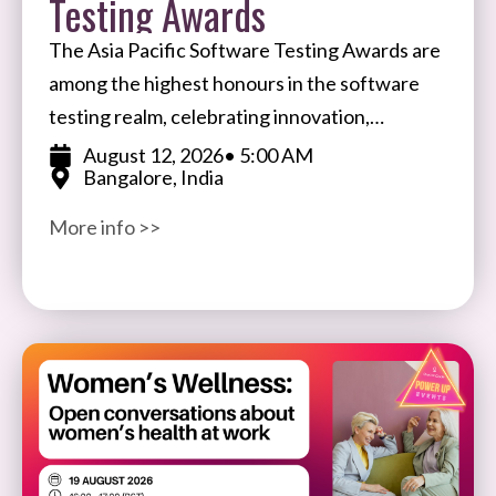
Testing Awards
The Asia Pacific Software Testing Awards are
among the highest honours in the software
testing realm, celebrating innovation,
expertise, and impact in software testing and
August 12, 2026
• 5:00 AM
Bangalore, India
quality assurance. Open to participants
More info >>