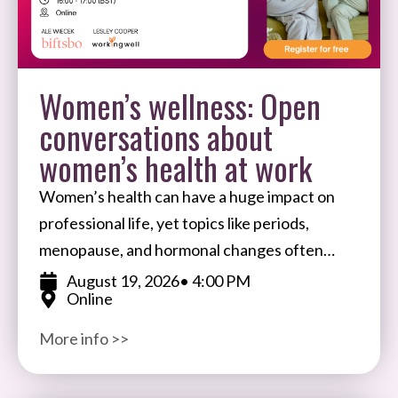
Women’s wellness: Open
conversations about
women’s health at work
Women’s health can have a huge impact on
professional life, yet topics like periods,
menopause, and hormonal changes often
remain taboo in the workplace. Join Ale
August 19, 2026
• 4:00 PM
Online
Wiecek, Founder of BIFTSBO
More info >>