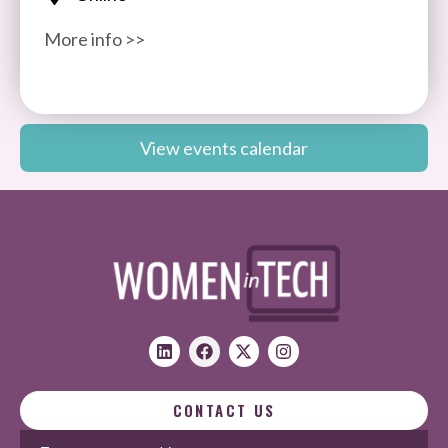
More info >>
View events calendar
CONTACT US