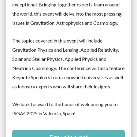
exceptional. Bringing together experts from around
the world, this event will delve into the most pressing
issues in Gravitation, Astrophysics and Cosmology.
The topics covered in this event will include
Gravitation Physics and Lensing, Applied Relativity,
Solar and Stellar Physics, Applied Physics and
Neutrino Cosmology. The conference will also feature
Keynote Speakers from renowned universities as well
as Industry experts who will share their insights.
We look forward to the honor of welcoming you to
ISGAC2025 in Valencia, Spain!