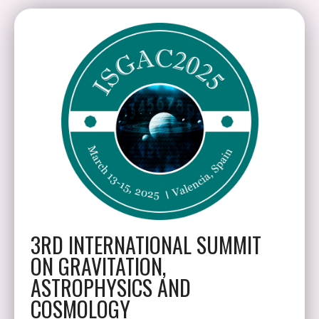
3RD INTERNATIONAL SUMMIT
ON GRAVITATION,
ASTROPHYSICS AND
COSMOLOGY