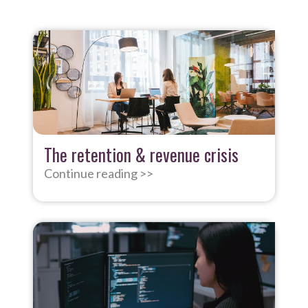
The retention & revenue crisis
Continue reading >>