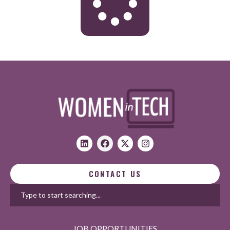
CONTACT US
JOB OPPORTUNITIES