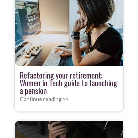
Refactoring your retirement:
Women in Tech guide to launching
a pension
Continue reading >>