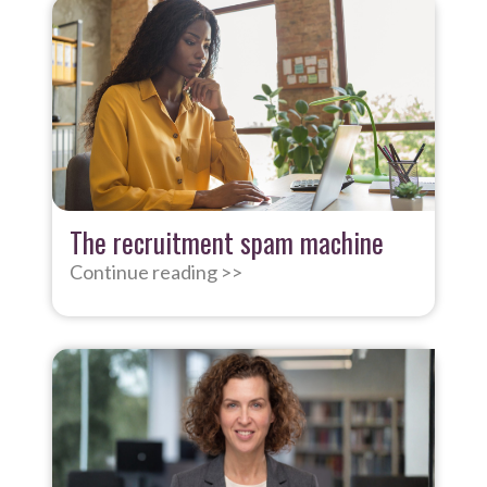
The recruitment spam machine
Continue reading >>