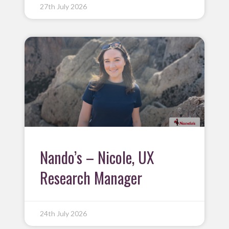
27th July 2026
Nando’s – Nicole, UX
Research Manager
24th July 2026