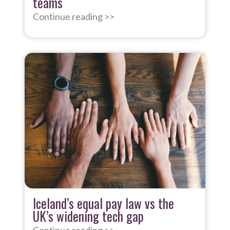
teams
Continue reading >>
Iceland’s equal pay law vs the
UK’s widening tech gap