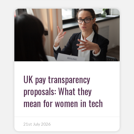
UK pay transparency
proposals: What they
mean for women in tech
21st July 2026