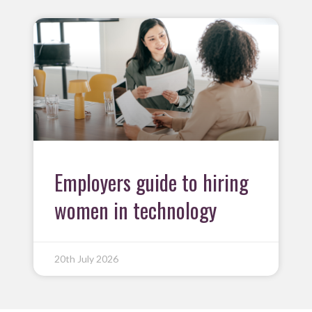
Employers guide to hiring
women in technology
20th July 2026