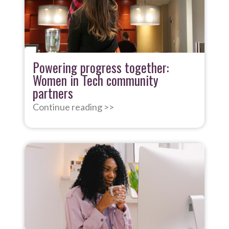
Powering progress together:
Women in Tech community
partners
Continue reading >>