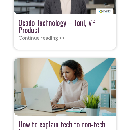
Ocado Technology – Toni, VP
Product
Continue reading >>
How to explain tech to non-tech