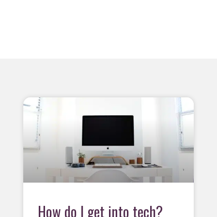
How do I get into tech?