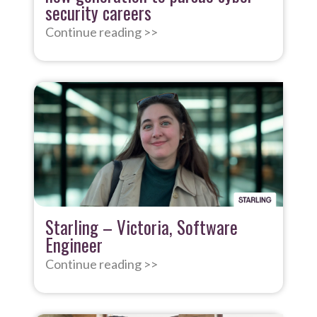
security careers
Continue reading >>
Starling – Victoria, Software
Engineer
Continue reading >>