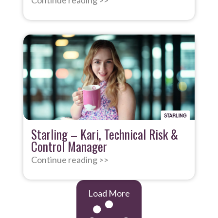
Continue reading >>
Starling – Kari, Technical Risk &
Control Manager
Continue reading >>
Load More