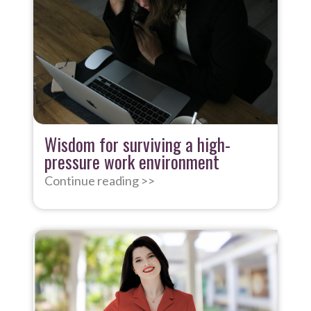
Wisdom for surviving a high-
pressure work environment
Continue reading >>