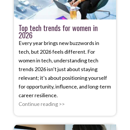
Top tech trends for women in
2026
Every year brings new buzzwords in
tech, but 2026 feels different. For
women in tech, understanding tech
trends 2026 isn’t just about staying
relevant; it’s about positioning yourself
for opportunity, influence, and long-term
career resilience.
Continue reading >>