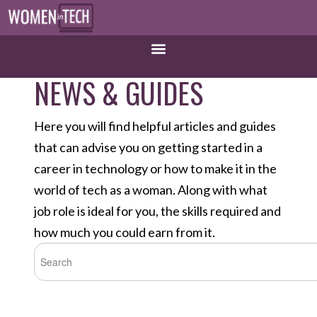
NEWS & GUIDES
Here you will find helpful articles and guides
that can advise you on getting started in a
career in technology or how to make it in the
world of tech as a woman. Along with what
job role is ideal for you, the skills required and
how much you could earn from it.