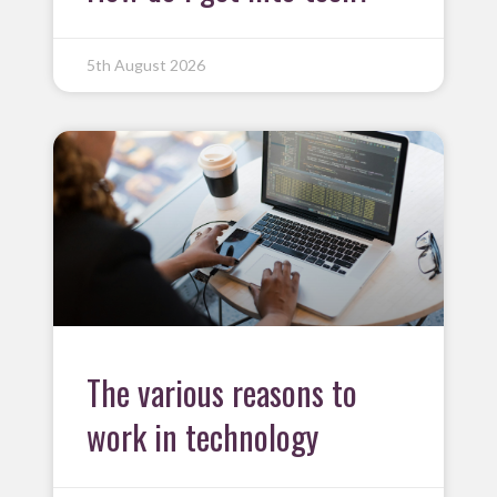
5th August 2026
The various reasons to
work in technology