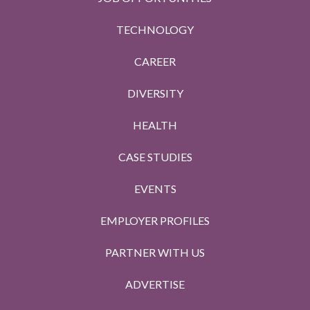
TECHNOLOGY
CAREER
DIVERSITY
HEALTH
CASE STUDIES
EVENTS
EMPLOYER PROFILES
PARTNER WITH US
ADVERTISE