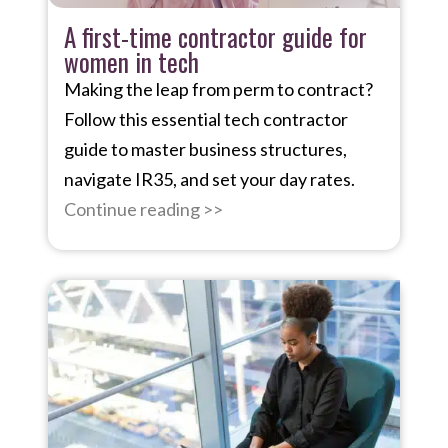
A first-time contractor guide for
women in tech
Making the leap from perm to contract?
Follow this essential tech contractor
guide to master business structures,
navigate IR35, and set your day rates.
Continue reading >>