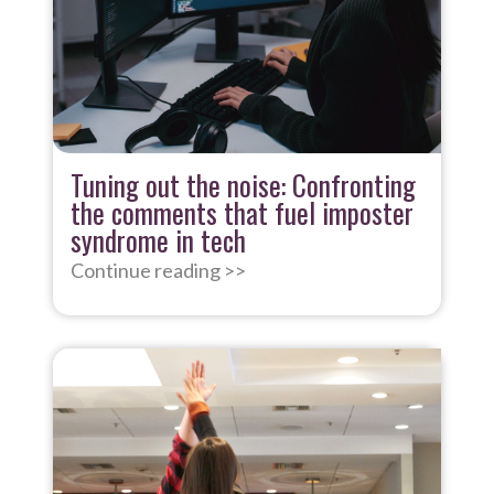
Tuning out the noise: Confronting
the comments that fuel imposter
syndrome in tech
Continue reading >>