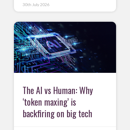
30th July 2026
The AI vs Human: Why
‘token maxing’ is
backfiring on big tech