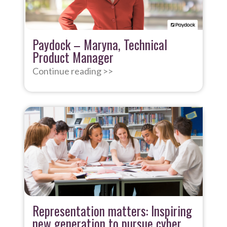
Paydock – Maryna, Technical
Product Manager
Continue reading >>
Representation matters: Inspiring
new generation to pursue cyber