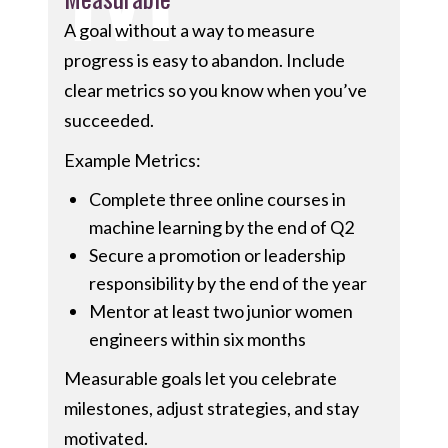
A goal without a way to measure
progress is easy to abandon. Include
clear metrics so you know when you’ve
succeeded.
Example Metrics:
Complete three online courses in
machine learning by the end of Q2
Secure a promotion or leadership
responsibility by the end of the year
Mentor at least two junior women
engineers within six months
Measurable goals let you celebrate
milestones, adjust strategies, and stay
motivated.