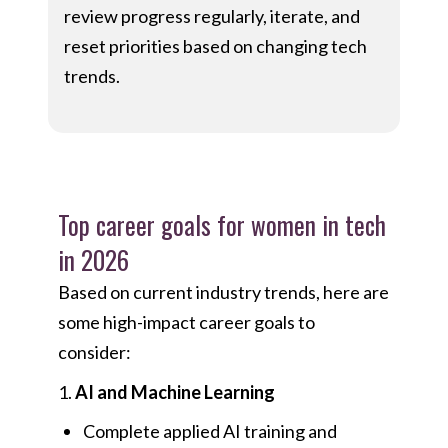
review progress regularly, iterate, and
reset priorities based on changing tech
trends.
Top career goals for women in tech
in 2026
Based on current industry trends, here are
some high-impact career goals to
consider:
1.
AI and Machine Learning
Complete applied AI training and