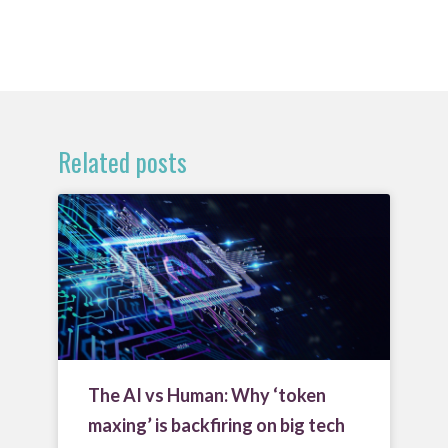
Related posts
The AI vs Human: Why ‘token
maxing’ is backfiring on big tech