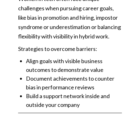
challenges when pursuing career goals,
like bias in promotion and hiring, impostor
syndrome or underestimation or balancing
flexibility with visibility in hybrid work.
Strategies to overcome barriers:
Align goals with visible business
outcomes to demonstrate value
Document achievements to counter
bias in performance reviews
Build a support network inside and
outside your company