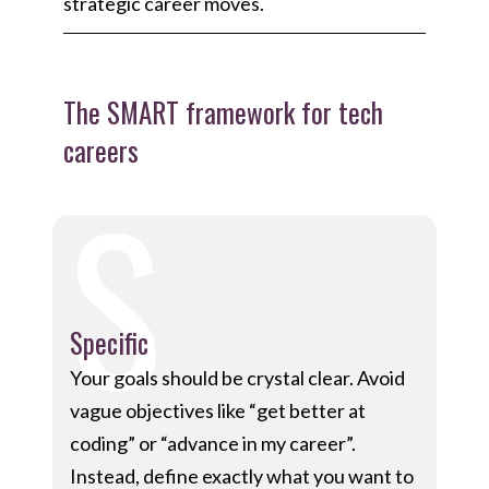
strategic career moves.
The SMART framework for tech
careers
S
Specific
Your goals should be crystal clear. Avoid
vague objectives like “get better at
coding” or “advance in my career”.
Instead, define exactly what you want to