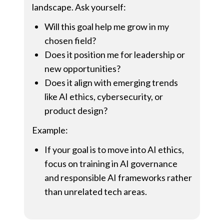
landscape. Ask yourself:
Will this goal help me grow in my
chosen field?
Does it position me for leadership or
new opportunities?
Does it align with emerging trends
like AI ethics, cybersecurity, or
product design?
Example:
If your goal is to move into AI ethics,
focus on training in AI governance
and responsible AI frameworks rather
than unrelated tech areas.