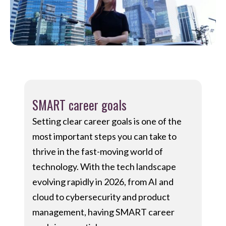
SMART career goals
Setting clear career goals is one of the
most important steps you can take to
thrive in the fast-moving world of
technology. With the tech landscape
evolving rapidly in 2026, from AI and
cloud to cybersecurity and product
management, having SMART career