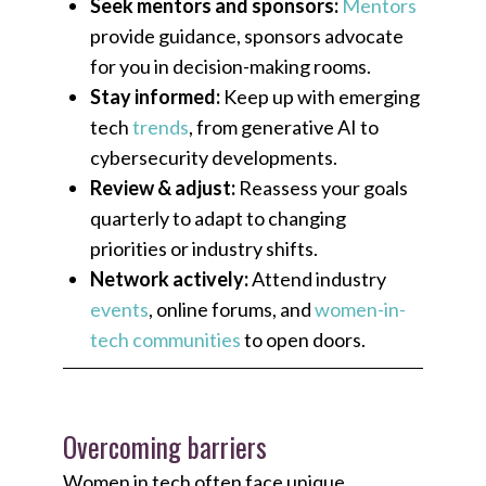
Seek mentors and sponsors:
Mentors
provide guidance, sponsors advocate
for you in decision-making rooms.
Stay informed:
Keep up with emerging
tech
trends
, from generative AI to
cybersecurity developments.
Review & adjust:
Reassess your goals
quarterly to adapt to changing
priorities or industry shifts.
Network actively:
Attend industry
events
, online forums, and
women-in-
tech communities
to open doors.
Overcoming barriers
Women in tech often face unique