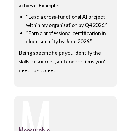
achieve. Example:
“Lead a cross-functional AI project
within my organisation by Q4 2026.”
“Earn a professional certification in
cloud security by June 2026.”
Being specific helps you identify the
skills, resources, and connections you’ll
need to succeed.
M
Measurable