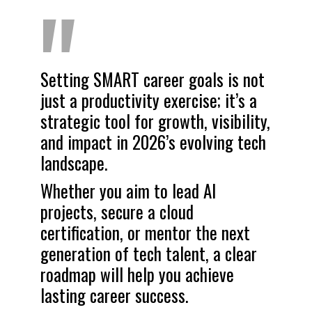
"
Setting SMART career goals is not
just a productivity exercise; it’s a
strategic tool for growth, visibility,
and impact in 2026’s evolving tech
landscape.
Whether you aim to lead AI
projects, secure a cloud
certification, or mentor the next
generation of tech talent, a clear
roadmap will help you achieve
lasting career success.