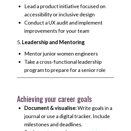
Lead a product initiative focused on
accessibility or inclusive design
Conduct a UX audit and implement
improvements for your team
5.
Leadership and Mentoring
Mentor junior women engineers
Take a cross-functional leadership
program to prepare for a senior role
Achieving your career goals
Document & visualise:
Write goals in a
journal or use a digital tracker. Include
milestones and deadlines.