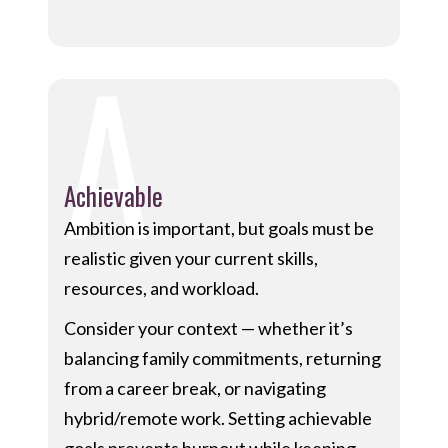
A
Achievable
Ambition is important, but goals must be
realistic given your current skills,
resources, and workload.
Consider your context — whether it’s
balancing family commitments, returning
from a career break, or navigating
hybrid/remote work. Setting achievable