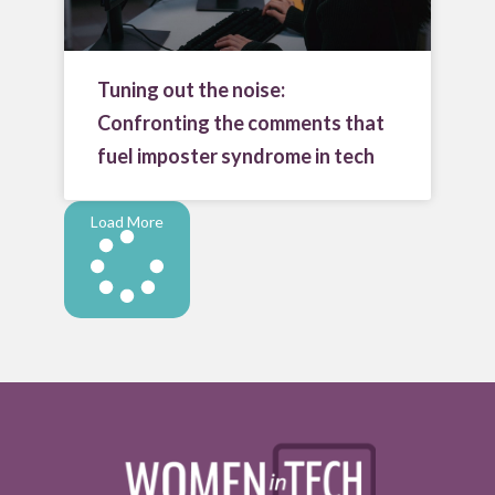
Tuning out the noise:
Confronting the comments that
fuel imposter syndrome in tech
Load More