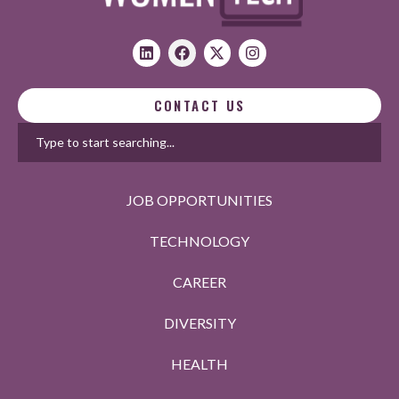
CONTACT US
JOB OPPORTUNITIES
TECHNOLOGY
CAREER
DIVERSITY
HEALTH