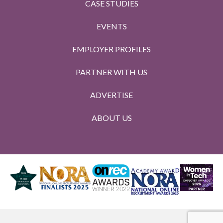
CASE STUDIES
EVENTS
EMPLOYER PROFILES
PARTNER WITH US
ADVERTISE
ABOUT US