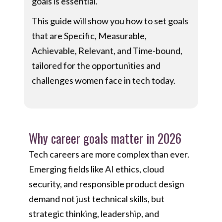
goals is essential.
This guide will show you how to set goals
that are Specific, Measurable,
Achievable, Relevant, and Time-bound,
tailored for the opportunities and
challenges women face in tech today.
Why career goals matter in 2026
Tech careers are more complex than ever.
Emerging fields like AI ethics, cloud
security, and responsible product design
demand not just technical skills, but
strategic thinking, leadership, and