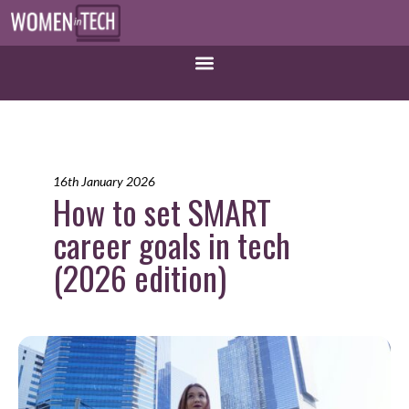
16th January 2026
How to set SMART
career goals in tech
(2026 edition)