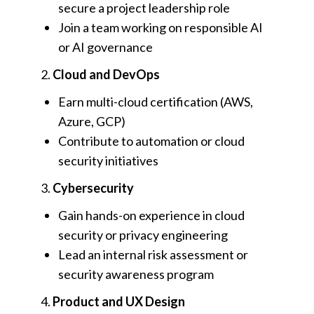
secure a project leadership role
Join a team working on responsible AI
or AI governance
2.
Cloud and DevOps
Earn multi-cloud certification (AWS,
Azure, GCP)
Contribute to automation or cloud
security initiatives
3.
Cybersecurity
Gain hands-on experience in cloud
security or privacy engineering
Lead an internal risk assessment or
security awareness program
4.
Product and UX Design