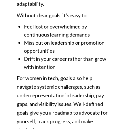
adaptability.
Without clear goals, it’s easy to:
Feel lost or overwhelmed by
continuous learning demands
Miss out on leadership or promotion
opportunities
Drift in your career rather than grow
with intention
For women in tech, goals also help
navigate systemic challenges, such as
underrepresentation in leadership, pay
gaps, and visibility issues. Well-defined
goals give you a roadmap to advocate for
yourself, track progress, and make