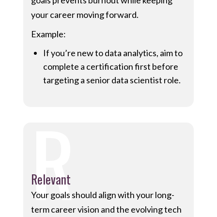
goals prevents burnout while keeping
your career moving forward.
Example:
If you’re new to data analytics, aim to
complete a certification first before
targeting a senior data scientist role.
R
Relevant
Your goals should align with your long-
term career vision and the evolving tech