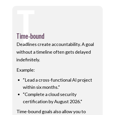
T
Time-bound
Deadlines create accountability. A goal
without a timeline often gets delayed
indefinitely.
Example:
“Lead a cross-functional AI project
within six months.”
“Complete a cloud security
certification by August 2026.”
Time-bound goals also allow you to