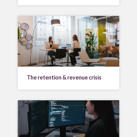
The retention & revenue crisis