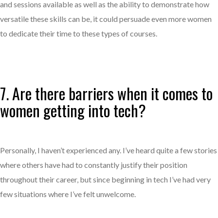
and sessions available as well as the ability to demonstrate how
versatile these skills can be, it could persuade even more women
to dedicate their time to these types of courses.
7. Are there barriers when it comes to
women getting into tech?
Personally, I haven’t experienced any. I’ve heard quite a few stories
where others have had to constantly justify their position
throughout their career, but since beginning in tech I’ve had very
few situations where I’ve felt unwelcome.