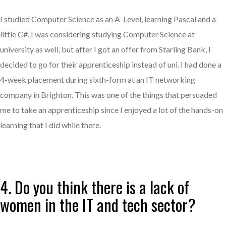
I studied Computer Science as an A-Level, learning Pascal and a
little C#. I was considering studying Computer Science at
university as well, but after I got an offer from Starling Bank, I
decided to go for their apprenticeship instead of uni. I had done a
4-week placement during sixth-form at an IT networking
company in Brighton. This was one of the things that persuaded
me to take an apprenticeship since I enjoyed a lot of the hands-on
learning that I did while there.
4. Do you think there is a lack of
women in the IT and tech sector?