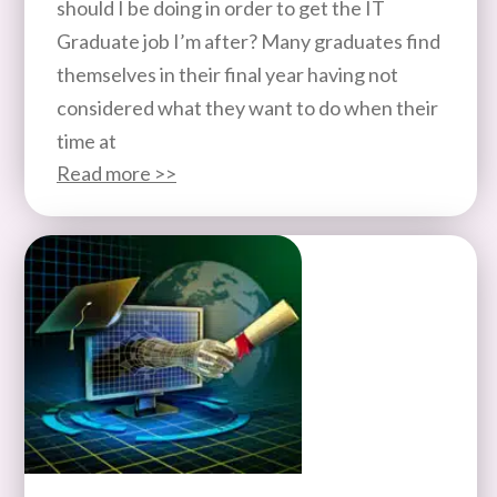
should I be doing in order to get the IT
Graduate job I’m after? Many graduates find
themselves in their final year having not
considered what they want to do when their
time at
Read more >>