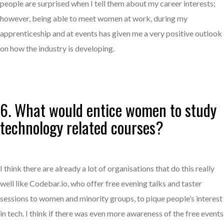
people are surprised when I tell them about my career interests;
however, being able to meet women at work, during my
apprenticeship and at events has given me a very positive outlook
on how the industry is developing.
6. What would entice women to study
technology related courses?
I think there are already a lot of organisations that do this really
well like Codebar.io, who offer free evening talks and taster
sessions to women and minority groups, to pique people’s interest
in tech. I think if there was even more awareness of the free events