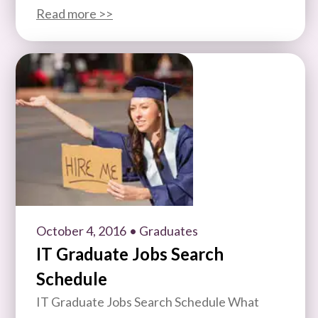
Read more >>
October 4, 2016
• Graduates
IT Graduate Jobs Search
Schedule
IT Graduate Jobs Search Schedule What