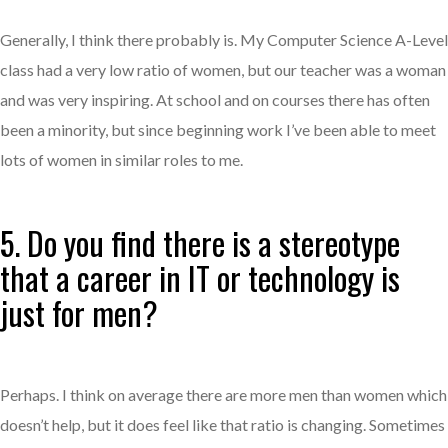
Generally, I think there probably is. My Computer Science A-Level
class had a very low ratio of women, but our teacher was a woman
and was very inspiring. At school and on courses there has often
been a minority, but since beginning work I’ve been able to meet
lots of women in similar roles to me.
5. Do you find there is a stereotype
that a career in IT or technology is
just for men?
Perhaps. I think on average there are more men than women which
doesn’t help, but it does feel like that ratio is changing. Sometimes