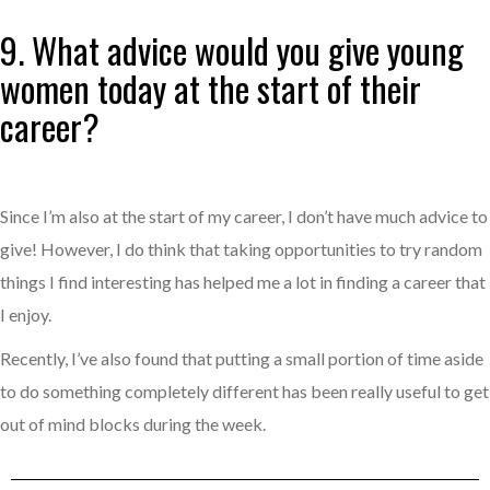
9. What advice would you give young
women today at the start of their
career?
Since I’m also at the start of my career, I don’t have much advice to
give! However, I do think that taking opportunities to try random
things I find interesting has helped me a lot in finding a career that
I enjoy.
Recently, I’ve also found that putting a small portion of time aside
to do something completely different has been really useful to get
out of mind blocks during the week.