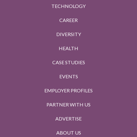
TECHNOLOGY
CAREER
DIVERSITY
HEALTH
CASE STUDIES
EVENTS
EMPLOYER PROFILES
PARTNER WITH US
ADVERTISE
ABOUT US