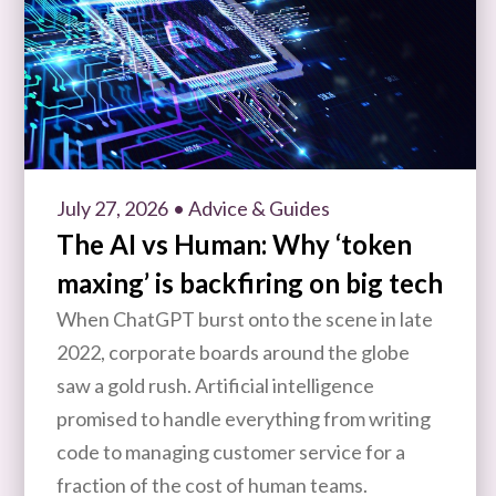
July 27, 2026
• Advice & Guides
The AI vs Human: Why ‘token
maxing’ is backfiring on big tech
When ChatGPT burst onto the scene in late
2022, corporate boards around the globe
saw a gold rush. Artificial intelligence
promised to handle everything from writing
code to managing customer service for a
fraction of the cost of human teams.