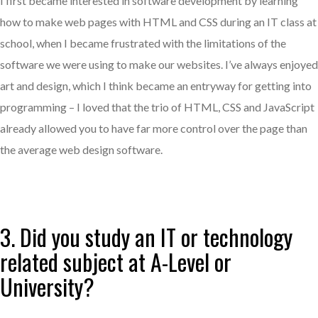
I first became interested in software development by learning
how to make web pages with HTML and CSS during an IT class at
school, when I became frustrated with the limitations of the
software we were using to make our websites. I’ve always enjoyed
art and design, which I think became an entryway for getting into
programming – I loved that the trio of HTML, CSS and JavaScript
already allowed you to have far more control over the page than
the average web design software.
3. Did you study an IT or technology
related subject at A-Level or
University?