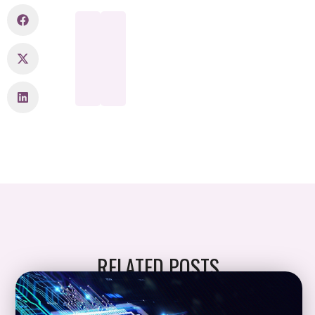
RELATED POSTS