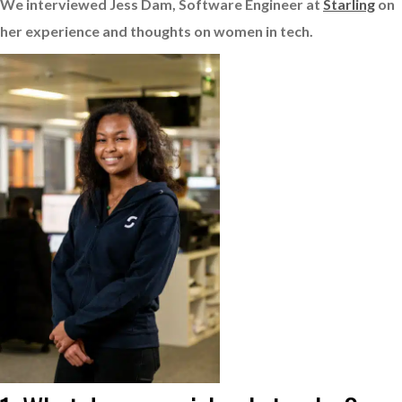
We interviewed Jess Dam, Software Engineer at
Starling
on
her experience and thoughts on women in tech.