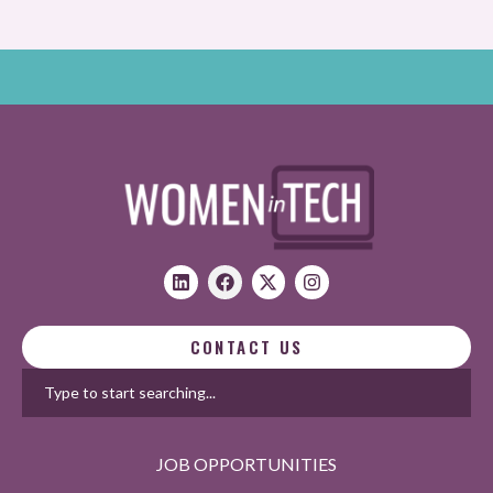
CONTACT US
JOB OPPORTUNITIES