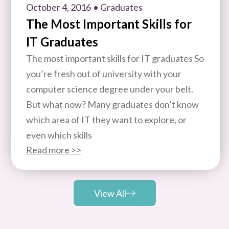
October 4, 2016
• Graduates
The Most Important Skills for
IT Graduates
The most important skills for IT graduates So
you’re fresh out of university with your
computer science degree under your belt.
But what now? Many graduates don’t know
which area of IT they want to explore, or
even which skills
Read more >>
View All