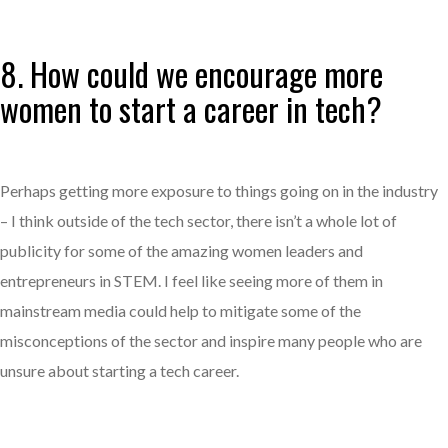
8. How could we encourage more
women to start a career in tech?
Perhaps getting more exposure to things going on in the industry
– I think outside of the tech sector, there isn’t a whole lot of
publicity for some of the amazing women leaders and
entrepreneurs in STEM. I feel like seeing more of them in
mainstream media could help to mitigate some of the
misconceptions of the sector and inspire many people who are
unsure about starting a tech career.