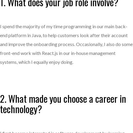
1. What does your job role involve?
I spend the majority of my time programming in our main back-
end platform in Java, to help customers look after their account
and improve the onboarding process. Occasionally, I also do some
front-end work with React.js in our in-house management
systems, which I equally enjoy doing.
2. What made you choose a career in
technology?