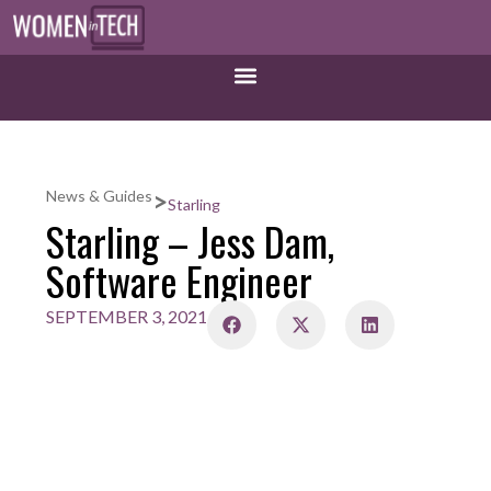
>
News & Guides
Starling
Starling – Jess Dam,
Software Engineer
SEPTEMBER 3, 2021